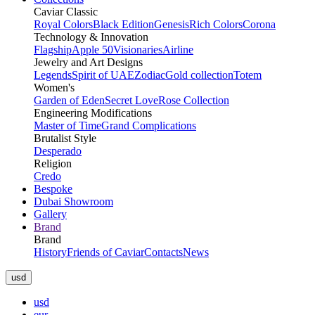
Caviar Classic
Royal Colors
Black Edition
Genesis
Rich Colors
Corona
Technology & Innovation
Flagship
Apple 50
Visionaries
Airline
Jewelry and Art Designs
Legends
Spirit of UAE
Zodiac
Gold collection
Totem
Women's
Garden of Eden
Secret Love
Rose Collection
Engineering Modifications
Master of Time
Grand Complications
Brutalist Style
Desperado
Religion
Credo
Bespoke
Dubai Showroom
Gallery
Brand
Brand
History
Friends of Caviar
Contacts
News
usd
usd
eur