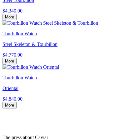
Steel Tourbillon
$4,340.00
More
Tourbillon Watch
Steel Skeleton & Tourbillon
$4,770.00
More
Tourbillon Watch
Oriental
$4,840.00
More
The press about Caviar