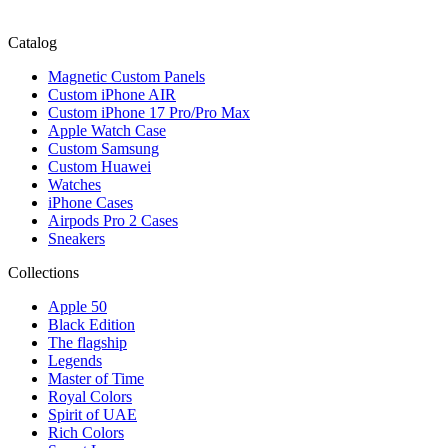
Catalog
Magnetic Custom Panels
Custom iPhone AIR
Custom iPhone 17 Pro/Pro Max
Apple Watch Case
Custom Samsung
Custom Huawei
Watches
iPhone Cases
Airpods Pro 2 Cases
Sneakers
Collections
Apple 50
Black Edition
The flagship
Legends
Master of Time
Royal Colors
Spirit of UAE
Rich Colors