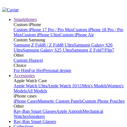
Smartphones
Custom iPhone
Custom iPhone 17 Pro / Pro Max
Custom iPhone 18 Pro / Pro
Max
Custom iPhone Ultra
Custom iPhone Air
Custom Samsung
Samsung Z Fold8 / Z Fold8 Ultra
Samsung Galaxy S26
Ultra
Samsung Galaxy S25 Ultra
Samsung Z Fold7/Flip7
Other
Custom Huawei
Choice
For Him
For Her
Personal design
Accessories
Apple Watch Case
Apple Watch Ultra
Apple Watch 10/11
Men's Models
Women's
Models
All Models
iPhone cases
iPhone Cases
Magnetic Custom Panels
Custom Phone Pouches
Other
Ray-Ban Smart Glasses
Apple Airpods
Mechanical
Watches
Sneakers
Ray-Ban Smart Glasses
Collections