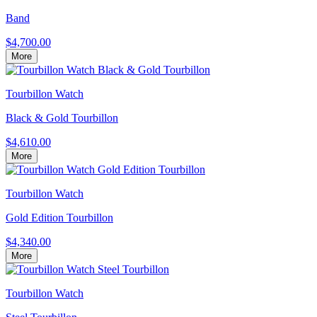
Band
$4,700.00
More
Tourbillon Watch
Black & Gold Tourbillon
$4,610.00
More
Tourbillon Watch
Gold Edition Tourbillon
$4,340.00
More
Tourbillon Watch