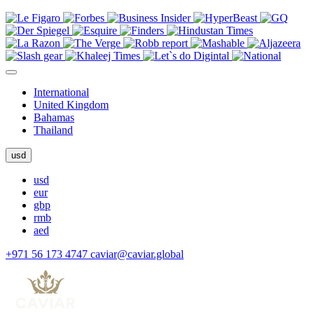
International
United Kingdom
Bahamas
Thailand
usd
usd
eur
gbp
rmb
aed
+971 56 173 4747
caviar@caviar.global