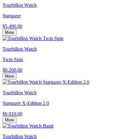
Tourbillon Watch
Stargazer
$5,490.00
More
Tourbillon Watch
Twin Spin
$6,200.00
More
Tourbillon Watch
Stargazer X-Edition 2.0
$6,910.00
More
Tourbillon Watch