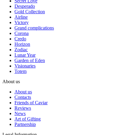
Secret Love
Desperado
Gold Collection
Airline
Victory
Grand complications
Corona
Credo
Horizon
Zodiac
Lunar Year
Garden of Eden
Visionaries
Totem
About us
About us
Contacts
Friends of Caviar
Reviews
News
Art of Gifting
Partnership
Legal Information