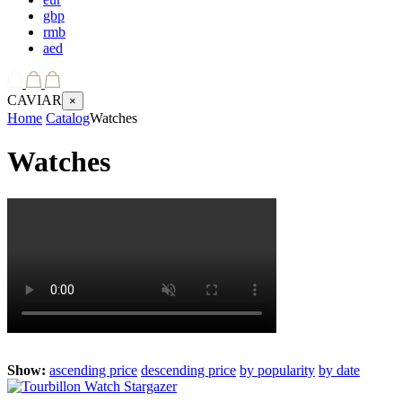
gbp
rmb
aed
CAVIAR
×
Home
Catalog
Watches
Watches
Show:
ascending price
descending price
by popularity
by date