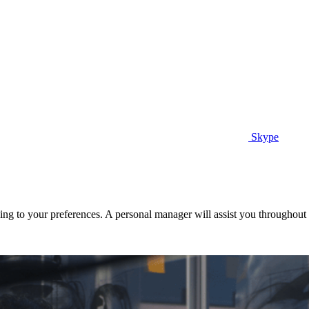
Skype
ng to your preferences. A personal manager will assist you throughout t