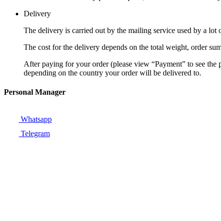
Delivery
The delivery is carried out by the mailing service used by a lo
The cost for the delivery depends on the total weight, order sum
After paying for your order (please view “Payment” to see the
depending on the country your order will be delivered to.
Personal Manager
Whatsapp
Telegram