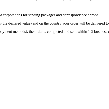
t of corporations for sending packages and correspondence abroad.
 (the declared value) and on the country your order will be delivered to
 payment methods), the order is completed and sent within 1-5 business