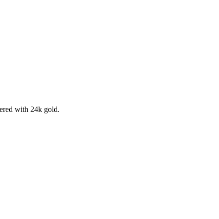
ered with 24k gold.