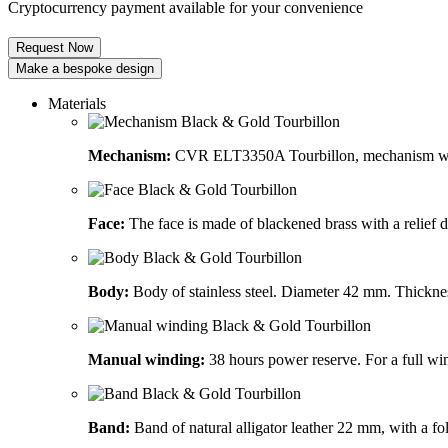
Cryptocurrency payment available for your convenience
Request Now
Make a bespoke design
Materials
Mechanism:
CVR ELT3350A Tourbillon, mechanism wit
Face:
The face is made of blackened brass with a relief
Body:
Body of stainless steel. Diameter 42 mm. Thickn
Manual winding:
38 hours power reserve. For a full win
Band:
Band of natural alligator leather 22 mm, with a fol