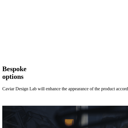
Bespoke
options
Caviar Design Lab will enhance the appearance of the product accordi