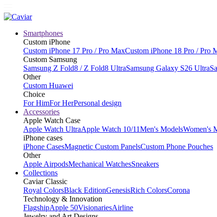
Smartphones
Custom iPhone
Custom iPhone 17 Pro / Pro Max
Custom iPhone 18 Pro / Pro 
Custom Samsung
Samsung Z Fold8 / Z Fold8 Ultra
Samsung Galaxy S26 Ultra
Sa
Other
Custom Huawei
Choice
For Him
For Her
Personal design
Accessories
Apple Watch Case
Apple Watch Ultra
Apple Watch 10/11
Men's Models
Women's 
iPhone cases
iPhone Cases
Magnetic Custom Panels
Custom Phone Pouches
Other
Apple Airpods
Mechanical Watches
Sneakers
Collections
Caviar Classic
Royal Colors
Black Edition
Genesis
Rich Colors
Corona
Technology & Innovation
Flagship
Apple 50
Visionaries
Airline
Jewelry and Art Designs