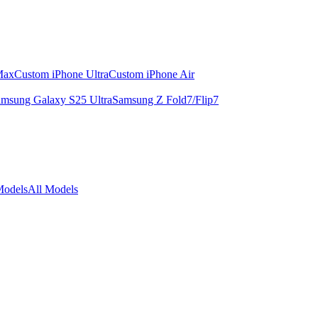
Max
Custom iPhone Ultra
Custom iPhone Air
msung Galaxy S25 Ultra
Samsung Z Fold7/Flip7
Models
All Models