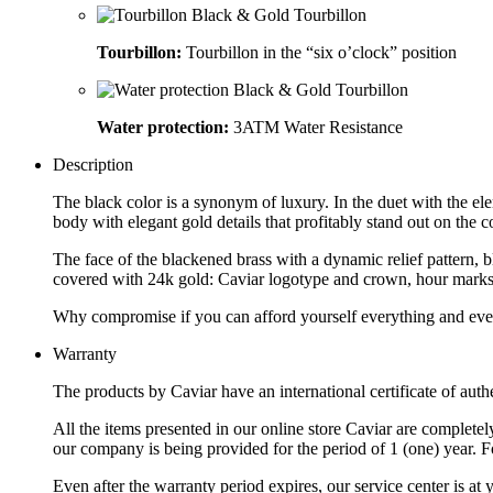
Tourbillon:
Tourbillon in the “six o’clock” position
Water protection:
3ATM Water Resistance
Description
The black color is a synonym of luxury. In the duet with the e
body with elegant gold details that profitably stand out on th
The face of the blackened brass with a dynamic relief pattern, 
covered with 24k gold: Caviar logotype and crown, hour marks, h
Why compromise if you can afford yourself everything and eve
Warranty
The products by Caviar have an international certificate of authe
All the items presented in our online store Caviar are complet
our company is being provided for the period of 1 (one) year. F
Even after the warranty period expires, our service center is at