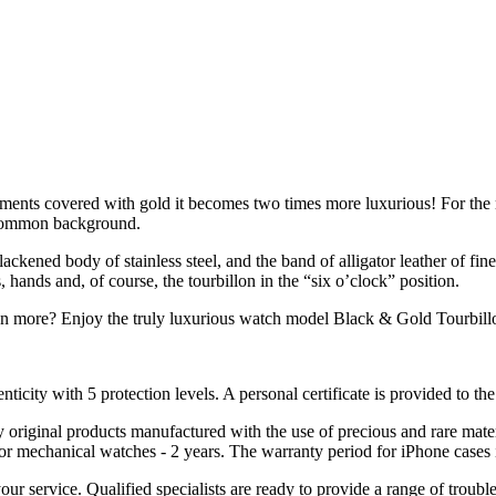
lements covered with gold it becomes two times more luxurious! For the
e common background.
blackened body of stainless steel, and the band of alligator leather of 
ands and, of course, the tourbillon in the “six o’clock” position.
n more? Enjoy the truly luxurious watch model Black & Gold Tourbill
nticity with 5 protection levels. A personal certificate is provided to t
ely original products manufactured with the use of precious and rare ma
or mechanical watches - 2 years. The warranty period for iPhone cases 
 your service. Qualified specialists are ready to provide a range of tr