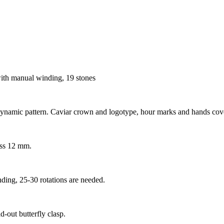
h manual winding, 19 stones
 dynamic pattern. Caviar crown and logotype, hour marks and hands cov
ess 12 mm.
ding, 25-30 rotations are needed.
d-out butterfly clasp.