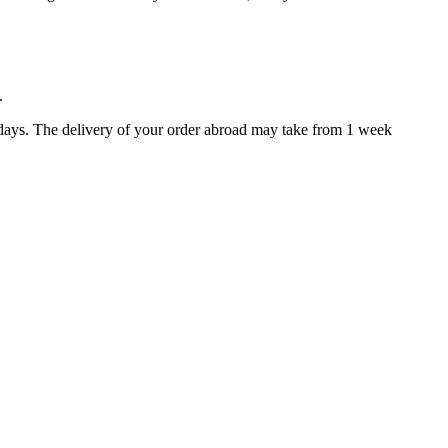
.
 days. The delivery of your order abroad may take from 1 week