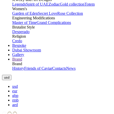
Legends
Spirit of UAE
Zodiac
Gold collection
Totem
Women's
Garden of Eden
Secret Love
Rose Collection
Engineering Modifications
Master of Time
Grand Complications
Brutalist Style
Desperado
Religion
Credo
Bespoke
Dubai Showroom
Gallery
Brand
Brand
History
Friends of Caviar
Contacts
News
usd
usd
eur
gbp
rmb
aed