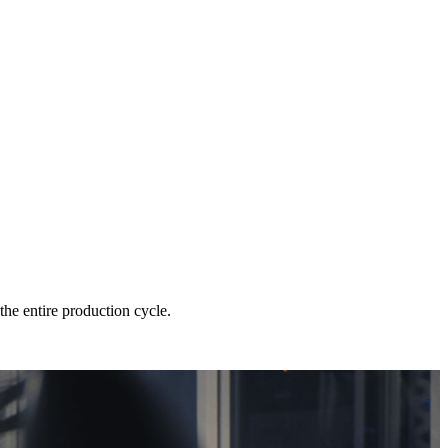
he entire production cycle.