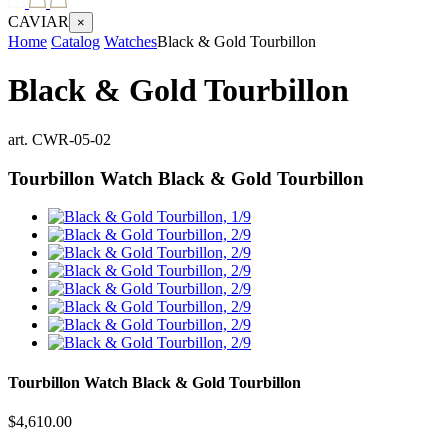
CAVIAR
×
Home
Catalog
Watches
Black & Gold Tourbillon
Black & Gold Tourbillon
art.
CWR-05-02
Tourbillon Watch
Black & Gold Tourbillon
Tourbillon Watch
Black & Gold Tourbillon
$
4,610.00