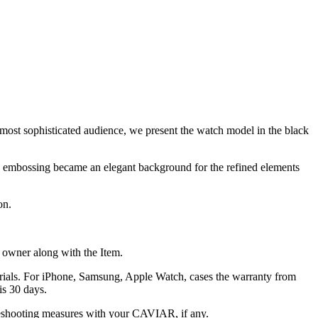
 most sophisticated audience, we present the watch model in the black
fine embossing became an elegant background for the refined elements
on.
he owner along with the Item.
terials. For iPhone, Samsung, Apple Watch, cases the warranty from
is 30 days.
oubleshooting measures with your CAVIAR, if any.