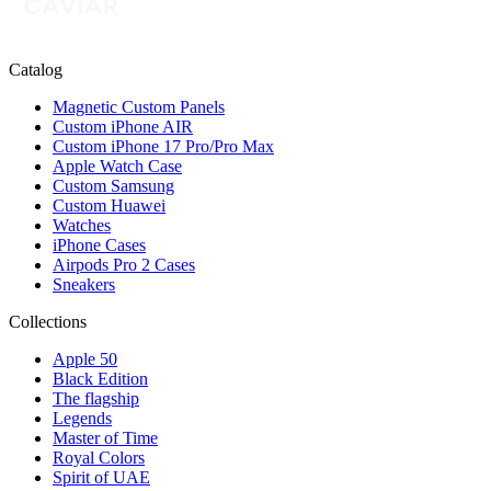
Catalog
Magnetic Custom Panels
Custom iPhone AIR
Custom iPhone 17 Pro/Pro Max
Apple Watch Case
Custom Samsung
Custom Huawei
Watches
iPhone Cases
Airpods Pro 2 Cases
Sneakers
Collections
Apple 50
Black Edition
The flagship
Legends
Master of Time
Royal Colors
Spirit of UAE