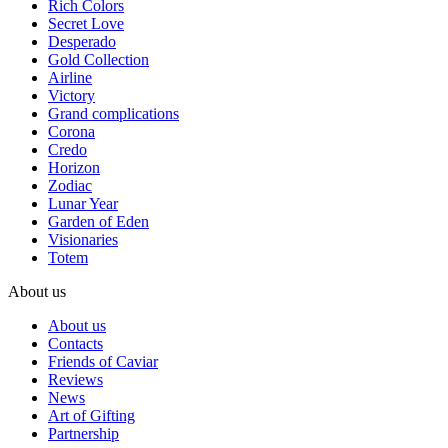
Rich Colors
Secret Love
Desperado
Gold Collection
Airline
Victory
Grand complications
Corona
Credo
Horizon
Zodiac
Lunar Year
Garden of Eden
Visionaries
Totem
About us
About us
Contacts
Friends of Caviar
Reviews
News
Art of Gifting
Partnership