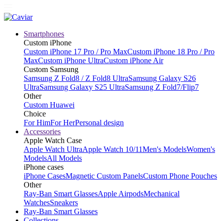
Smartphones
Custom iPhone
Custom iPhone 17 Pro / Pro Max
Custom iPhone 18 Pro / Pro
Max
Custom iPhone Ultra
Custom iPhone Air
Custom Samsung
Samsung Z Fold8 / Z Fold8 Ultra
Samsung Galaxy S26
Ultra
Samsung Galaxy S25 Ultra
Samsung Z Fold7/Flip7
Other
Custom Huawei
Choice
For Him
For Her
Personal design
Accessories
Apple Watch Case
Apple Watch Ultra
Apple Watch 10/11
Men's Models
Women's
Models
All Models
iPhone cases
iPhone Cases
Magnetic Custom Panels
Custom Phone Pouches
Other
Ray-Ban Smart Glasses
Apple Airpods
Mechanical
Watches
Sneakers
Ray-Ban Smart Glasses
Collections