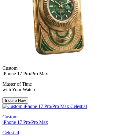
Custom
iPhone 17 Pro/Pro Max
Master of Time
with Your Watch
Inquire Now
Custom
iPhone 17 Pro/Pro Max
Celestial