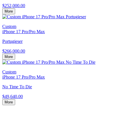
$252,000.00
More
Custom
iPhone 17 Pro/Pro Max
Portugieser
$266,000.00
More
Custom
iPhone 17 Pro/Pro Max
No Time To Die
$49,640.00
More