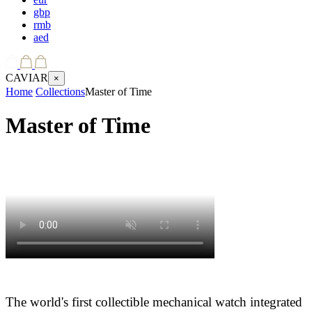
gbp
rmb
aed
CAVIAR
×
Home
Collections
Master of Time
Master of Time
The world's first collectible mechanical watch integrated