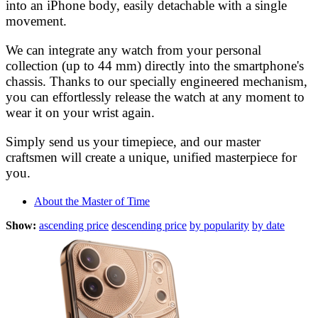
into an iPhone body, easily detachable with a single
movement.
We can integrate any watch from your personal
collection (up to 44 mm) directly into the smartphone's
chassis. Thanks to our specially engineered mechanism,
you can effortlessly release the watch at any moment to
wear it on your wrist again.
Simply send us your timepiece, and our master
craftsmen will create a unique, unified masterpiece for
you.
About the Master of Time
Show:
ascending price
descending price
by popularity
by date