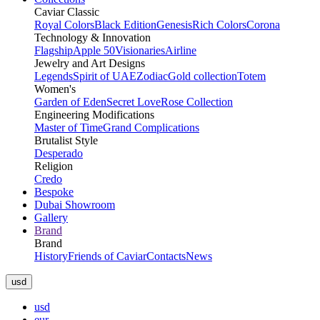
Caviar Classic
Royal Colors
Black Edition
Genesis
Rich Colors
Corona
Technology & Innovation
Flagship
Apple 50
Visionaries
Airline
Jewelry and Art Designs
Legends
Spirit of UAE
Zodiac
Gold collection
Totem
Women's
Garden of Eden
Secret Love
Rose Collection
Engineering Modifications
Master of Time
Grand Complications
Brutalist Style
Desperado
Religion
Credo
Bespoke
Dubai Showroom
Gallery
Brand
Brand
History
Friends of Caviar
Contacts
News
usd
usd
eur