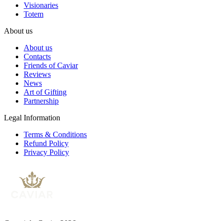
Visionaries
Totem
About us
About us
Contacts
Friends of Caviar
Reviews
News
Art of Gifting
Partnership
Legal Information
Terms & Conditions
Refund Policy
Privacy Policy