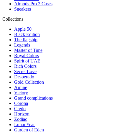
Airpods Pro 2 Cases
Sneakers
Collections
Apple 50
Black Edition
The flagship
Legends
Master of Time
Royal Colors
Spirit of UAE
Rich Colors
Secret Love
Desperado
Gold Collection
Airline
Victory
Grand complications
Corona
Credo
Horizon
Zodiac
Lunar Year
Garden of Eden