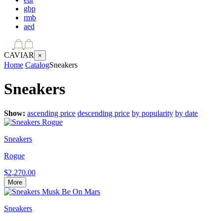
gbp
rmb
aed
CAVIAR
×
Home
Catalog
Sneakers
Sneakers
Show:
ascending price
descending price
by popularity
by date
Sneakers
Rogue
$2,270.00
More
Sneakers