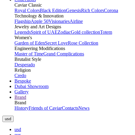
Caviar Classic
Royal Colors
Black Edition
Genesis
Rich Colors
Corona
Technology & Innovation
Flagship
Apple 50
Visionaries
Airline
Jewelry and Art Designs
Legends
Spirit of UAE
Zodiac
Gold collection
Totem
Women's
Garden of Eden
Secret Love
Rose Collection
Engineering Modifications
Master of Time
Grand Complications
Brutalist Style
Desperado
Religion
Credo
Bespoke
Dubai Showroom
Gallery
Brand
Brand
History
Friends of Caviar
Contacts
News
usd
usd
eur