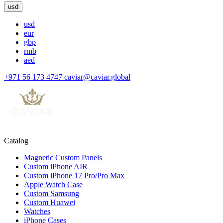
usd
usd
eur
gbp
rmb
aed
+971 56 173 4747
caviar@caviar.global
Catalog
Magnetic Custom Panels
Custom iPhone AIR
Custom iPhone 17 Pro/Pro Max
Apple Watch Case
Custom Samsung
Custom Huawei
Watches
iPhone Cases