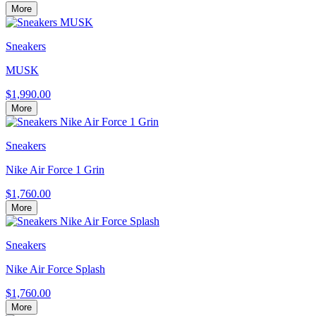
More
Sneakers
MUSK
$1,990.00
More
Sneakers
Nike Air Force 1 Grin
$1,760.00
More
Sneakers
Nike Air Force Splash
$1,760.00
More