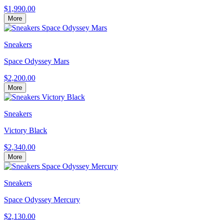
$1,990.00
More
Sneakers
Space Odyssey Mars
$2,200.00
More
Sneakers
Victory Black
$2,340.00
More
Sneakers
Space Odyssey Mercury
$2,130.00