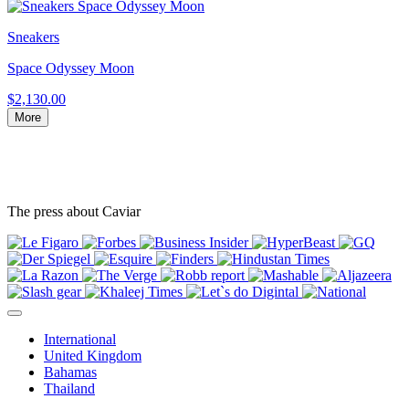
Sneakers
Space Odyssey Moon
$2,130.00
More
The press about Caviar
International
United Kingdom
Bahamas
Thailand