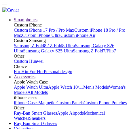
Smartphones
Custom iPhone
Custom iPhone 17 Pro / Pro Max
Custom iPhone 18 Pro / Pro
Max
Custom iPhone Ultra
Custom iPhone Air
Custom Samsung
Samsung Z Fold8 / Z Fold8 Ultra
Samsung Galaxy S26
Ultra
Samsung Galaxy S25 Ultra
Samsung Z Fold7/Flip7
Other
Custom Huawei
Choice
For Him
For Her
Personal design
Accessories
Apple Watch Case
Apple Watch Ultra
Apple Watch 10/11
Men's Models
Women's
Models
All Models
iPhone cases
iPhone Cases
Magnetic Custom Panels
Custom Phone Pouches
Other
Ray-Ban Smart Glasses
Apple Airpods
Mechanical
Watches
Sneakers
Ray-Ban Smart Glasses
Collections