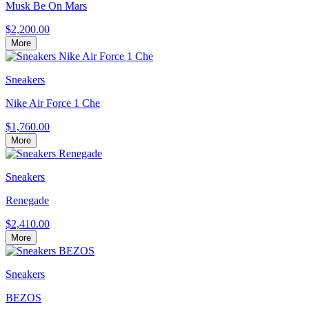
Musk Be On Mars
$2,200.00
More
Sneakers
Nike Air Force 1 Che
$1,760.00
More
Sneakers
Renegade
$2,410.00
More
Sneakers
BEZOS