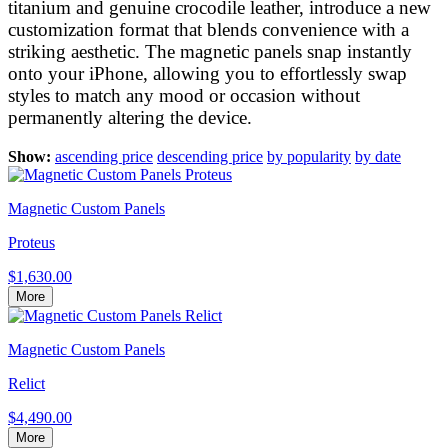
titanium and genuine crocodile leather, introduce a new
customization format that blends convenience with a
striking aesthetic. The magnetic panels snap instantly
onto your iPhone, allowing you to effortlessly swap
styles to match any mood or occasion without
permanently altering the device.
Show:
ascending price
descending price
by popularity
by date
Magnetic Custom Panels
Proteus
$1,630.00
More
Magnetic Custom Panels
Relict
$4,490.00
More