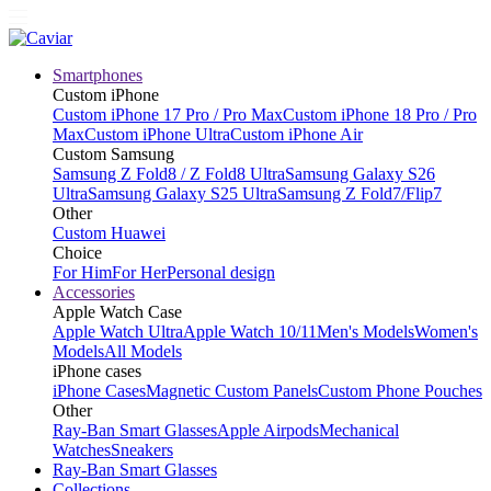
Smartphones
Custom iPhone
Custom iPhone 17 Pro / Pro Max
Custom iPhone 18 Pro / Pro
Max
Custom iPhone Ultra
Custom iPhone Air
Custom Samsung
Samsung Z Fold8 / Z Fold8 Ultra
Samsung Galaxy S26
Ultra
Samsung Galaxy S25 Ultra
Samsung Z Fold7/Flip7
Other
Custom Huawei
Choice
For Him
For Her
Personal design
Accessories
Apple Watch Case
Apple Watch Ultra
Apple Watch 10/11
Men's Models
Women's
Models
All Models
iPhone cases
iPhone Cases
Magnetic Custom Panels
Custom Phone Pouches
Other
Ray-Ban Smart Glasses
Apple Airpods
Mechanical
Watches
Sneakers
Ray-Ban Smart Glasses
Collections