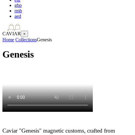
gbp
rmb
aed
CAVIAR
×
Home
Collections
Genesis
Genesis
Caviar "Genesis" magnetic customs, crafted from