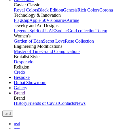
Caviar Classic
Royal Colors
Black Edition
Genesis
Rich Colors
Corona
Technology & Innovation
Flagship
Apple 50
Visionaries
Airline
Jewelry and Art Designs
Legends
Spirit of UAE
Zodiac
Gold collection
Totem
Women's
Garden of Eden
Secret Love
Rose Collection
Engineering Modifications
Master of Time
Grand Complications
Brutalist Style
Desperado
Religion
Credo
Bespoke
Dubai Showroom
Gallery
Brand
Brand
History
Friends of Caviar
Contacts
News
usd
usd
eur