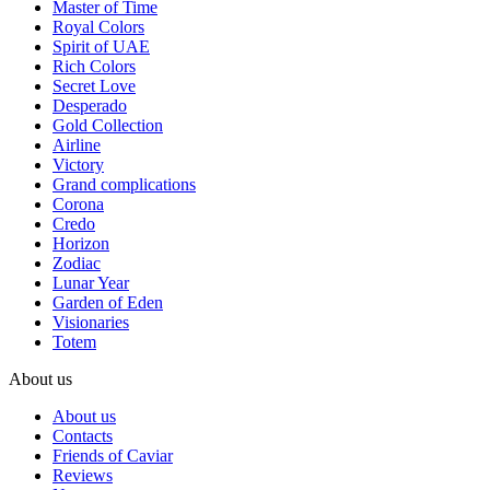
Master of Time
Royal Colors
Spirit of UAE
Rich Colors
Secret Love
Desperado
Gold Collection
Airline
Victory
Grand complications
Corona
Credo
Horizon
Zodiac
Lunar Year
Garden of Eden
Visionaries
Totem
About us
About us
Contacts
Friends of Caviar
Reviews