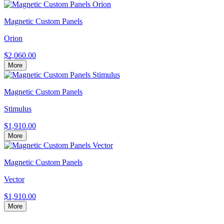
Magnetic Custom Panels
Orion
$2,060.00
More
Magnetic Custom Panels
Stimulus
$1,910.00
More
Magnetic Custom Panels
Vector
$1,910.00
More