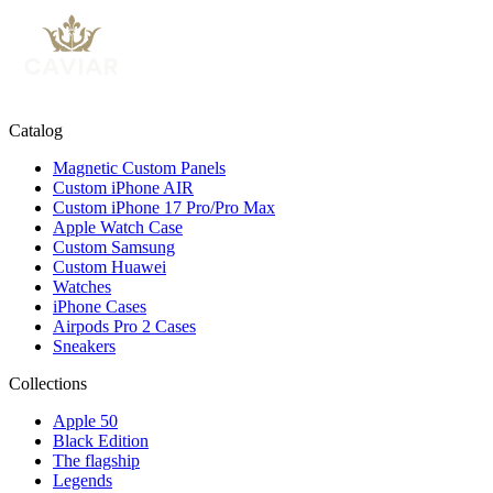
Catalog
Magnetic Custom Panels
Custom iPhone AIR
Custom iPhone 17 Pro/Pro Max
Apple Watch Case
Custom Samsung
Custom Huawei
Watches
iPhone Cases
Airpods Pro 2 Cases
Sneakers
Collections
Apple 50
Black Edition
The flagship
Legends