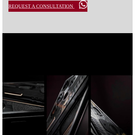
REQUEST A CONSULTATION
Custom Samsung S25 Ultra