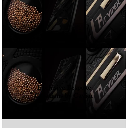
Exclusive Bespoke
Creations by Caviar