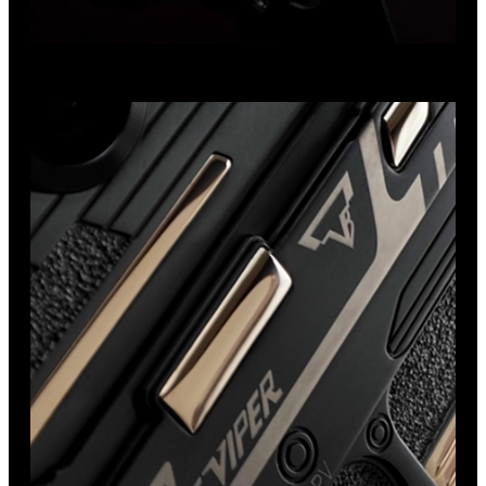
Exclusive Design