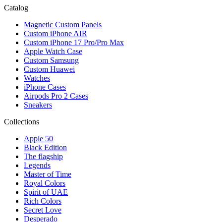
Catalog
Magnetic Custom Panels
Custom iPhone AIR
Custom iPhone 17 Pro/Pro Max
Apple Watch Case
Custom Samsung
Custom Huawei
Watches
iPhone Cases
Airpods Pro 2 Cases
Sneakers
Collections
Apple 50
Black Edition
The flagship
Legends
Master of Time
Royal Colors
Spirit of UAE
Rich Colors
Secret Love
Desperado