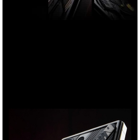
Introducing the Samsung S25 Ultra in a bespoke design. With
a deep black titanium body, gold accents, the iconic Viper
pistol, and an hourglass embedded in the grip, this smartphone
is a statement of individuality and power.