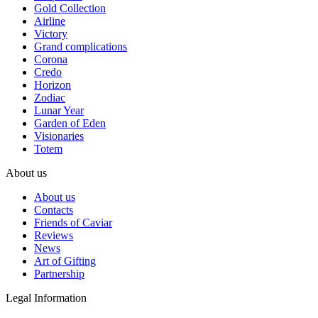
Gold Collection
Airline
Victory
Grand complications
Corona
Credo
Horizon
Zodiac
Lunar Year
Garden of Eden
Visionaries
Totem
About us
About us
Contacts
Friends of Caviar
Reviews
News
Art of Gifting
Partnership
Legal Information