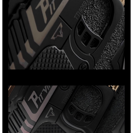
Viper Handgun