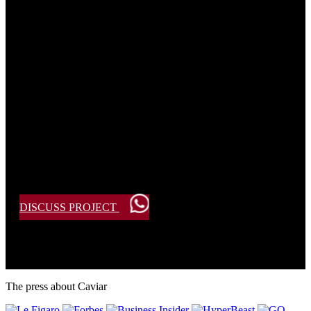
Create Your Own Bespoke Design?
Our artisans are ready to bring your vision to life.
Submit your request, and we will get in touch to discuss the
details.
DISCUSS PROJECT
The press about Caviar