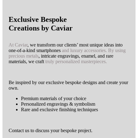
Exclusive Bespoke
Creations by Caviar
At Caviar
, we transform our clients’ most unique ideas into
one-of-a-kind smartphones
and luxury accessories.
By using
precious metals
, intricate engravings, enamel, and rare
materials, we craft
truly personalized masterpieces.
Be inspired by our exclusive bespoke designs and create your
own.
Premium materials of your choice
Personalized engravings & symbolism
Rare and exclusive finishing techniques
Contact us to discuss your bespoke project.