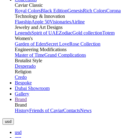
Caviar Classic
Royal Colors
Black Edition
Genesis
Rich Colors
Corona
Technology & Innovation
Flagship
Apple 50
Visionaries
Airline
Jewelry and Art Designs
Legends
Spirit of UAE
Zodiac
Gold collection
Totem
Women's
Garden of Eden
Secret Love
Rose Collection
Engineering Modifications
Master of Time
Grand Complications
Brutalist Style
Desperado
Religion
Credo
Bespoke
Dubai Showroom
Gallery
Brand
Brand
History
Friends of Caviar
Contacts
News
usd
usd
eur