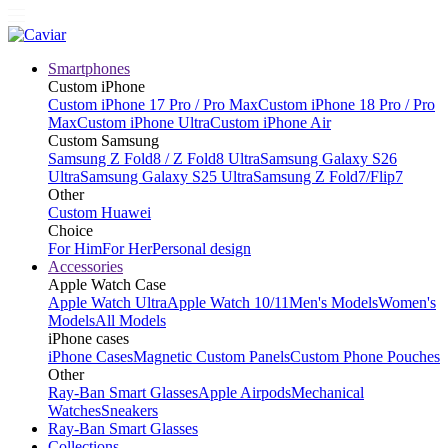
Smartphones
Custom iPhone
Custom iPhone 17 Pro / Pro Max
Custom iPhone 18 Pro / Pro
Max
Custom iPhone Ultra
Custom iPhone Air
Custom Samsung
Samsung Z Fold8 / Z Fold8 Ultra
Samsung Galaxy S26
Ultra
Samsung Galaxy S25 Ultra
Samsung Z Fold7/Flip7
Other
Custom Huawei
Choice
For Him
For Her
Personal design
Accessories
Apple Watch Case
Apple Watch Ultra
Apple Watch 10/11
Men's Models
Women's
Models
All Models
iPhone cases
iPhone Cases
Magnetic Custom Panels
Custom Phone Pouches
Other
Ray-Ban Smart Glasses
Apple Airpods
Mechanical
Watches
Sneakers
Ray-Ban Smart Glasses
Collections