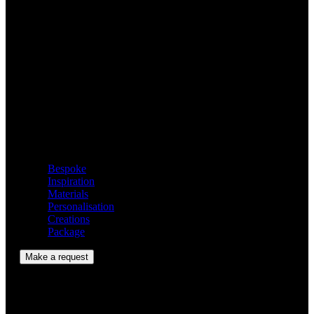
Hourglass
A perfect gift for those who appreciate exclusivity.
Contents
Bespoke
Inspiration
Materials
Personalisation
Creations
Package
Make a request
Bespoke Model Gallery