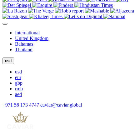
International
United Kingdom
Bahamas
Thailand
usd
usd
eur
gbp
rmb
aed
+971 56 173 4747
caviar@caviar.global