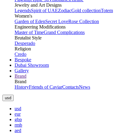
Jewelry and Art Designs
Legends
Spirit of UAE
Zodiac
Gold collection
Totem
Women's
Garden of Eden
Secret Love
Rose Collection
Engineering Modifications
Master of Time
Grand Complications
Brutalist Style
Desperado
Religion
Credo
Bespoke
Dubai Showroom
Gallery
Brand
Brand
History
Friends of Caviar
Contacts
News
usd
usd
eur
gbp
rmb
aed