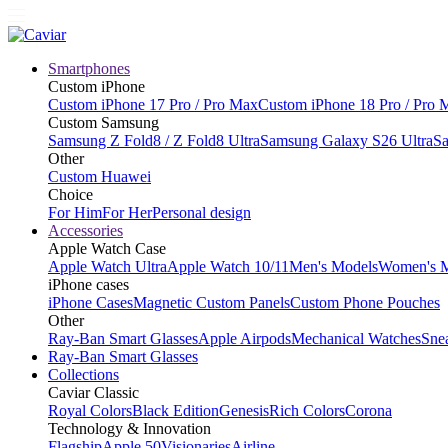
Smartphones
Custom iPhone
Custom iPhone 17 Pro / Pro Max
Custom iPhone 18 Pro / Pro 
Custom Samsung
Samsung Z Fold8 / Z Fold8 Ultra
Samsung Galaxy S26 Ultra
Sa
Other
Custom Huawei
Choice
For Him
For Her
Personal design
Accessories
Apple Watch Case
Apple Watch Ultra
Apple Watch 10/11
Men's Models
Women's 
iPhone cases
iPhone Cases
Magnetic Custom Panels
Custom Phone Pouches
Other
Ray-Ban Smart Glasses
Apple Airpods
Mechanical Watches
Sne
Ray-Ban Smart Glasses
Collections
Caviar Classic
Royal Colors
Black Edition
Genesis
Rich Colors
Corona
Technology & Innovation
Flagship
Apple 50
Visionaries
Airline