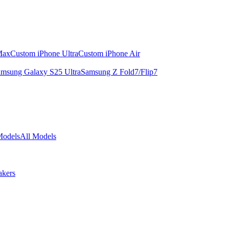
Max
Custom iPhone Ultra
Custom iPhone Air
msung Galaxy S25 Ultra
Samsung Z Fold7/Flip7
Models
All Models
akers