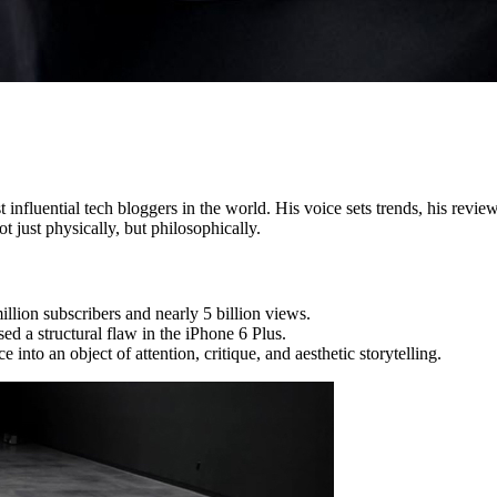
nfluential tech bloggers in the world. His voice sets trends, his review
 just physically, but philosophically.
lion subscribers and nearly 5 billion views.
ed a structural flaw in the iPhone 6 Plus.
nto an object of attention, critique, and aesthetic storytelling.