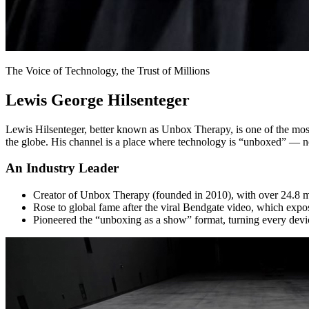
The Voice of Technology, the Trust of Millions
Lewis George Hilsenteger
Lewis Hilsenteger, better known as Unbox Therapy, is one of the most i
the globe. His channel is a place where technology is “unboxed” — not
An Industry Leader
Creator of Unbox Therapy (founded in 2010), with over 24.8 mil
Rose to global fame after the viral Bendgate video, which expos
Pioneered the “unboxing as a show” format, turning every device i