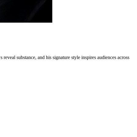
s reveal substance, and his signature style inspires audiences across