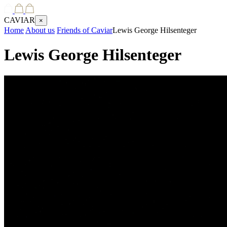
CAVIAR
×
Home
About us
Friends of Caviar
Lewis George Hilsenteger
Lewis George Hilsenteger