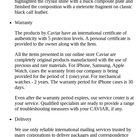
highlighted the crystal shine with a black composite plate and
finished the composition with a meteorite fragment on classic
black calf leather.
Warranty
The products by Caviar have an international certificate of
authenticity with 5 protection levels. A personal certificate is
provided to the owner along with the Item.
All the items presented in our online store Caviar are
completely original products manufactured with the use of
precious and rare materials. For iPhone, Samsung, Apple
Watch, cases the warranty from our company is being
provided for the period of 1 (one) year. For mechanical
watches - 2 years. The warranty period for iPhone cases is 30
days.
Even after the warranty period expires, our service center is at
your service. Qualified specialists are ready to provide a range
of troubleshooting measures with your CAVIAR, if any.
Delivery
We use only reliable international mailing services trusted by
many corporations to deliver packages and correspondence