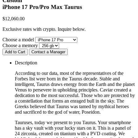
Custom
iPhone 17 Pro/Pro Max
Taurus
$
12,060.00
Exclusive rates with crypto. Inquire below.
Choose a model
Choose a memory
Add to Cart
Contact a Manager
Description
According to our data, most of the representatives of the
Forbes list were born in the Taurus decade. Stable and
intelligent, Taurus draws energy from the Earth and the planet
Venus to persevere in upholding principles. Caviar created a
dedication to the most successful. Those who are protected by
a constellation that forms an enraged bull in the sky. The
Greeks believed that Taurus was tamed by mythical heroes
and sacrificed to the god of water, Poseidon.
Tauruses, today we present to you Taurus. Your smartphone
has a sky vault with your lucky stars on it. This is a panel of
24 zirconia, created on titanium with a PVD coating. We