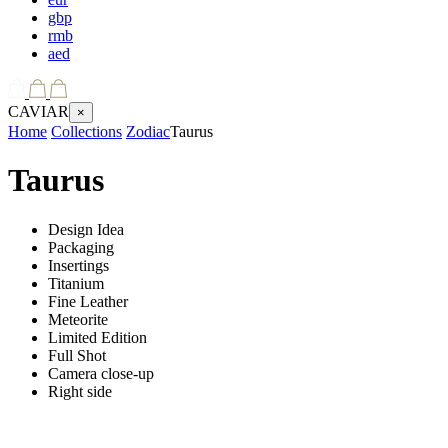
gbp
rmb
aed
CAVIAR
×
Home
Collections
Zodiac
Taurus
Taurus
Design Idea
Packaging
Insertings
Titanium
Fine Leather
Meteorite
Limited Edition
Full Shot
Camera close-up
Right side