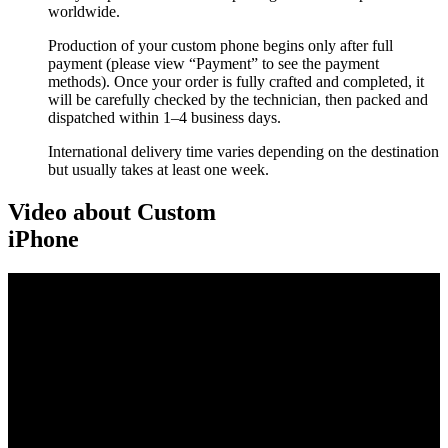
worldwide.
Production of your custom phone begins only after full
payment (please view “Payment” to see the payment
methods). Once your order is fully crafted and completed, it
will be carefully checked by the technician, then packed and
dispatched within 1–4 business days.
International delivery time varies depending on the destination
but usually takes at least one week.
Video about Custom
iPhone