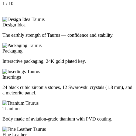
1
/ 10
Design Idea
The earthly strength of Taurus — confidence and stability.
Packaging
Interactive packaging. 24K gold plated key.
Insertings
24 black cubic zirconia stones, 12 Swarovski crystals (1.8 mm), and
a meteorite panel.
Titanium
Body made of aviation-grade titanium with PVD coating.
Fine Leather