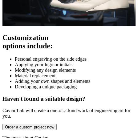
Customization
options include:
Personal engraving on the side edges
Applying your logo or initials
Modifying any design elements
Material replacement
Adding your own shapes and elements
Developing a unique packaging
Haven't found a suitable design?
Caviar Lab will create a one-of-a-kind work of engineering art for
you.
Order a custom project now
The press about Caviar