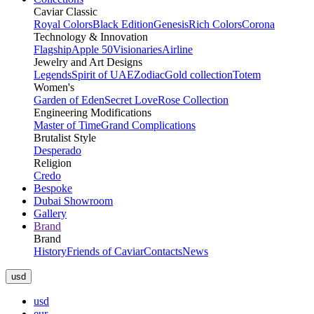
Caviar Classic
Royal Colors
Black Edition
Genesis
Rich Colors
Corona
Technology & Innovation
Flagship
Apple 50
Visionaries
Airline
Jewelry and Art Designs
Legends
Spirit of UAE
Zodiac
Gold collection
Totem
Women's
Garden of Eden
Secret Love
Rose Collection
Engineering Modifications
Master of Time
Grand Complications
Brutalist Style
Desperado
Religion
Credo
Bespoke
Dubai Showroom
Gallery
Brand
Brand
History
Friends of Caviar
Contacts
News
usd
usd
eur