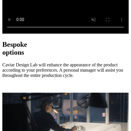
Bespoke
options
Caviar Design Lab will enhance the appearance of the product
according to your preferences. A personal manager will assist you
throughout the entire production cycle.