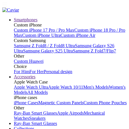
Smartphones
Custom iPhone
Custom iPhone 17 Pro / Pro Max
Custom iPhone 18 Pro / Pro
Max
Custom iPhone Ultra
Custom iPhone Air
Custom Samsung
Samsung Z Fold8 / Z Fold8 Ultra
Samsung Galaxy S26
Ultra
Samsung Galaxy S25 Ultra
Samsung Z Fold7/Flip7
Other
Custom Huawei
Choice
For Him
For Her
Personal design
Accessories
Apple Watch Case
Apple Watch Ultra
Apple Watch 10/11
Men's Models
Women's
Models
All Models
iPhone cases
iPhone Cases
Magnetic Custom Panels
Custom Phone Pouches
Other
Ray-Ban Smart Glasses
Apple Airpods
Mechanical
Watches
Sneakers
Ray-Ban Smart Glasses
Collections