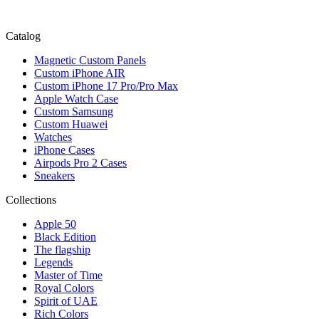
Catalog
Magnetic Custom Panels
Custom iPhone AIR
Custom iPhone 17 Pro/Pro Max
Apple Watch Case
Custom Samsung
Custom Huawei
Watches
iPhone Cases
Airpods Pro 2 Cases
Sneakers
Collections
Apple 50
Black Edition
The flagship
Legends
Master of Time
Royal Colors
Spirit of UAE
Rich Colors