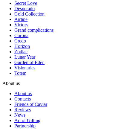
Secret Love
Desperado
Gold Collection
Airline
Victory
Grand complications
Corona
Credo
Horizon
Zodiac
Lunar Year
Garden of Eden
Visionaries
Totem
About us
About us
Contacts
Friends of Caviar
Reviews
News
Art of Gifting
Partnership