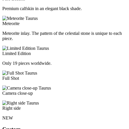
Premium calfskin in an elegant black shade.
Meteorite
Meteorite inlay. The pattern of the celestial stone is unique to each
piece.
Limited Edition
Only 19 pieces worldwide.
Full Shot
Camera close-up
Right side
NEW