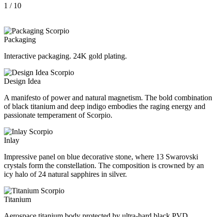
1
/ 10
Packaging
Interactive packaging. 24K gold plating.
Design Idea
A manifesto of power and natural magnetism. The bold combination
of black titanium and deep indigo embodies the raging energy and
passionate temperament of Scorpio.
Inlay
Impressive panel on blue decorative stone, where 13 Swarovski
crystals form the constellation. The composition is crowned by an
icy halo of 24 natural sapphires in silver.
Titanium
Aerospace titanium body protected by ultra-hard black PVD