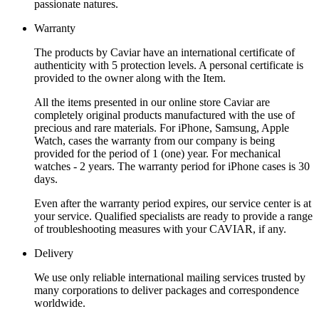
passionate natures.
Warranty
The products by Caviar have an international certificate of
authenticity with 5 protection levels. A personal certificate is
provided to the owner along with the Item.
All the items presented in our online store Caviar are
completely original products manufactured with the use of
precious and rare materials. For iPhone, Samsung, Apple
Watch, cases the warranty from our company is being
provided for the period of 1 (one) year. For mechanical
watches - 2 years. The warranty period for iPhone cases is 30
days.
Even after the warranty period expires, our service center is at
your service. Qualified specialists are ready to provide a range
of troubleshooting measures with your CAVIAR, if any.
Delivery
We use only reliable international mailing services trusted by
many corporations to deliver packages and correspondence
worldwide.