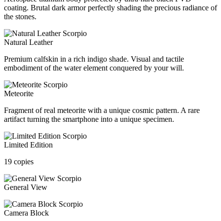
coating. Brutal dark armor perfectly shading the precious radiance of
the stones.
Natural Leather
Premium calfskin in a rich indigo shade. Visual and tactile
embodiment of the water element conquered by your will.
Meteorite
Fragment of real meteorite with a unique cosmic pattern. A rare
artifact turning the smartphone into a unique specimen.
Limited Edition
19 copies
General View
Camera Block