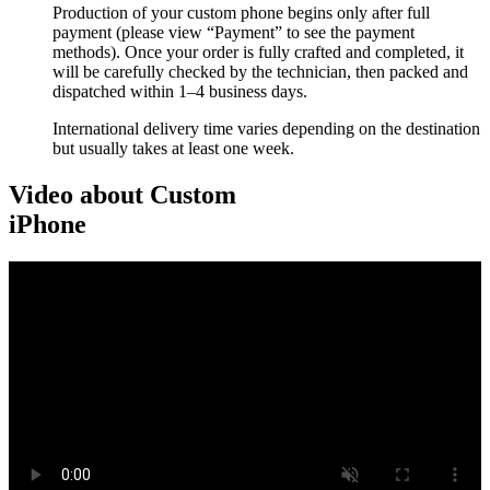
Production of your custom phone begins only after full
payment (please view “Payment” to see the payment
methods). Once your order is fully crafted and completed, it
will be carefully checked by the technician, then packed and
dispatched within 1–4 business days.
International delivery time varies depending on the destination
but usually takes at least one week.
Video about Custom
iPhone