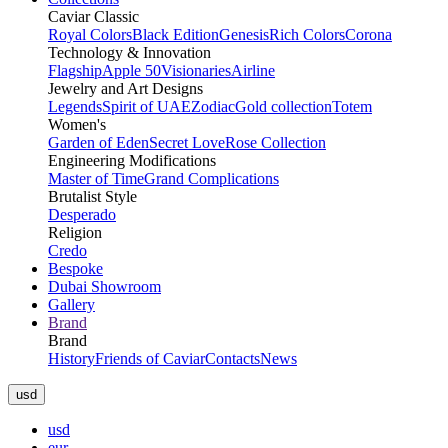
Caviar Classic
Royal Colors
Black Edition
Genesis
Rich Colors
Corona
Technology & Innovation
Flagship
Apple 50
Visionaries
Airline
Jewelry and Art Designs
Legends
Spirit of UAE
Zodiac
Gold collection
Totem
Women's
Garden of Eden
Secret Love
Rose Collection
Engineering Modifications
Master of Time
Grand Complications
Brutalist Style
Desperado
Religion
Credo
Bespoke
Dubai Showroom
Gallery
Brand
Brand
History
Friends of Caviar
Contacts
News
usd
usd
eur