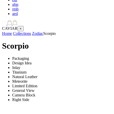
gbp
rmb
aed
CAVIAR
×
Home
Collections
Zodiac
Scorpio
Scorpio
Packaging
Design Idea
Inlay
Titanium
Natural Leather
Meteorite
Limited Edition
General View
Camera Block
Right Side