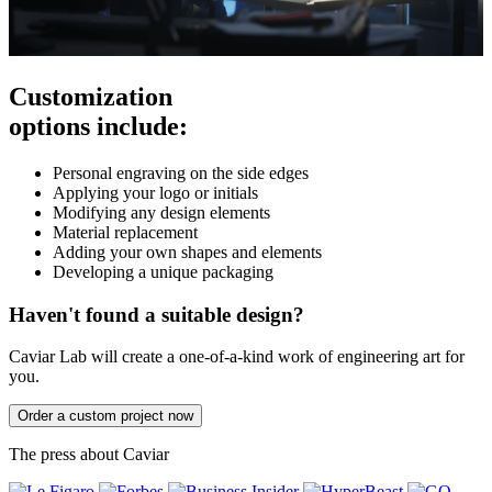
Customization
options include:
Personal engraving on the side edges
Applying your logo or initials
Modifying any design elements
Material replacement
Adding your own shapes and elements
Developing a unique packaging
Haven't found a suitable design?
Caviar Lab will create a one-of-a-kind work of engineering art for
you.
Order a custom project now
The press about Caviar