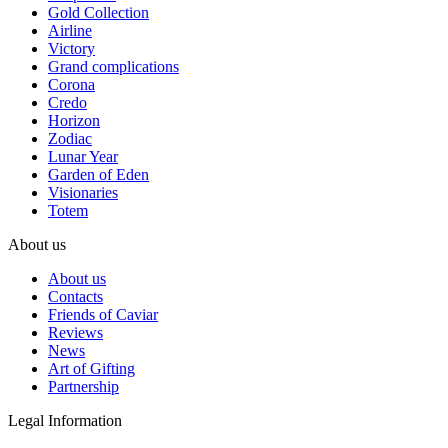
Gold Collection
Airline
Victory
Grand complications
Corona
Credo
Horizon
Zodiac
Lunar Year
Garden of Eden
Visionaries
Totem
About us
About us
Contacts
Friends of Caviar
Reviews
News
Art of Gifting
Partnership
Legal Information