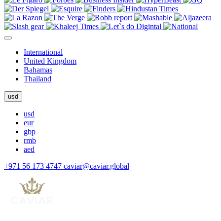
International
United Kingdom
Bahamas
Thailand
usd
usd
eur
gbp
rmb
aed
+971 56 173 4747
caviar@caviar.global