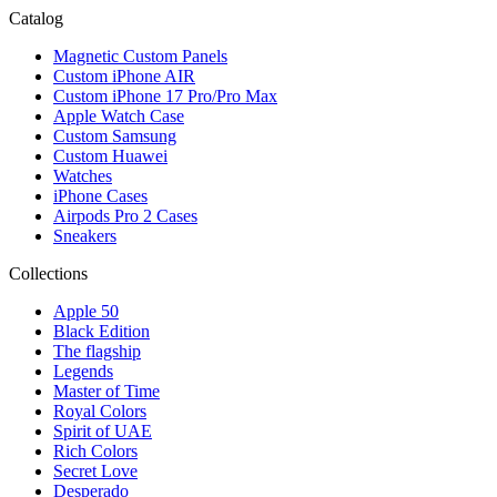
Catalog
Magnetic Custom Panels
Custom iPhone AIR
Custom iPhone 17 Pro/Pro Max
Apple Watch Case
Custom Samsung
Custom Huawei
Watches
iPhone Cases
Airpods Pro 2 Cases
Sneakers
Collections
Apple 50
Black Edition
The flagship
Legends
Master of Time
Royal Colors
Spirit of UAE
Rich Colors
Secret Love
Desperado