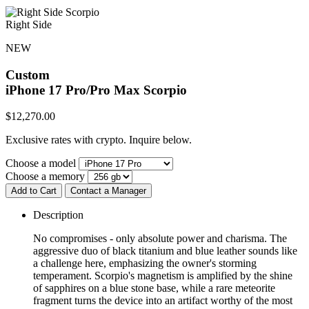
Right Side
NEW
Custom
iPhone 17 Pro/Pro Max
Scorpio
$
12,270.00
Exclusive rates with crypto. Inquire below.
Choose a model
Choose a memory
Add to Cart
Contact a Manager
Description
No compromises - only absolute power and charisma. The
aggressive duo of black titanium and blue leather sounds like
a challenge here, emphasizing the owner's storming
temperament. Scorpio's magnetism is amplified by the shine
of sapphires on a blue stone base, while a rare meteorite
fragment turns the device into an artifact worthy of the most