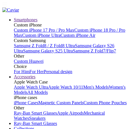
Smartphones
Custom iPhone
Custom iPhone 17 Pro / Pro Max
Custom iPhone 18 Pro / Pro
Max
Custom iPhone Ultra
Custom iPhone Air
Custom Samsung
Samsung Z Fold8 / Z Fold8 Ultra
Samsung Galaxy S26
Ultra
Samsung Galaxy S25 Ultra
Samsung Z Fold7/Flip7
Other
Custom Huawei
Choice
For Him
For Her
Personal design
Accessories
Apple Watch Case
Apple Watch Ultra
Apple Watch 10/11
Men's Models
Women's
Models
All Models
iPhone cases
iPhone Cases
Magnetic Custom Panels
Custom Phone Pouches
Other
Ray-Ban Smart Glasses
Apple Airpods
Mechanical
Watches
Sneakers
Ray-Ban Smart Glasses
Collections