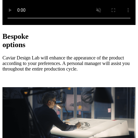
Bespoke
options
Caviar Design Lab will enhance the appearance of the product
according to your preferences. A personal manager will assist you
throughout the entire production cycle.