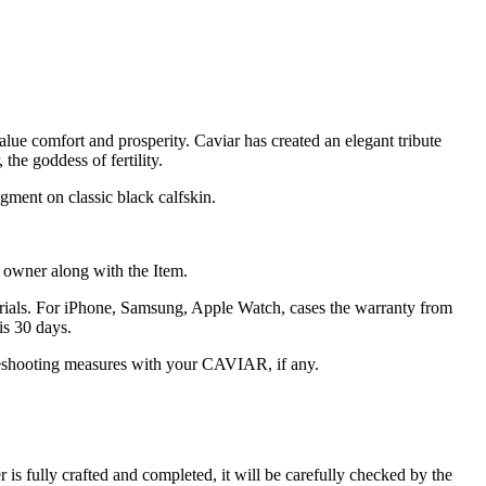
alue comfort and prosperity. Caviar has created an elegant tribute
the goddess of fertility.
gment on classic black calfskin.
he owner along with the Item.
terials. For iPhone, Samsung, Apple Watch, cases the warranty from
is 30 days.
oubleshooting measures with your CAVIAR, if any.
s fully crafted and completed, it will be carefully checked by the