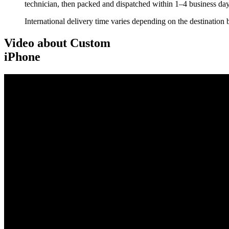
technician, then packed and dispatched within 1–4 business day
International delivery time varies depending on the destination 
Video about Custom
iPhone