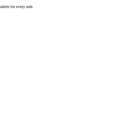
ttern for every unit.