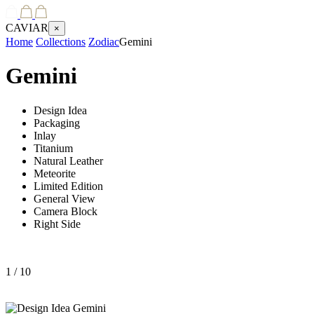
CAVIAR
×
Home
Collections
Zodiac
Gemini
Gemini
Design Idea
Packaging
Inlay
Titanium
Natural Leather
Meteorite
Limited Edition
General View
Camera Block
Right Side
1
/ 10