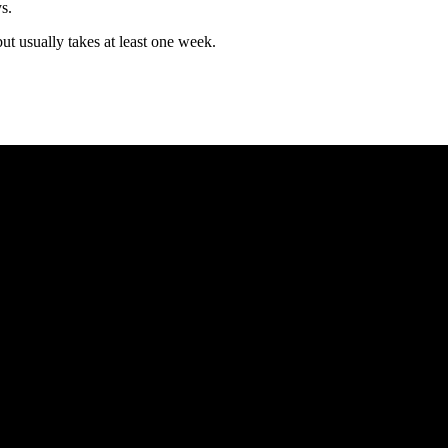
s.
but usually takes at least one week.