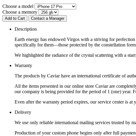
Choose a model
Choose a memory
Add to Cart
Contact a Manager
Description
Earth energy has endowed Virgos with a striving for perfection a
specifically for them—those protected by the constellation formi
We highlighted the radiance of the crystal scattering with a sta
Warranty
The products by Caviar have an international certificate of authe
All the items presented in our online store Caviar are complet
our company is being provided for the period of 1 (one) year. F
Even after the warranty period expires, our service center is at
Delivery
We use only reliable international mailing services trusted by
Production of your custom phone begins only after full payment