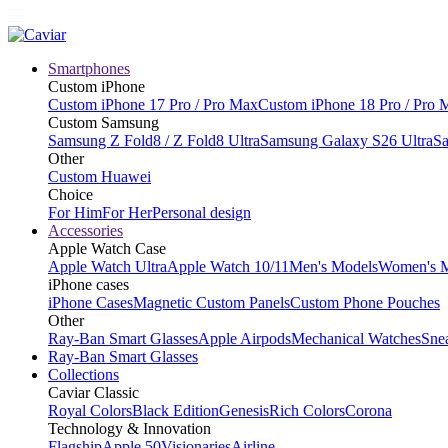
Smartphones
Custom iPhone
Custom iPhone 17 Pro / Pro Max
Custom iPhone 18 Pro / Pro 
Custom Samsung
Samsung Z Fold8 / Z Fold8 Ultra
Samsung Galaxy S26 Ultra
Sa
Other
Custom Huawei
Choice
For Him
For Her
Personal design
Accessories
Apple Watch Case
Apple Watch Ultra
Apple Watch 10/11
Men's Models
Women's 
iPhone cases
iPhone Cases
Magnetic Custom Panels
Custom Phone Pouches
Other
Ray-Ban Smart Glasses
Apple Airpods
Mechanical Watches
Sne
Ray-Ban Smart Glasses
Collections
Caviar Classic
Royal Colors
Black Edition
Genesis
Rich Colors
Corona
Technology & Innovation
Flagship
Apple 50
Visionaries
Airline