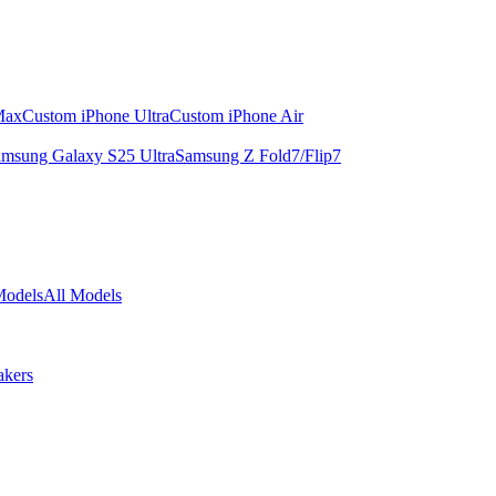
Max
Custom iPhone Ultra
Custom iPhone Air
msung Galaxy S25 Ultra
Samsung Z Fold7/Flip7
Models
All Models
akers