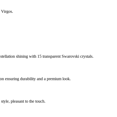
 Virgos.
stellation shining with 15 transparent Swarovski crystals.
on ensuring durability and a premium look.
style, pleasant to the touch.