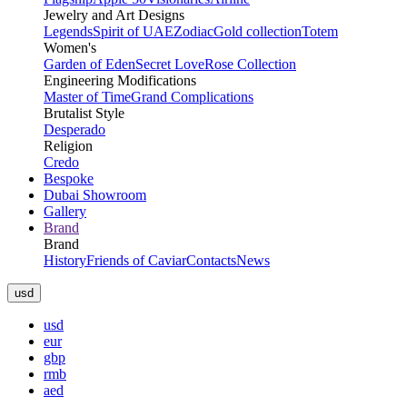
Jewelry and Art Designs
Legends
Spirit of UAE
Zodiac
Gold collection
Totem
Women's
Garden of Eden
Secret Love
Rose Collection
Engineering Modifications
Master of Time
Grand Complications
Brutalist Style
Desperado
Religion
Credo
Bespoke
Dubai Showroom
Gallery
Brand
Brand
History
Friends of Caviar
Contacts
News
usd
usd
eur
gbp
rmb
aed