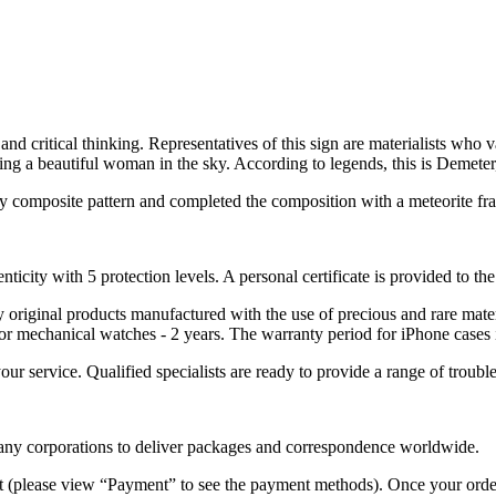
nd critical thinking. Representatives of this sign are materialists who v
ng a beautiful woman in the sky. According to legends, this is Demeter, 
rry composite pattern and completed the composition with a meteorite fra
nticity with 5 protection levels. A personal certificate is provided to t
ely original products manufactured with the use of precious and rare ma
or mechanical watches - 2 years. The warranty period for iPhone cases 
 your service. Qualified specialists are ready to provide a range of tr
 many corporations to deliver packages and correspondence worldwide.
 (please view “Payment” to see the payment methods). Once your order i