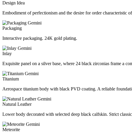
Design Idea
Embodiment of perfectionism and the desire for order characteristic of
Packaging
Interactive packaging. 24K gold plating.
Inlay
Exquisite panel on a silver base, where 24 black zirconias frame a con
Titanium
Aerospace titanium body with black PVD coating. A reliable foundati
Natural Leather
Lower body decorated with selected deep black calfskin. Strict classic 
Meteorite