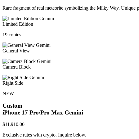
Rare fragment of real meteorite symbolizing the Milky Way. Unique pa
Limited Edition
19 copies
General View
Camera Block
Right Side
NEW
Custom
iPhone 17 Pro/Pro Max
Gemini
$
11,910.00
Exclusive rates with crypto. Inquire below.