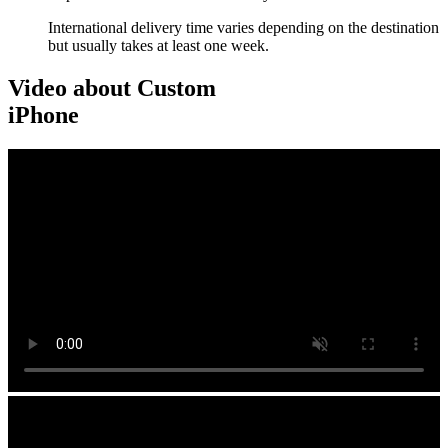
International delivery time varies depending on the destination
but usually takes at least one week.
Video about Custom
iPhone