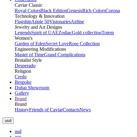
Caviar Classic
Royal Colors
Black Edition
Genesis
Rich Colors
Corona
Technology & Innovation
Flagship
Apple 50
Visionaries
Airline
Jewelry and Art Designs
Legends
Spirit of UAE
Zodiac
Gold collection
Totem
Women's
Garden of Eden
Secret Love
Rose Collection
Engineering Modifications
Master of Time
Grand Complications
Brutalist Style
Desperado
Religion
Credo
Bespoke
Dubai Showroom
Gallery
Brand
Brand
History
Friends of Caviar
Contacts
News
usd
usd
eur