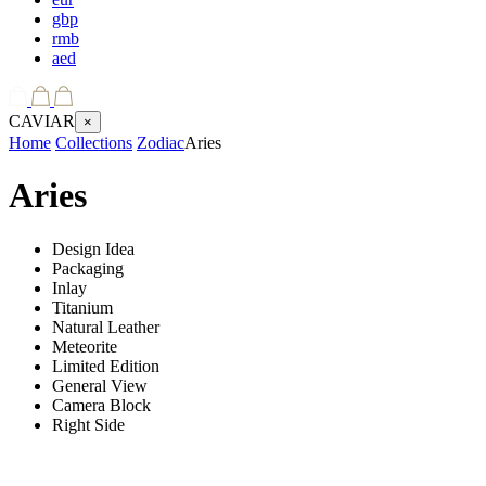
gbp
rmb
aed
CAVIAR
×
Home
Collections
Zodiac
Aries
Aries
Design Idea
Packaging
Inlay
Titanium
Natural Leather
Meteorite
Limited Edition
General View
Camera Block
Right Side