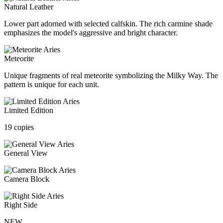
Natural Leather
Lower part adorned with selected calfskin. The rich carmine shade
emphasizes the model's aggressive and bright character.
Meteorite
Unique fragments of real meteorite symbolizing the Milky Way. The
pattern is unique for each unit.
Limited Edition
19 copies
General View
Camera Block
Right Side
NEW