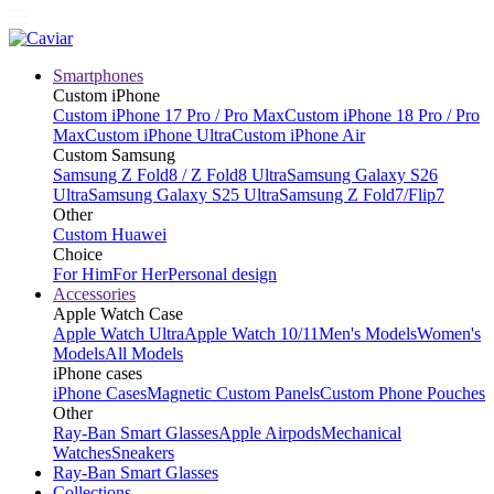
Smartphones
Custom iPhone
Custom iPhone 17 Pro / Pro Max
Custom iPhone 18 Pro / Pro
Max
Custom iPhone Ultra
Custom iPhone Air
Custom Samsung
Samsung Z Fold8 / Z Fold8 Ultra
Samsung Galaxy S26
Ultra
Samsung Galaxy S25 Ultra
Samsung Z Fold7/Flip7
Other
Custom Huawei
Choice
For Him
For Her
Personal design
Accessories
Apple Watch Case
Apple Watch Ultra
Apple Watch 10/11
Men's Models
Women's
Models
All Models
iPhone cases
iPhone Cases
Magnetic Custom Panels
Custom Phone Pouches
Other
Ray-Ban Smart Glasses
Apple Airpods
Mechanical
Watches
Sneakers
Ray-Ban Smart Glasses
Collections