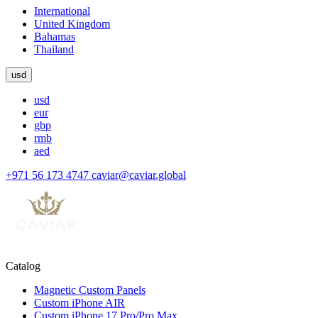
International
United Kingdom
Bahamas
Thailand
usd
usd
eur
gbp
rmb
aed
+971 56 173 4747
caviar@caviar.global
Catalog
Magnetic Custom Panels
Custom iPhone AIR
Custom iPhone 17 Pro/Pro Max