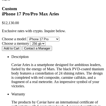
Custom
iPhone 17 Pro/Pro Max
Aries
$
12,130.00
Exclusive rates with crypto. Inquire below.
Choose a model
Choose a memory
Add to Cart
Contact a Manager
Description
Caviar Aries is a smartphone designed for ambitious leaders,
fueled by the energy of Mars. The black PVD-coated titanium
body features a constellation of 24 shining rubies. The design
is completed with red composite, carmine calfskin, and a
fragment of a real meteorite. An impressive symbol of your
victories.
Warranty
The products by Caviar have an international certificate of