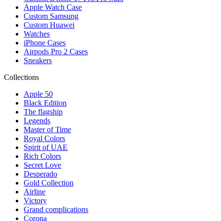
Apple Watch Case
Custom Samsung
Custom Huawei
Watches
iPhone Cases
Airpods Pro 2 Cases
Sneakers
Collections
Apple 50
Black Edition
The flagship
Legends
Master of Time
Royal Colors
Spirit of UAE
Rich Colors
Secret Love
Desperado
Gold Collection
Airline
Victory
Grand complications
Corona