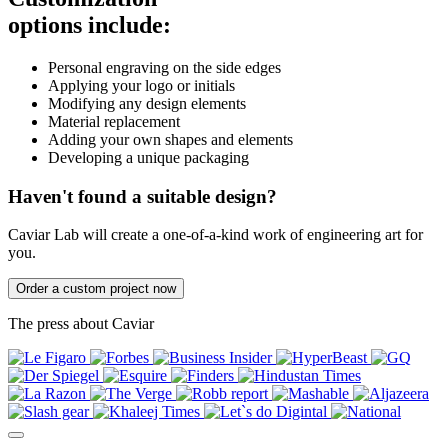
options include:
Personal engraving on the side edges
Applying your logo or initials
Modifying any design elements
Material replacement
Adding your own shapes and elements
Developing a unique packaging
Haven't found a suitable design?
Caviar Lab will create a one-of-a-kind work of engineering art for
you.
Order a custom project now
The press about Caviar