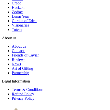
Credo
Horizon
Zodiac
Lunar Year
Garden of Eden
Visionaries
Totem
About us
About us
Contacts
Friends of Caviar
Reviews
News
Art of Gifting
Partnership
Legal Information
Terms & Conditions
Refund Policy
Privacy Policy