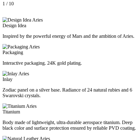
1
/ 10
Design Idea
Inspired by the powerful energy of Mars and the ambition of Aries.
Packaging
Interactive packaging. 24K gold plating.
Inlay
Zodiac panel on a silver base. Radiance of 24 natural rubies and 6
Swarovski crystals.
Titanium
Body made of lightweight, ultra-durable aerospace titanium. Deep
black color and surface protection ensured by reliable PVD coating.