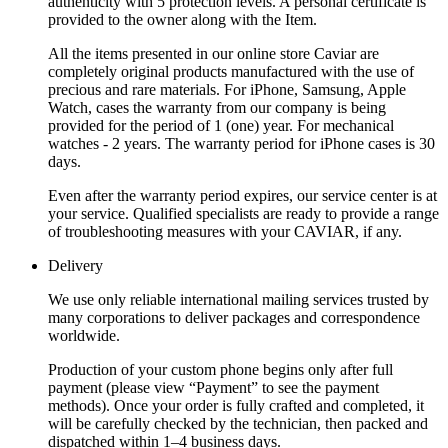
authenticity with 5 protection levels. A personal certificate is
provided to the owner along with the Item.
All the items presented in our online store Caviar are
completely original products manufactured with the use of
precious and rare materials. For iPhone, Samsung, Apple
Watch, cases the warranty from our company is being
provided for the period of 1 (one) year. For mechanical
watches - 2 years. The warranty period for iPhone cases is 30
days.
Even after the warranty period expires, our service center is at
your service. Qualified specialists are ready to provide a range
of troubleshooting measures with your CAVIAR, if any.
Delivery
We use only reliable international mailing services trusted by
many corporations to deliver packages and correspondence
worldwide.
Production of your custom phone begins only after full
payment (please view “Payment” to see the payment
methods). Once your order is fully crafted and completed, it
will be carefully checked by the technician, then packed and
dispatched within 1–4 business days.