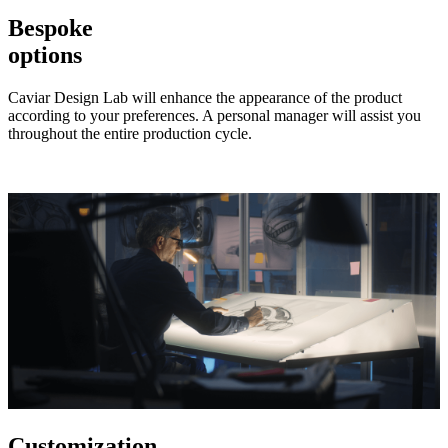
Bespoke
options
Caviar Design Lab will enhance the appearance of the product
according to your preferences. A personal manager will assist you
throughout the entire production cycle.
Customization