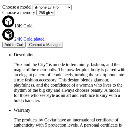
Choose a model
Choose a memory
18K Gold
24K Gold plated
Add to Cart
Contact a Manager
Description
“Sex and the City” is an ode to femininity, fashion, and the
magic of the metropolis. The powder-pink body is paired with
an elegant pattern of iconic heels, turning the smartphone into
a true fashion accessory. This design blends glamour,
playfulness, and the confidence of a woman who lives to the
rhythm of the big city and always chooses beauty. A model
for those who see style as an art and embrace luxury with a
bold character.
Warranty
The products by Caviar have an international certificate of
authenticity with 5 protection levels. A personal certificate is