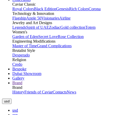
Caviar Classic
Royal Colors
Black Edition
Genesis
Rich Colors
Corona
Technology & Innovation
Flagship
Apple 50
Visionaries
Airline
Jewelry and Art Designs
Legends
Spirit of UAE
Zodiac
Gold collection
Totem
Women's
Garden of Eden
Secret Love
Rose Collection
Engineering Modifications
Master of Time
Grand Complications
Brutalist Style
Desperado
Religion
Credo
Bespoke
Dubai Showroom
Gallery
Brand
Brand
History
Friends of Caviar
Contacts
News
usd
usd
eur