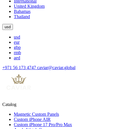
International
United Kingdom
Bahamas
Thailand
usd
usd
eur
gbp
rmb
aed
+971 56 173 4747
caviar@caviar.global
Catalog
Magnetic Custom Panels
Custom iPhone AIR
Custom iPhone 17 Pro/Pro Max