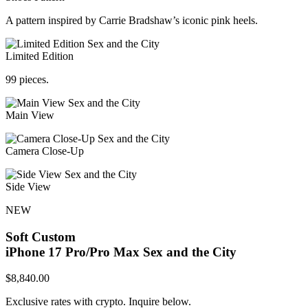
A pattern inspired by Carrie Bradshaw’s iconic pink heels.
Limited Edition
99 pieces.
Main View
Camera Close-Up
Side View
NEW
Soft Custom
iPhone 17 Pro/Pro Max
Sex and the City
$
8,840.00
Exclusive rates with crypto. Inquire below.