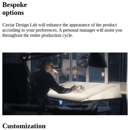
Bespoke
options
Caviar Design Lab will enhance the appearance of the product
according to your preferences. A personal manager will assist you
throughout the entire production cycle.
Customization