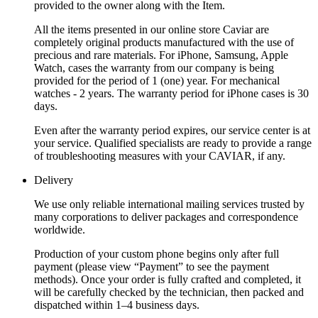
provided to the owner along with the Item.
All the items presented in our online store Caviar are
completely original products manufactured with the use of
precious and rare materials. For iPhone, Samsung, Apple
Watch, cases the warranty from our company is being
provided for the period of 1 (one) year. For mechanical
watches - 2 years. The warranty period for iPhone cases is 30
days.
Even after the warranty period expires, our service center is at
your service. Qualified specialists are ready to provide a range
of troubleshooting measures with your CAVIAR, if any.
Delivery
We use only reliable international mailing services trusted by
many corporations to deliver packages and correspondence
worldwide.
Production of your custom phone begins only after full
payment (please view “Payment” to see the payment
methods). Once your order is fully crafted and completed, it
will be carefully checked by the technician, then packed and
dispatched within 1–4 business days.