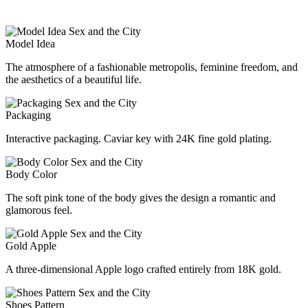
Model Idea
The atmosphere of a fashionable metropolis, feminine freedom, and
the aesthetics of a beautiful life.
Packaging
Interactive packaging. Caviar key with 24K fine gold plating.
Body Color
The soft pink tone of the body gives the design a romantic and
glamorous feel.
Gold Apple
A three-dimensional Apple logo crafted entirely from 18K gold.
Shoes Pattern