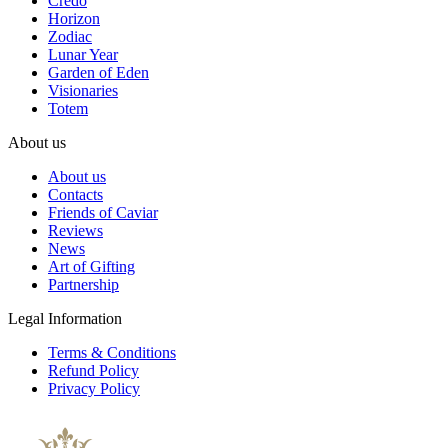
Credo
Horizon
Zodiac
Lunar Year
Garden of Eden
Visionaries
Totem
About us
About us
Contacts
Friends of Caviar
Reviews
News
Art of Gifting
Partnership
Legal Information
Terms & Conditions
Refund Policy
Privacy Policy