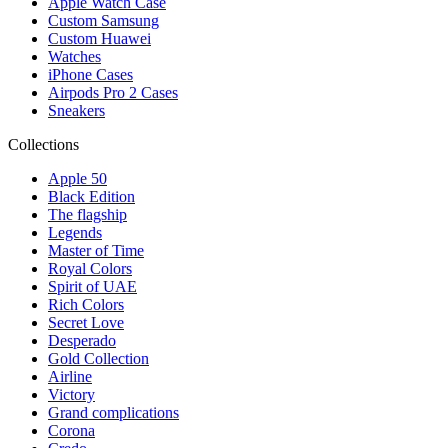
Apple Watch Case
Custom Samsung
Custom Huawei
Watches
iPhone Cases
Airpods Pro 2 Cases
Sneakers
Collections
Apple 50
Black Edition
The flagship
Legends
Master of Time
Royal Colors
Spirit of UAE
Rich Colors
Secret Love
Desperado
Gold Collection
Airline
Victory
Grand complications
Corona