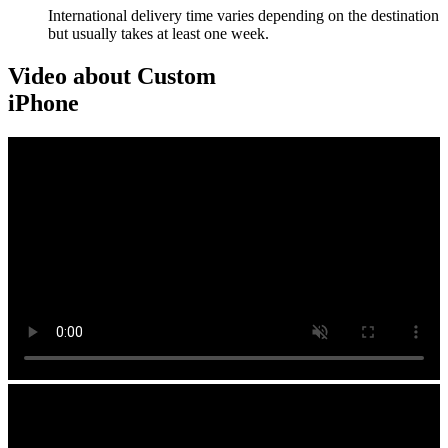
International delivery time varies depending on the destination
but usually takes at least one week.
Video about Custom
iPhone