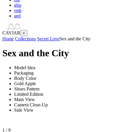
gbp
rmb
aed
CAVIAR
×
Home
Collections
Secret Love
Sex and the City
Sex and the City
Model Idea
Packaging
Body Color
Gold Apple
Shoes Pattern
Limited Edition
Main View
Camera Close-Up
Side View
1
/ 9