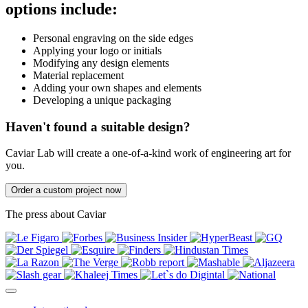
options include:
Personal engraving on the side edges
Applying your logo or initials
Modifying any design elements
Material replacement
Adding your own shapes and elements
Developing a unique packaging
Haven't found a suitable design?
Caviar Lab will create a one-of-a-kind work of engineering art for
you.
Order a custom project now
The press about Caviar