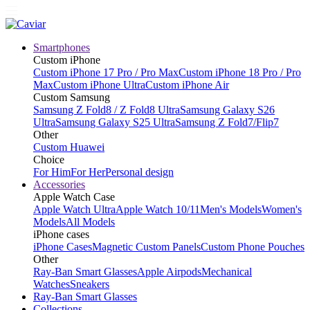
Smartphones
Custom iPhone
Custom iPhone 17 Pro / Pro Max
Custom iPhone 18 Pro / Pro
Max
Custom iPhone Ultra
Custom iPhone Air
Custom Samsung
Samsung Z Fold8 / Z Fold8 Ultra
Samsung Galaxy S26
Ultra
Samsung Galaxy S25 Ultra
Samsung Z Fold7/Flip7
Other
Custom Huawei
Choice
For Him
For Her
Personal design
Accessories
Apple Watch Case
Apple Watch Ultra
Apple Watch 10/11
Men's Models
Women's
Models
All Models
iPhone cases
iPhone Cases
Magnetic Custom Panels
Custom Phone Pouches
Other
Ray-Ban Smart Glasses
Apple Airpods
Mechanical
Watches
Sneakers
Ray-Ban Smart Glasses
Collections