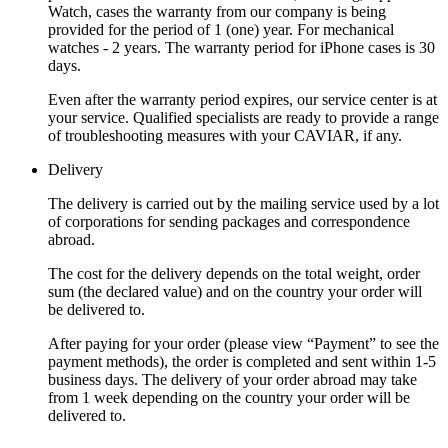
Watch, cases the warranty from our company is being
provided for the period of 1 (one) year. For mechanical
watches - 2 years. The warranty period for iPhone cases is 30
days.
Even after the warranty period expires, our service center is at
your service. Qualified specialists are ready to provide a range
of troubleshooting measures with your CAVIAR, if any.
Delivery
The delivery is carried out by the mailing service used by a lot
of corporations for sending packages and correspondence
abroad.
The cost for the delivery depends on the total weight, order
sum (the declared value) and on the country your order will
be delivered to.
After paying for your order (please view “Payment” to see the
payment methods), the order is completed and sent within 1-5
business days. The delivery of your order abroad may take
from 1 week depending on the country your order will be
delivered to.