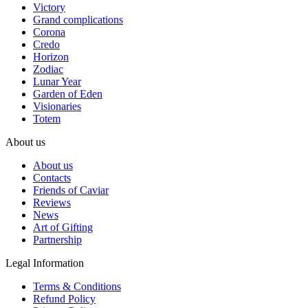
Victory
Grand complications
Corona
Credo
Horizon
Zodiac
Lunar Year
Garden of Eden
Visionaries
Totem
About us
About us
Contacts
Friends of Caviar
Reviews
News
Art of Gifting
Partnership
Legal Information
Terms & Conditions
Refund Policy