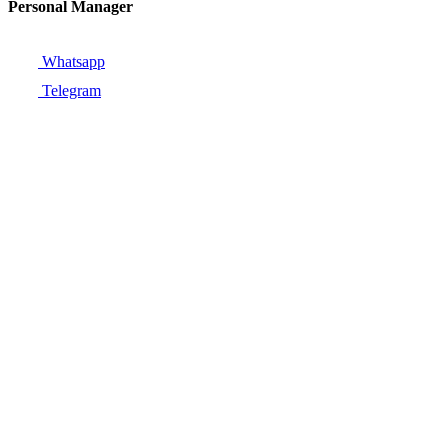
Personal Manager
Whatsapp
Telegram