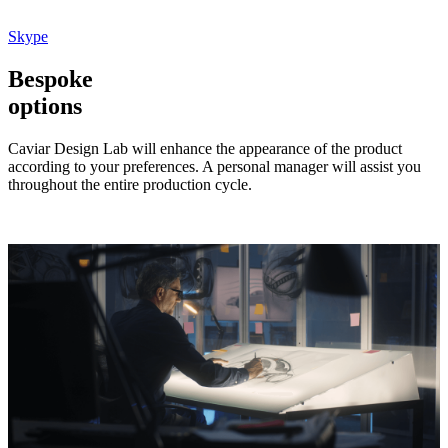
Skype
Bespoke
options
Caviar Design Lab will enhance the appearance of the product
according to your preferences. A personal manager will assist you
throughout the entire production cycle.