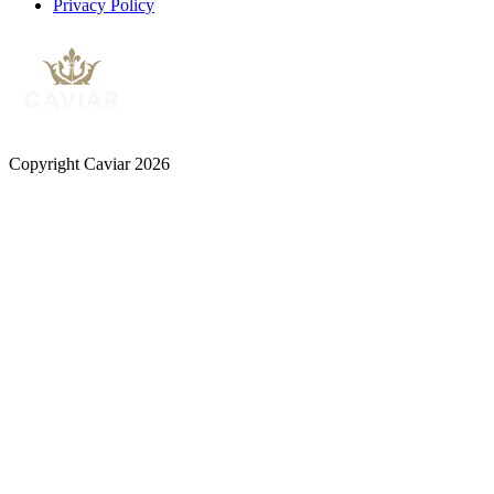
Privacy Policy
Copyright Caviar 2026