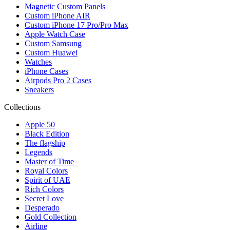
Magnetic Custom Panels
Custom iPhone AIR
Custom iPhone 17 Pro/Pro Max
Apple Watch Case
Custom Samsung
Custom Huawei
Watches
iPhone Cases
Airpods Pro 2 Cases
Sneakers
Collections
Apple 50
Black Edition
The flagship
Legends
Master of Time
Royal Colors
Spirit of UAE
Rich Colors
Secret Love
Desperado
Gold Collection
Airline