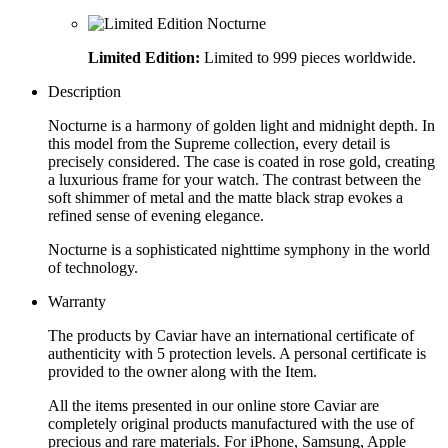
Limited Edition:
Limited to 999 pieces worldwide.
Description
Nocturne is a harmony of golden light and midnight depth. In
this model from the Supreme collection, every detail is
precisely considered. The case is coated in rose gold, creating
a luxurious frame for your watch. The contrast between the
soft shimmer of metal and the matte black strap evokes a
refined sense of evening elegance.
Nocturne is a sophisticated nighttime symphony in the world
of technology.
Warranty
The products by Caviar have an international certificate of
authenticity with 5 protection levels. A personal certificate is
provided to the owner along with the Item.
All the items presented in our online store Caviar are
completely original products manufactured with the use of
precious and rare materials. For iPhone, Samsung, Apple