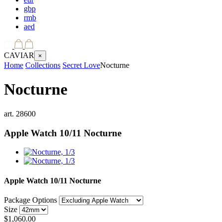
gbp
rmb
aed
CAVIAR
×
Home
Collections
Secret Love
Nocturne
Nocturne
art.
28600
Apple Watch 10/11
Nocturne
Apple Watch 10/11
Nocturne
Package Options
Size
$
1,060.00