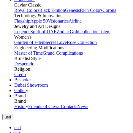
Caviar Classic
Royal Colors
Black Edition
Genesis
Rich Colors
Corona
Technology & Innovation
Flagship
Apple 50
Visionaries
Airline
Jewelry and Art Designs
Legends
Spirit of UAE
Zodiac
Gold collection
Totem
Women's
Garden of Eden
Secret Love
Rose Collection
Engineering Modifications
Master of Time
Grand Complications
Brutalist Style
Desperado
Religion
Credo
Bespoke
Dubai Showroom
Gallery
Brand
Brand
History
Friends of Caviar
Contacts
News
usd
usd
eur