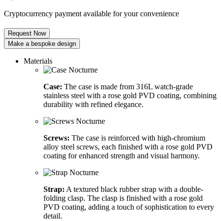
Cryptocurrency payment available for your convenience
Request Now
Make a bespoke design
Materials
Case:
The case is made from 316L watch-grade
stainless steel with a rose gold PVD coating, combining
durability with refined elegance.
Screws:
The case is reinforced with high-chromium
alloy steel screws, each finished with a rose gold PVD
coating for enhanced strength and visual harmony.
Strap:
A textured black rubber strap with a double-
folding clasp. The clasp is finished with a rose gold
PVD coating, adding a touch of sophistication to every
detail.