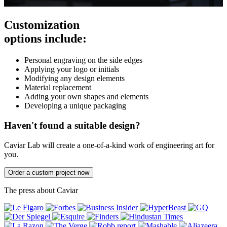
Customization
options include:
Personal engraving on the side edges
Applying your logo or initials
Modifying any design elements
Material replacement
Adding your own shapes and elements
Developing a unique packaging
Haven't found a suitable design?
Caviar Lab will create a one-of-a-kind work of engineering art for
you.
Order a custom project now
The press about Caviar