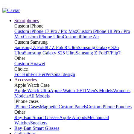
Smartphones
Custom iPhone
Custom iPhone 17 Pro / Pro Max
Custom iPhone 18 Pro / Pro
Max
Custom iPhone Ultra
Custom iPhone Air
Custom Samsung
Samsung Z Fold8 / Z Fold8 Ultra
Samsung Galaxy S26
Ultra
Samsung Galaxy S25 Ultra
Samsung Z Fold7/Flip7
Other
Custom Huawei
Choice
For Him
For Her
Personal design
Accessories
Apple Watch Case
Apple Watch Ultra
Apple Watch 10/11
Men's Models
Women's
Models
All Models
iPhone cases
iPhone Cases
Magnetic Custom Panels
Custom Phone Pouches
Other
Ray-Ban Smart Glasses
Apple Airpods
Mechanical
Watches
Sneakers
Ray-Ban Smart Glasses
Collections