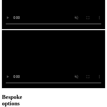
Bespoke
options