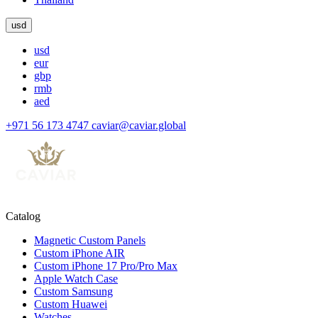
usd
usd
eur
gbp
rmb
aed
+971 56 173 4747
caviar@caviar.global
Catalog
Magnetic Custom Panels
Custom iPhone AIR
Custom iPhone 17 Pro/Pro Max
Apple Watch Case
Custom Samsung
Custom Huawei
Watches