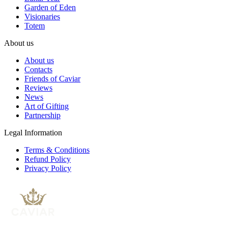
Garden of Eden
Visionaries
Totem
About us
About us
Contacts
Friends of Caviar
Reviews
News
Art of Gifting
Partnership
Legal Information
Terms & Conditions
Refund Policy
Privacy Policy