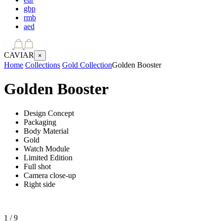
gbp
rmb
aed
CAVIAR
×
Home
Collections
Gold Collection
Golden Booster
Golden Booster
Design Concept
Packaging
Body Material
Gold
Watch Module
Limited Edition
Full shot
Camera close-up
Right side
1
/ 9