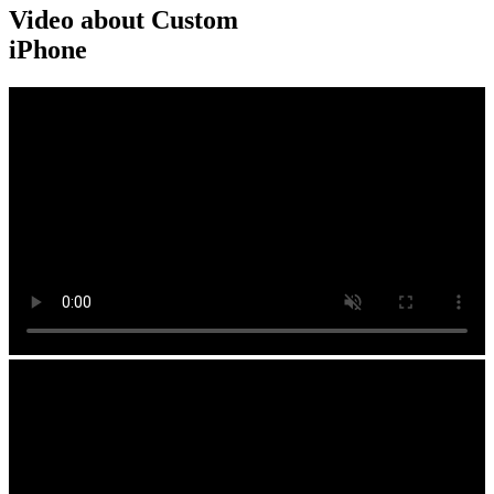
Video about Custom
iPhone