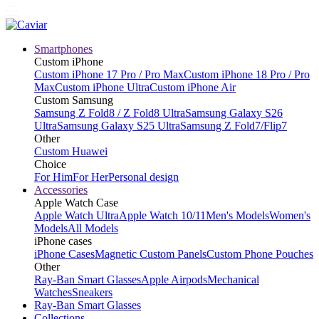
Smartphones
Custom iPhone
Custom iPhone 17 Pro / Pro Max
Custom iPhone 18 Pro / Pro
Max
Custom iPhone Ultra
Custom iPhone Air
Custom Samsung
Samsung Z Fold8 / Z Fold8 Ultra
Samsung Galaxy S26
Ultra
Samsung Galaxy S25 Ultra
Samsung Z Fold7/Flip7
Other
Custom Huawei
Choice
For Him
For Her
Personal design
Accessories
Apple Watch Case
Apple Watch Ultra
Apple Watch 10/11
Men's Models
Women's
Models
All Models
iPhone cases
iPhone Cases
Magnetic Custom Panels
Custom Phone Pouches
Other
Ray-Ban Smart Glasses
Apple Airpods
Mechanical
Watches
Sneakers
Ray-Ban Smart Glasses
Collections