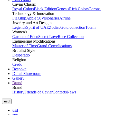
Caviar Classic
Royal Colors
Black Edition
Genesis
Rich Colors
Corona
Technology & Innovation
Flagship
Apple 50
Visionaries
Airline
Jewelry and Art Designs
Legends
Spirit of UAE
Zodiac
Gold collection
Totem
Women's
Garden of Eden
Secret Love
Rose Collection
Engineering Modifications
Master of Time
Grand Complications
Brutalist Style
Desperado
Religion
Credo
Bespoke
Dubai Showroom
Gallery
Brand
Brand
History
Friends of Caviar
Contacts
News
usd
usd
eur