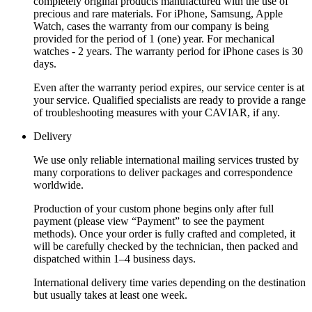
completely original products manufactured with the use of
precious and rare materials. For iPhone, Samsung, Apple
Watch, cases the warranty from our company is being
provided for the period of 1 (one) year. For mechanical
watches - 2 years. The warranty period for iPhone cases is 30
days.
Even after the warranty period expires, our service center is at
your service. Qualified specialists are ready to provide a range
of troubleshooting measures with your CAVIAR, if any.
Delivery
We use only reliable international mailing services trusted by
many corporations to deliver packages and correspondence
worldwide.
Production of your custom phone begins only after full
payment (please view “Payment” to see the payment
methods). Once your order is fully crafted and completed, it
will be carefully checked by the technician, then packed and
dispatched within 1–4 business days.
International delivery time varies depending on the destination
but usually takes at least one week.