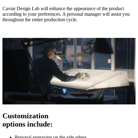
Caviar Design Lab will enhance the appearance of the product
according to your preferences. A personal manager will assist you
throughout the entire production cycle.
Customization
options include:
Personal engraving on the side edges