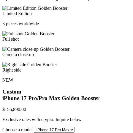
Limited Edition
3 pieces worldwide.
Full shot
Camera close-up
Right side
NEW
Custom
iPhone 17 Pro/Pro Max
Golden Booster
$
156,890.00
Exclusive rates with crypto. Inquire below.
Choose a model