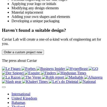
Applying your logo or initials
Modifying any design elements
Material replacement
Adding your own shapes and elements
Developing a unique packaging
Haven't found a suitable design?
Caviar Lab will create a one-of-a-kind work of engineering art for
you.
Order a custom project now
The press about Caviar
International
United Kingdom
Bahamas
Thailand