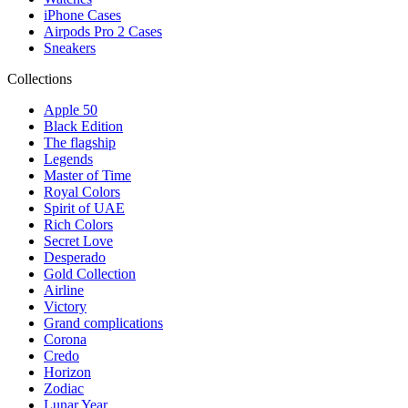
iPhone Cases
Airpods Pro 2 Cases
Sneakers
Collections
Apple 50
Black Edition
The flagship
Legends
Master of Time
Royal Colors
Spirit of UAE
Rich Colors
Secret Love
Desperado
Gold Collection
Airline
Victory
Grand complications
Corona
Credo
Horizon
Zodiac
Lunar Year