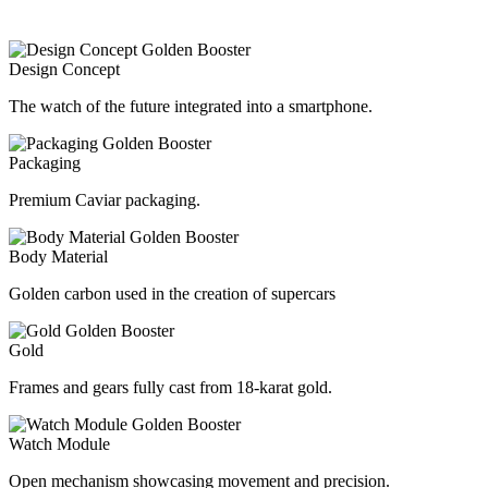
Design Concept
The watch of the future integrated into a smartphone.
Packaging
Premium Caviar packaging.
Body Material
Golden carbon used in the creation of supercars
Gold
Frames and gears fully cast from 18-karat gold.
Watch Module
Open mechanism showcasing movement and precision.