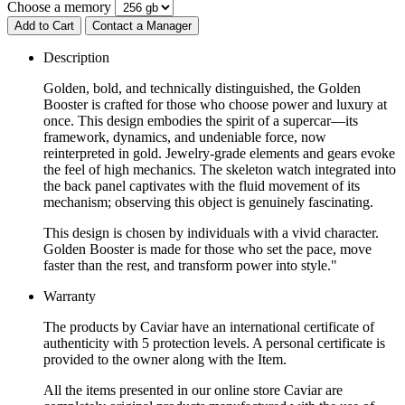
Choose a memory
Add to Cart
Contact a Manager
Description
Golden, bold, and technically distinguished, the Golden
Booster is crafted for those who choose power and luxury at
once. This design embodies the spirit of a supercar—its
framework, dynamics, and undeniable force, now
reinterpreted in gold. Jewelry-grade elements and gears evoke
the feel of high mechanics. The skeleton watch integrated into
the back panel captivates with the fluid movement of its
mechanism; observing this object is genuinely fascinating.
This design is chosen by individuals with a vivid character.
Golden Booster is made for those who set the pace, move
faster than the rest, and transform power into style."
Warranty
The products by Caviar have an international certificate of
authenticity with 5 protection levels. A personal certificate is
provided to the owner along with the Item.
All the items presented in our online store Caviar are