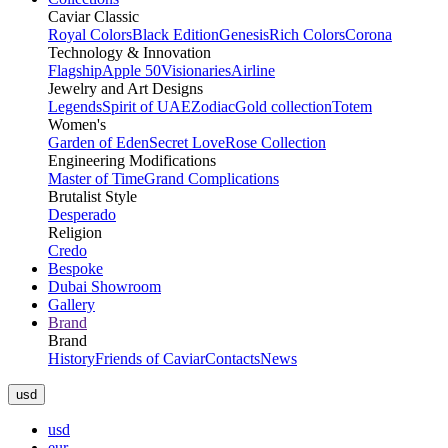
Caviar Classic
Royal Colors
Black Edition
Genesis
Rich Colors
Corona
Technology & Innovation
Flagship
Apple 50
Visionaries
Airline
Jewelry and Art Designs
Legends
Spirit of UAE
Zodiac
Gold collection
Totem
Women's
Garden of Eden
Secret Love
Rose Collection
Engineering Modifications
Master of Time
Grand Complications
Brutalist Style
Desperado
Religion
Credo
Bespoke
Dubai Showroom
Gallery
Brand
Brand
History
Friends of Caviar
Contacts
News
usd
usd
eur