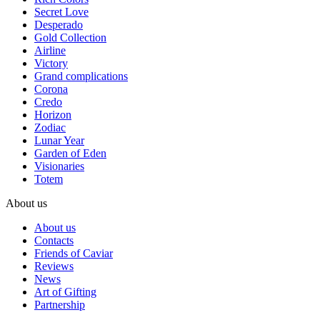
Secret Love
Desperado
Gold Collection
Airline
Victory
Grand complications
Corona
Credo
Horizon
Zodiac
Lunar Year
Garden of Eden
Visionaries
Totem
About us
About us
Contacts
Friends of Caviar
Reviews
News
Art of Gifting
Partnership