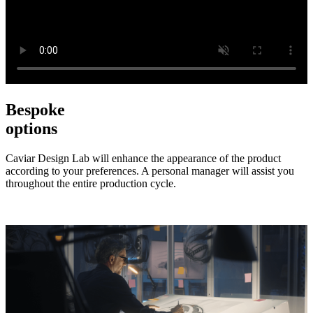
Bespoke
options
Caviar Design Lab will enhance the appearance of the product
according to your preferences. A personal manager will assist you
throughout the entire production cycle.