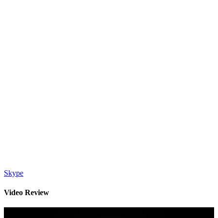
Skype
Video Review