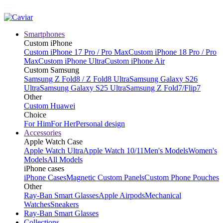
Smartphones
Custom iPhone
Custom iPhone 17 Pro / Pro Max
Custom iPhone 18 Pro / Pro
Max
Custom iPhone Ultra
Custom iPhone Air
Custom Samsung
Samsung Z Fold8 / Z Fold8 Ultra
Samsung Galaxy S26
Ultra
Samsung Galaxy S25 Ultra
Samsung Z Fold7/Flip7
Other
Custom Huawei
Choice
For Him
For Her
Personal design
Accessories
Apple Watch Case
Apple Watch Ultra
Apple Watch 10/11
Men's Models
Women's
Models
All Models
iPhone cases
iPhone Cases
Magnetic Custom Panels
Custom Phone Pouches
Other
Ray-Ban Smart Glasses
Apple Airpods
Mechanical
Watches
Sneakers
Ray-Ban Smart Glasses
Collections