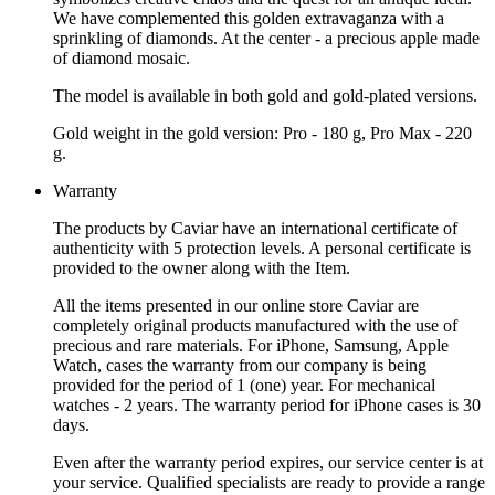
We have complemented this golden extravaganza with a
sprinkling of diamonds. At the center - a precious apple made
of diamond mosaic.
The model is available in both gold and gold-plated versions.
Gold weight in the gold version: Pro - 180 g, Pro Max - 220
g.
Warranty
The products by Caviar have an international certificate of
authenticity with 5 protection levels. A personal certificate is
provided to the owner along with the Item.
All the items presented in our online store Caviar are
completely original products manufactured with the use of
precious and rare materials. For iPhone, Samsung, Apple
Watch, cases the warranty from our company is being
provided for the period of 1 (one) year. For mechanical
watches - 2 years. The warranty period for iPhone cases is 30
days.
Even after the warranty period expires, our service center is at
your service. Qualified specialists are ready to provide a range