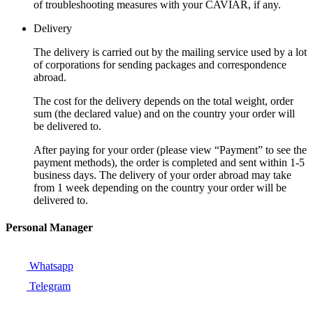
of troubleshooting measures with your CAVIAR, if any.
Delivery
The delivery is carried out by the mailing service used by a lot
of corporations for sending packages and correspondence
abroad.
The cost for the delivery depends on the total weight, order
sum (the declared value) and on the country your order will
be delivered to.
After paying for your order (please view “Payment” to see the
payment methods), the order is completed and sent within 1-5
business days. The delivery of your order abroad may take
from 1 week depending on the country your order will be
delivered to.
Personal Manager
Whatsapp
Telegram