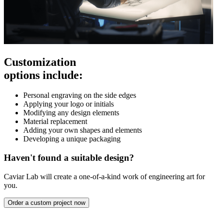
Customization
options include:
Personal engraving on the side edges
Applying your logo or initials
Modifying any design elements
Material replacement
Adding your own shapes and elements
Developing a unique packaging
Haven't found a suitable design?
Caviar Lab will create a one-of-a-kind work of engineering art for
you.
Order a custom project now