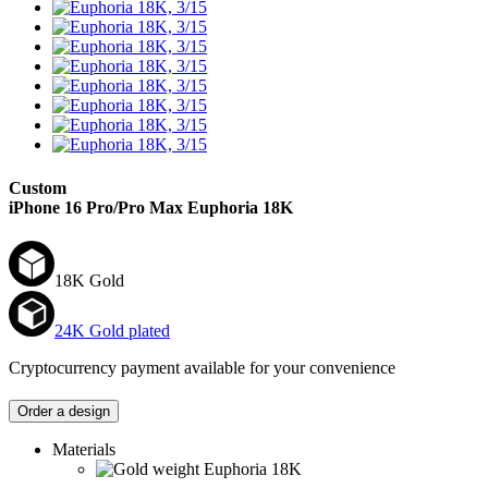
Custom
iPhone 16 Pro/Pro Max
Euphoria 18K
18K Gold
24K Gold plated
Cryptocurrency payment available for your convenience
Order a design
Materials