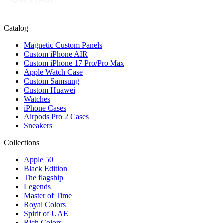
Catalog
Magnetic Custom Panels
Custom iPhone AIR
Custom iPhone 17 Pro/Pro Max
Apple Watch Case
Custom Samsung
Custom Huawei
Watches
iPhone Cases
Airpods Pro 2 Cases
Sneakers
Collections
Apple 50
Black Edition
The flagship
Legends
Master of Time
Royal Colors
Spirit of UAE
Rich Colors