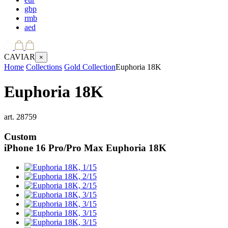
gbp
rmb
aed
CAVIAR
×
Home
Collections
Gold Collection
Euphoria 18K
Euphoria 18K
art.
28759
Custom
iPhone 16 Pro/Pro Max
Euphoria 18K