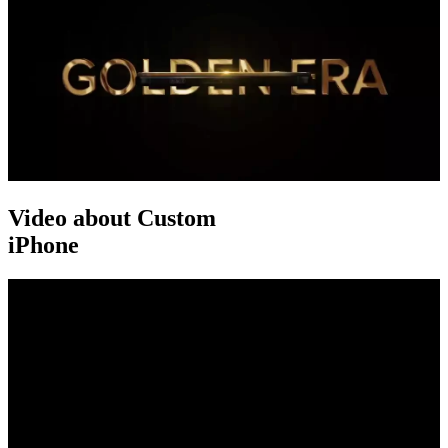
Video about Custom
iPhone