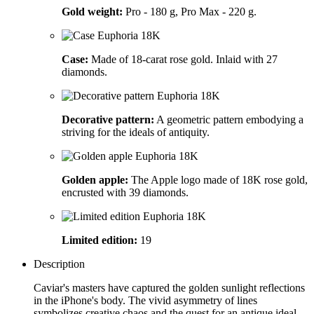
Gold weight:
Pro - 180 g, Pro Max - 220 g.
Case:
Made of 18-carat rose gold. Inlaid with 27
diamonds.
Decorative pattern:
A geometric pattern embodying a
striving for the ideals of antiquity.
Golden apple:
The Apple logo made of 18K rose gold,
encrusted with 39 diamonds.
Limited edition:
19
Description
Caviar's masters have captured the golden sunlight reflections
in the iPhone's body. The vivid asymmetry of lines
symbolizes creative chaos and the quest for an antique ideal.