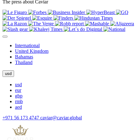
The press about Caviar
International
United Kingdom
Bahamas
Thailand
usd
usd
eur
gbp
rmb
aed
+971 56 173 4747
caviar@caviar.global