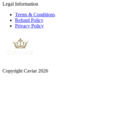
Legal Information
Terms & Conditions
Refund Policy
Privacy Policy
Copyright Caviar 2026