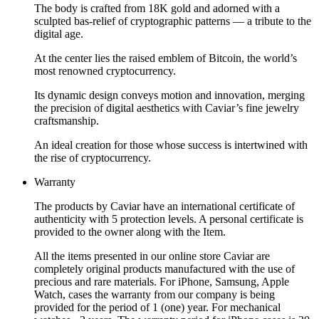
The body is crafted from 18K gold and adorned with a
sculpted bas-relief of cryptographic patterns — a tribute to the
digital age.
At the center lies the raised emblem of Bitcoin, the world’s
most renowned cryptocurrency.
Its dynamic design conveys motion and innovation, merging
the precision of digital aesthetics with Caviar’s fine jewelry
craftsmanship.
An ideal creation for those whose success is intertwined with
the rise of cryptocurrency.
Warranty
The products by Caviar have an international certificate of
authenticity with 5 protection levels. A personal certificate is
provided to the owner along with the Item.
All the items presented in our online store Caviar are
completely original products manufactured with the use of
precious and rare materials. For iPhone, Samsung, Apple
Watch, cases the warranty from our company is being
provided for the period of 1 (one) year. For mechanical