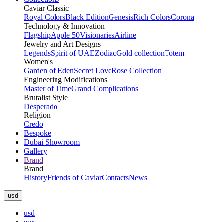
Caviar Classic
Royal Colors
Black Edition
Genesis
Rich Colors
Corona
Technology & Innovation
Flagship
Apple 50
Visionaries
Airline
Jewelry and Art Designs
Legends
Spirit of UAE
Zodiac
Gold collection
Totem
Women's
Garden of Eden
Secret Love
Rose Collection
Engineering Modifications
Master of Time
Grand Complications
Brutalist Style
Desperado
Religion
Credo
Bespoke
Dubai Showroom
Gallery
Brand
Brand
History
Friends of Caviar
Contacts
News
usd
usd
eur