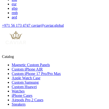
eur
gbp
rmb
aed
+971 56 173 4747
caviar@caviar.global
Catalog
Magnetic Custom Panels
Custom iPhone AIR
Custom iPhone 17 Pro/Pro Max
Apple Watch Case
Custom Samsung
Custom Huawei
Watches
iPhone Cases
Airpods Pro 2 Cases
Sneakers