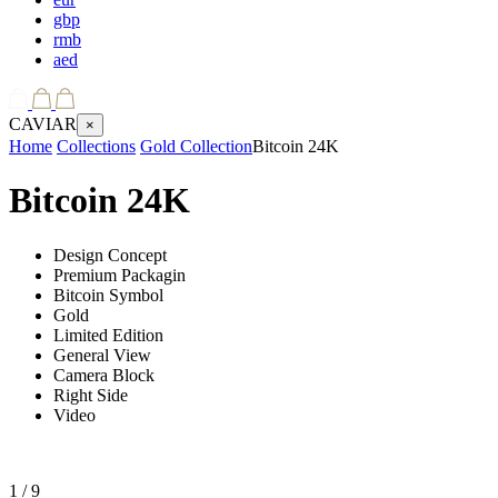
gbp
rmb
aed
CAVIAR
×
Home
Collections
Gold Collection
Bitcoin 24K
Bitcoin 24K
Design Concept
Premium Packagin
Bitcoin Symbol
Gold
Limited Edition
General View
Camera Block
Right Side
Video
1
/ 9