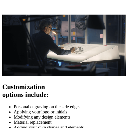
Customization
options include:
Personal engraving on the side edges
Applying your logo or initials
Modifying any design elements
Material replacement
Adding your own shapes and elements