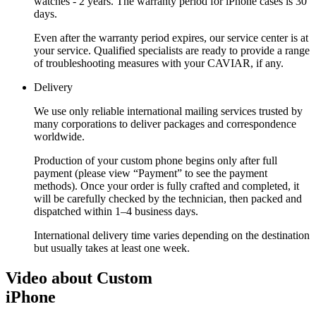
watches - 2 years. The warranty period for iPhone cases is 30
days.
Even after the warranty period expires, our service center is at
your service. Qualified specialists are ready to provide a range
of troubleshooting measures with your CAVIAR, if any.
Delivery
We use only reliable international mailing services trusted by
many corporations to deliver packages and correspondence
worldwide.
Production of your custom phone begins only after full
payment (please view “Payment” to see the payment
methods). Once your order is fully crafted and completed, it
will be carefully checked by the technician, then packed and
dispatched within 1–4 business days.
International delivery time varies depending on the destination
but usually takes at least one week.
Video about Custom
iPhone