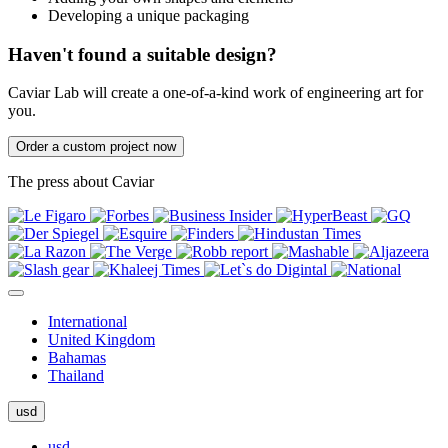
Developing a unique packaging
Haven't found a suitable design?
Caviar Lab will create a one-of-a-kind work of engineering art for
you.
Order a custom project now
The press about Caviar
International
United Kingdom
Bahamas
Thailand
usd
usd