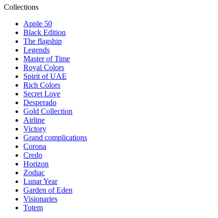
Collections
Apple 50
Black Edition
The flagship
Legends
Master of Time
Royal Colors
Spirit of UAE
Rich Colors
Secret Love
Desperado
Gold Collection
Airline
Victory
Grand complications
Corona
Credo
Horizon
Zodiac
Lunar Year
Garden of Eden
Visionaries
Totem