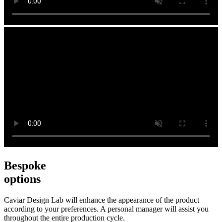
Bespoke
options
Caviar Design Lab will enhance the appearance of the product
according to your preferences. A personal manager will assist you
throughout the entire production cycle.