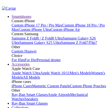
Smartphones
Custom iPhone
Custom iPhone 17 Pro / Pro Max
Custom iPhone 18 Pro / Pro
Max
Custom iPhone Ultra
Custom iPhone Air
Custom Samsung
Samsung Z Fold8 / Z Fold8 Ultra
Samsung Galaxy S26
Ultra
Samsung Galaxy S25 Ultra
Samsung Z Fold7/Flip7
Other
Custom Huawei
Choice
For Him
For Her
Personal design
Accessories
Apple Watch Case
Apple Watch Ultra
Apple Watch 10/11
Men's Models
Women's
Models
All Models
iPhone cases
iPhone Cases
Magnetic Custom Panels
Custom Phone Pouches
Other
Ray-Ban Smart Glasses
Apple Airpods
Mechanical
Watches
Sneakers
Ray-Ban Smart Glasses
Collections