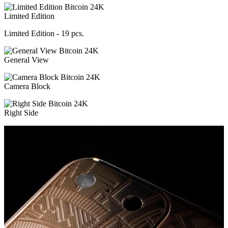
Limited Edition
Limited Edition - 19 pcs.
General View
Camera Block
Right Side