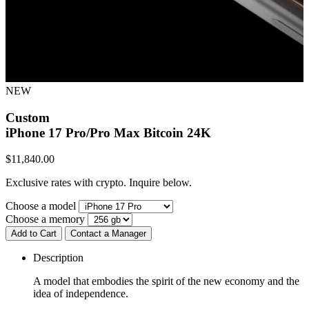
NEW
Custom
iPhone 17 Pro/Pro Max
Bitcoin 24K
$
11,840.00
Exclusive rates with crypto. Inquire below.
Choose a model
Choose a memory
Add to Cart
Contact a Manager
Description
A model that embodies the spirit of the new economy and the
idea of independence.