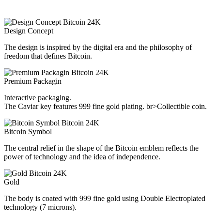
Design Concept
The design is inspired by the digital era and the philosophy of
freedom that defines Bitcoin.
Premium Packagin
Interactive packaging.
The Caviar key features 999 fine gold plating. br>Collectible coin.
Bitcoin Symbol
The central relief in the shape of the Bitcoin emblem reflects the
power of technology and the idea of independence.
Gold
The body is coated with 999 fine gold using Double Electroplated
technology (7 microns).