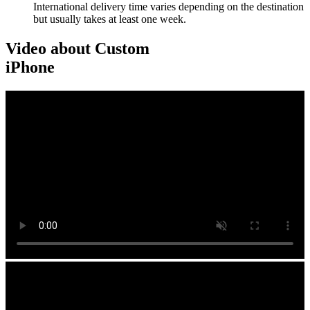
International delivery time varies depending on the destination
but usually takes at least one week.
Video about Custom
iPhone