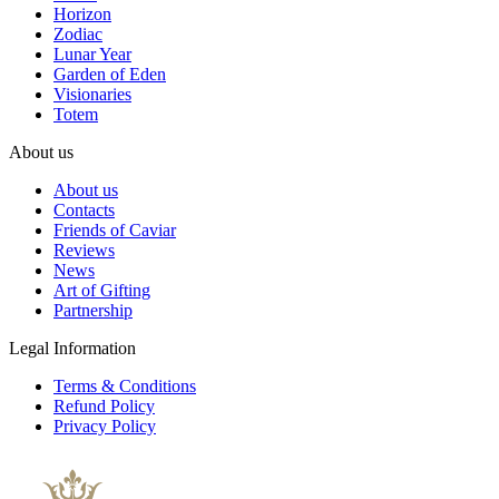
Horizon
Zodiac
Lunar Year
Garden of Eden
Visionaries
Totem
About us
About us
Contacts
Friends of Caviar
Reviews
News
Art of Gifting
Partnership
Legal Information
Terms & Conditions
Refund Policy
Privacy Policy