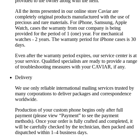
provided to the owner along with the Item.
All the items presented in our online store Caviar are
completely original products manufactured with the use of
precious and rare materials. For iPhone, Samsung, Apple
Watch, cases the warranty from our company is being
provided for the period of 1 (one) year. For mechanical
watches - 2 years. The warranty period for iPhone cases is 30
days.
Even after the warranty period expires, our service center is at
your service. Qualified specialists are ready to provide a range
of troubleshooting measures with your CAVIAR, if any.
Delivery
We use only reliable international mailing services trusted by
many corporations to deliver packages and correspondence
worldwide.
Production of your custom phone begins only after full
payment (please view “Payment” to see the payment
methods). Once your order is fully crafted and completed, it
will be carefully checked by the technician, then packed and
dispatched within 1–4 business days.