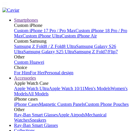
Smartphones
Custom iPhone
Custom iPhone 17 Pro / Pro Max
Custom iPhone 18 Pro / Pro
Max
Custom iPhone Ultra
Custom iPhone Air
Custom Samsung
Samsung Z Fold8 / Z Fold8 Ultra
Samsung Galaxy S26
Ultra
Samsung Galaxy S25 Ultra
Samsung Z Fold7/Flip7
Other
Custom Huawei
Choice
For Him
For Her
Personal design
Accessories
Apple Watch Case
Apple Watch Ultra
Apple Watch 10/11
Men's Models
Women's
Models
All Models
iPhone cases
iPhone Cases
Magnetic Custom Panels
Custom Phone Pouches
Other
Ray-Ban Smart Glasses
Apple Airpods
Mechanical
Watches
Sneakers
Ray-Ban Smart Glasses
Collections