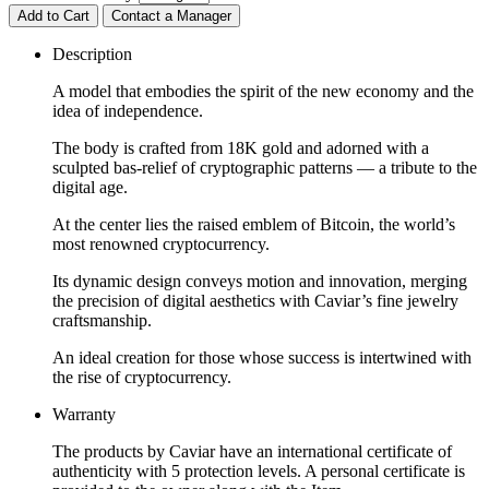
Add to Cart
Contact a Manager
Description
A model that embodies the spirit of the new economy and the
idea of independence.
The body is crafted from 18K gold and adorned with a
sculpted bas-relief of cryptographic patterns — a tribute to the
digital age.
At the center lies the raised emblem of Bitcoin, the world’s
most renowned cryptocurrency.
Its dynamic design conveys motion and innovation, merging
the precision of digital aesthetics with Caviar’s fine jewelry
craftsmanship.
An ideal creation for those whose success is intertwined with
the rise of cryptocurrency.
Warranty
The products by Caviar have an international certificate of
authenticity with 5 protection levels. A personal certificate is