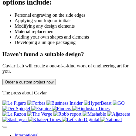
options include:
Personal engraving on the side edges
Applying your logo or initials
Modifying any design elements
Material replacement
Adding your own shapes and elements
Developing a unique packaging
Haven't found a suitable design?
Caviar Lab will create a one-of-a-kind work of engineering art for
you.
Order a custom project now
The press about Caviar
International