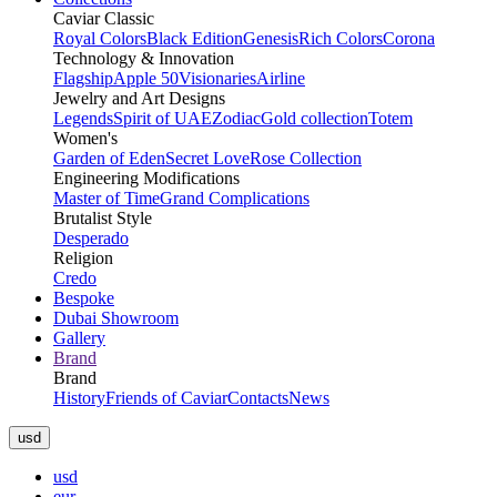
Caviar Classic
Royal Colors
Black Edition
Genesis
Rich Colors
Corona
Technology & Innovation
Flagship
Apple 50
Visionaries
Airline
Jewelry and Art Designs
Legends
Spirit of UAE
Zodiac
Gold collection
Totem
Women's
Garden of Eden
Secret Love
Rose Collection
Engineering Modifications
Master of Time
Grand Complications
Brutalist Style
Desperado
Religion
Credo
Bespoke
Dubai Showroom
Gallery
Brand
Brand
History
Friends of Caviar
Contacts
News
usd
usd
eur