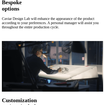
Bespoke
options
Caviar Design Lab will enhance the appearance of the product
according to your preferences. A personal manager will assist you
throughout the entire production cycle.
Customization