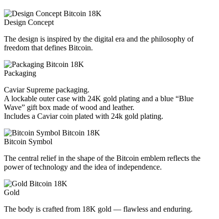
Design Concept
The design is inspired by the digital era and the philosophy of
freedom that defines Bitcoin.
Packaging
Caviar Supreme packaging.
A lockable outer case with 24K gold plating and a blue “Blue
Wave” gift box made of wood and leather.
Includes a Caviar coin plated with 24k gold plating.
Bitcoin Symbol
The central relief in the shape of the Bitcoin emblem reflects the
power of technology and the idea of independence.
Gold
The body is crafted from 18K gold — flawless and enduring.