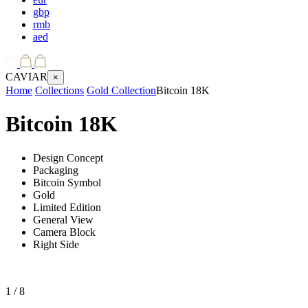
gbp
rmb
aed
CAVIAR
×
Home
Collections
Gold Collection
Bitcoin 18K
Bitcoin 18K
Design Concept
Packaging
Bitcoin Symbol
Gold
Limited Edition
General View
Camera Block
Right Side
1
/ 8