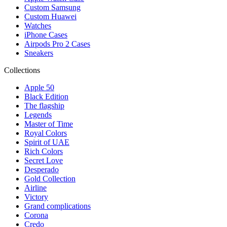
Custom Samsung
Custom Huawei
Watches
iPhone Cases
Airpods Pro 2 Cases
Sneakers
Collections
Apple 50
Black Edition
The flagship
Legends
Master of Time
Royal Colors
Spirit of UAE
Rich Colors
Secret Love
Desperado
Gold Collection
Airline
Victory
Grand complications
Corona
Credo