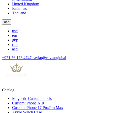
United Kingdom
Bahamas
Thailand
usd
usd
eur
gbp
rmb
aed
+971 56 173 4747
caviar@caviar.global
Catalog
Magnetic Custom Panels
Custom iPhone AIR
Custom iPhone 17 Pro/Pro Max
Apple Watch Case