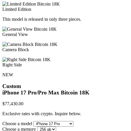
Limited Edition
This model is released in only three pieces.
General View
Camera Block
Right Side
NEW
Custom
iPhone 17 Pro/Pro Max
Bitcoin 18K
$
77,430.00
Exclusive rates with crypto. Inquire below.
Choose a model
Choose a memory