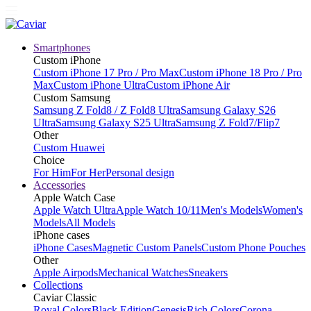
Smartphones
Custom iPhone
Custom iPhone 17 Pro / Pro Max
Custom iPhone 18 Pro / Pro
Max
Custom iPhone Ultra
Custom iPhone Air
Custom Samsung
Samsung Z Fold8 / Z Fold8 Ultra
Samsung Galaxy S26
Ultra
Samsung Galaxy S25 Ultra
Samsung Z Fold7/Flip7
Other
Custom Huawei
Choice
For Him
For Her
Personal design
Accessories
Apple Watch Case
Apple Watch Ultra
Apple Watch 10/11
Men's Models
Women's
Models
All Models
iPhone cases
iPhone Cases
Magnetic Custom Panels
Custom Phone Pouches
Other
Apple Airpods
Mechanical Watches
Sneakers
Collections
Caviar Classic
Royal Colors
Black Edition
Genesis
Rich Colors
Corona