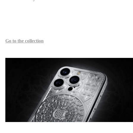
The Duomo design, in the Gothic style, reflects the elevated image
of architectural masterpieces like the Milan and Cologne Cathedrals,
with refined arches and stained glass windows.
Go to the collection