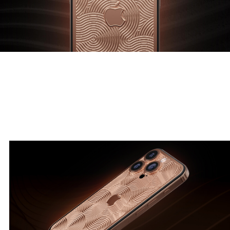
A symphony of smooth lines in harmony with the golden ratio.
Beauty and precision embodied in gold.
Symphony by Caviar