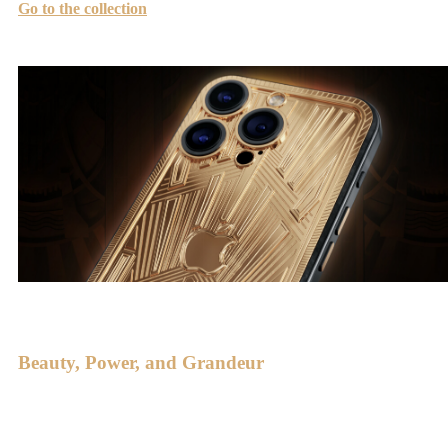
Go to the collection
Beauty, Power, and Grandeur
This style has shaped impressive architectural monuments such as
the Rockefeller Center, Chrysler Building, and Eastern Columbia,