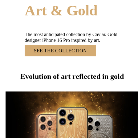
Art & Gold
The most anticipated collection by Caviar. Gold
designer iPhone 16 Pro inspired by art.
SEE THE COLLECTION
Art & Gold Collection
Evolution of art reflected in gold