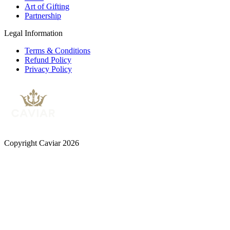
Art of Gifting
Partnership
Legal Information
Terms & Conditions
Refund Policy
Privacy Policy
Copyright Caviar 2026