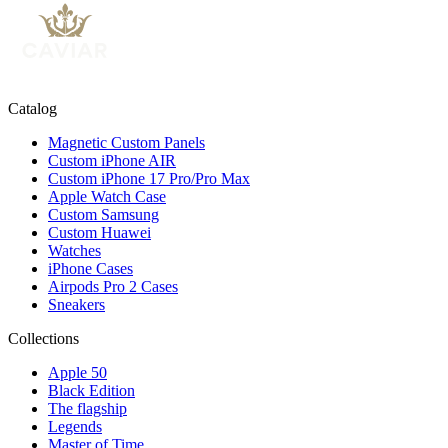
Catalog
Magnetic Custom Panels
Custom iPhone AIR
Custom iPhone 17 Pro/Pro Max
Apple Watch Case
Custom Samsung
Custom Huawei
Watches
iPhone Cases
Airpods Pro 2 Cases
Sneakers
Collections
Apple 50
Black Edition
The flagship
Legends
Master of Time