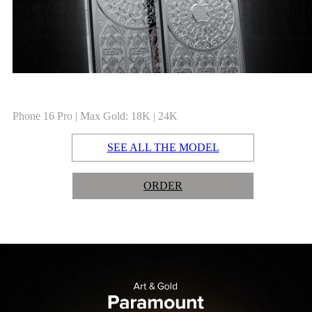
Phone 16 Pro | Max Gold: 18K | 24K
SEE ALL THE MODEL
ORDER