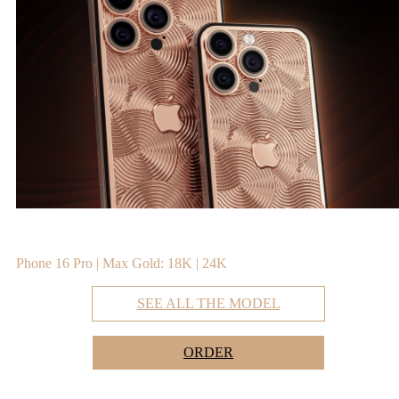
Phone 16 Pro | Max Gold: 18K | 24K
SEE ALL THE MODEL
ORDER