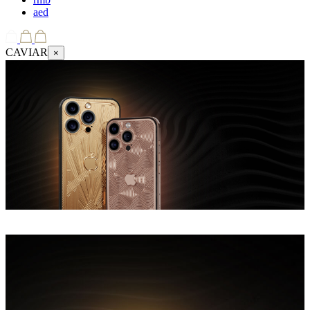
aed
CAVIAR
×