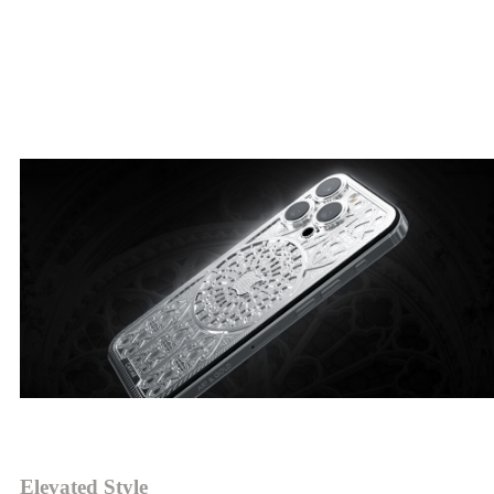
Elevated Gothic style, refined ornamental details, masterpieces of
architecture in white gold.
Duomo by Caviar
Elevated Style