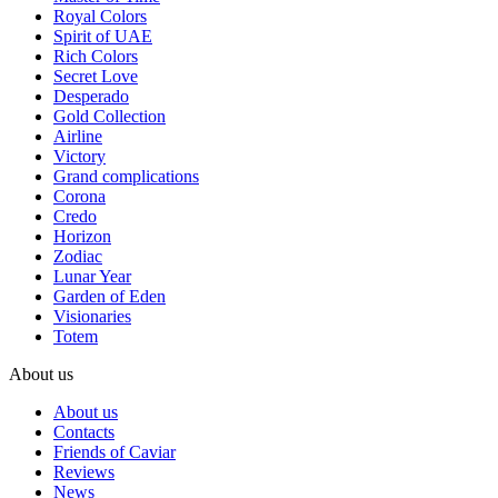
Royal Colors
Spirit of UAE
Rich Colors
Secret Love
Desperado
Gold Collection
Airline
Victory
Grand complications
Corona
Credo
Horizon
Zodiac
Lunar Year
Garden of Eden
Visionaries
Totem
About us
About us
Contacts
Friends of Caviar
Reviews
News