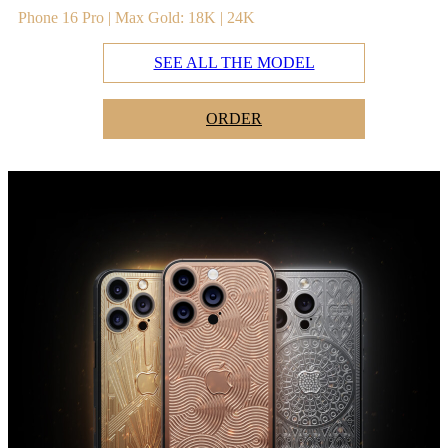
Phone 16 Pro | Max Gold: 18K | 24K
SEE ALL THE MODEL
ORDER