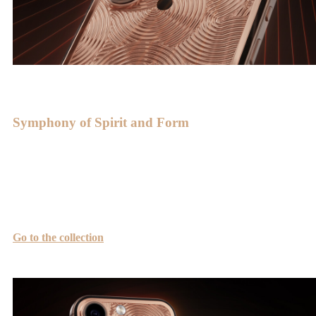
Symphony of Spirit and Form
Smooth lines give the device harmony and refinement, perfectly
revealing the beauty of gold. The radiance of gold and the harmony
of the golden ratio create a perfect resonance—a symphony of spirit
and form.
Go to the collection