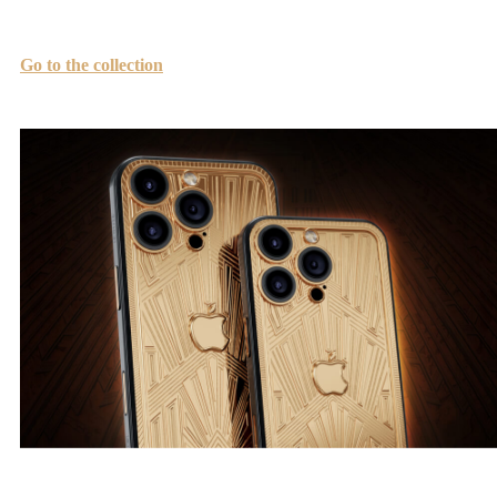
which have become symbols of beauty, power, and grandeur.
Go to the collection