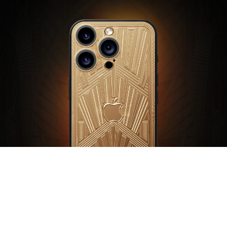
Symbols of power and grandeur embodied in the architectural
geometry of Art Deco. The pinnacle of the gold collection.
Paramount by Caviar