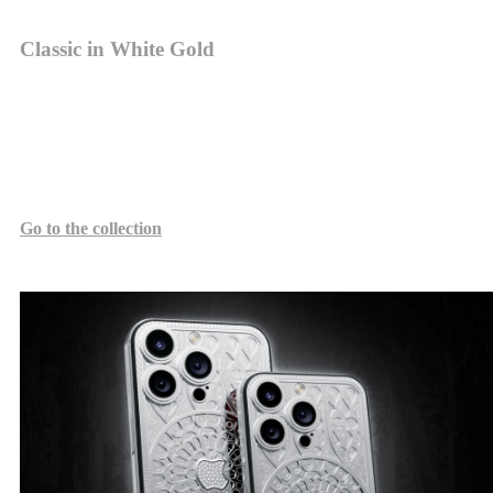
Classic in White Gold
The volumetric elements of 18-karat white gold evoke the white
marble façade of the Milan Cathedral, lending the device a
monumental feel. This design emphasizes the harmony between
classical architecture and precious metals in Caviar's gold collection.
Go to the collection