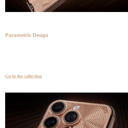
Parametric Design
The Symphony is crafted in the style of modern parametric design.
Its foundation lies in the Archimedean spiral, combining symmetry
and the golden ratio.
Go to the collection