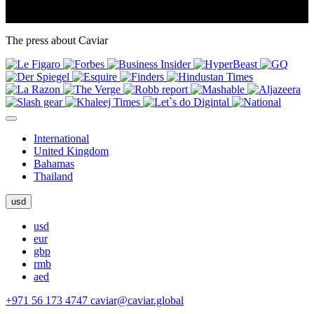
The press about Caviar
International
United Kingdom
Bahamas
Thailand
usd
usd
eur
gbp
rmb
aed
+971 56 173 4747
caviar@caviar.global