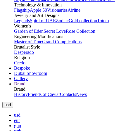
Technology & Innovation
Flagship
Apple 50
Visionaries
Airline
Jewelry and Art Designs
Legends
Spirit of UAE
Zodiac
Gold collection
Totem
Women's
Garden of Eden
Secret Love
Rose Collection
Engineering Modifications
Master of Time
Grand Complications
Brutalist Style
Desperado
Religion
Credo
Bespoke
Dubai Showroom
Gallery
Brand
Brand
History
Friends of Caviar
Contacts
News
usd
usd
eur
gbp
rmb