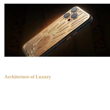
Architecture of Luxury
Paramount by Caviar is a fusion of gold with the splendor of Art
Deco. Art Deco is known for its strict yet breathtaking forms, a
synthesis of geometry and elegance.