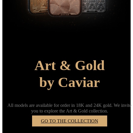
Art & Gold
by Caviar
All models are available for order in 18K and 24K gold. We invite
you to explore the Art & Gold collection.
GO TO THE COLLECTION