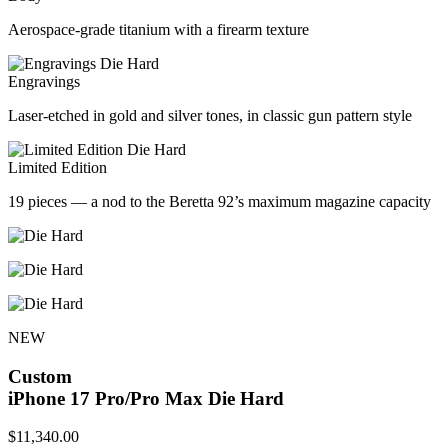
Aerospace-grade titanium with a firearm texture
Engravings
Laser-etched in gold and silver tones, in classic gun pattern style
Limited Edition
19 pieces — a nod to the Beretta 92’s maximum magazine capacity
NEW
Custom
iPhone 17 Pro/Pro Max
Die Hard
$
11,340.00