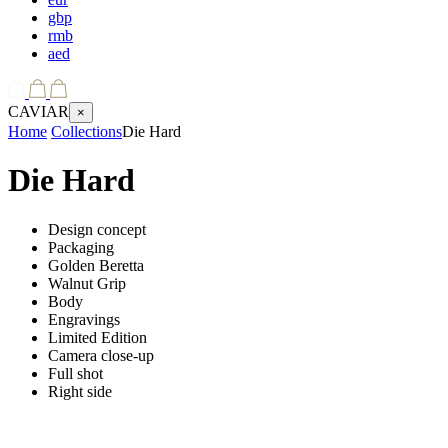
gbp
rmb
aed
CAVIAR
×
Home
Collections
Die Hard
Die Hard
Design concept
Packaging
Golden Beretta
Walnut Grip
Body
Engravings
Limited Edition
Camera close-up
Full shot
Right side