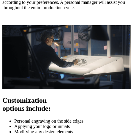
according to your preferences. A personal manager will assist you
throughout the entire production cycle.
Customization
options include:
Personal engraving on the side edges
Applying your logo or initials
Modifying any design elements