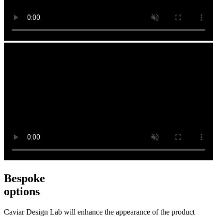
Bespoke
options
Caviar Design Lab will enhance the appearance of the product