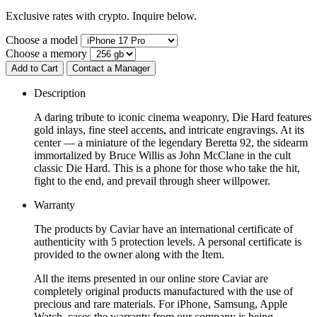
Exclusive rates with crypto. Inquire below.
Choose a model
Choose a memory
Add to Cart
Contact a Manager
Description
A daring tribute to iconic cinema weaponry, Die Hard features
gold inlays, fine steel accents, and intricate engravings. At its
center — a miniature of the legendary Beretta 92, the sidearm
immortalized by Bruce Willis as John McClane in the cult
classic Die Hard. This is a phone for those who take the hit,
fight to the end, and prevail through sheer willpower.
Warranty
The products by Caviar have an international certificate of
authenticity with 5 protection levels. A personal certificate is
provided to the owner along with the Item.
All the items presented in our online store Caviar are
completely original products manufactured with the use of
precious and rare materials. For iPhone, Samsung, Apple
Watch, cases the warranty from our company is being