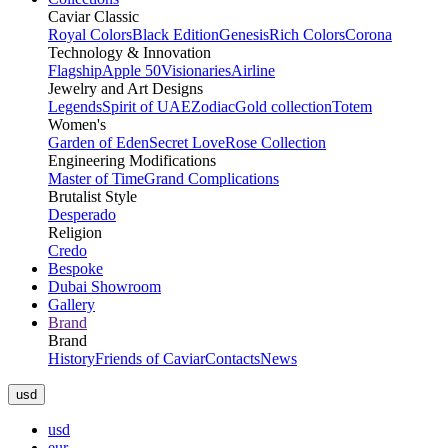
Caviar Classic
Royal Colors
Black Edition
Genesis
Rich Colors
Corona
Technology & Innovation
Flagship
Apple 50
Visionaries
Airline
Jewelry and Art Designs
Legends
Spirit of UAE
Zodiac
Gold collection
Totem
Women's
Garden of Eden
Secret Love
Rose Collection
Engineering Modifications
Master of Time
Grand Complications
Brutalist Style
Desperado
Religion
Credo
Bespoke
Dubai Showroom
Gallery
Brand
Brand
History
Friends of Caviar
Contacts
News
usd
usd
eur