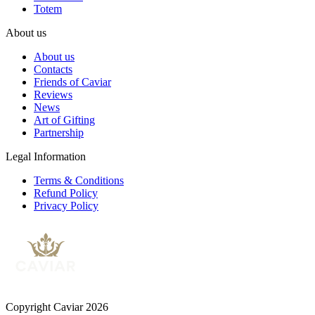
Totem
About us
About us
Contacts
Friends of Caviar
Reviews
News
Art of Gifting
Partnership
Legal Information
Terms & Conditions
Refund Policy
Privacy Policy
Copyright Caviar 2026