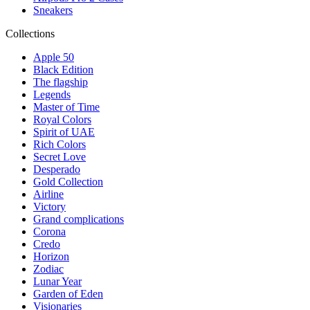
Sneakers
Collections
Apple 50
Black Edition
The flagship
Legends
Master of Time
Royal Colors
Spirit of UAE
Rich Colors
Secret Love
Desperado
Gold Collection
Airline
Victory
Grand complications
Corona
Credo
Horizon
Zodiac
Lunar Year
Garden of Eden
Visionaries