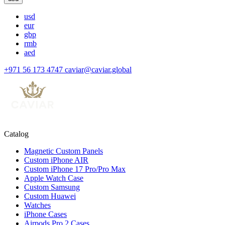
usd
eur
gbp
rmb
aed
+971 56 173 4747
caviar@caviar.global
Catalog
Magnetic Custom Panels
Custom iPhone AIR
Custom iPhone 17 Pro/Pro Max
Apple Watch Case
Custom Samsung
Custom Huawei
Watches
iPhone Cases
Airpods Pro 2 Cases