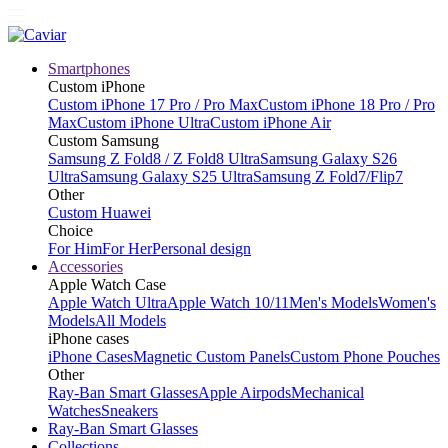
Smartphones
Custom iPhone
Custom iPhone 17 Pro / Pro Max
Custom iPhone 18 Pro / Pro
Max
Custom iPhone Ultra
Custom iPhone Air
Custom Samsung
Samsung Z Fold8 / Z Fold8 Ultra
Samsung Galaxy S26
Ultra
Samsung Galaxy S25 Ultra
Samsung Z Fold7/Flip7
Other
Custom Huawei
Choice
For Him
For Her
Personal design
Accessories
Apple Watch Case
Apple Watch Ultra
Apple Watch 10/11
Men's Models
Women's
Models
All Models
iPhone cases
iPhone Cases
Magnetic Custom Panels
Custom Phone Pouches
Other
Ray-Ban Smart Glasses
Apple Airpods
Mechanical
Watches
Sneakers
Ray-Ban Smart Glasses
Collections