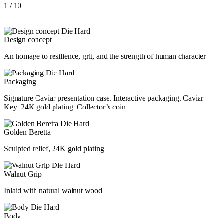
1
/ 10
Design concept
An homage to resilience, grit, and the strength of human character
Packaging
Signature Caviar presentation case. Interactive packaging. Caviar
Key: 24K gold plating. Collector’s coin.
Golden Beretta
Sculpted relief, 24K gold plating
Walnut Grip
Inlaid with natural walnut wood
Body