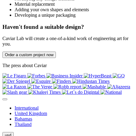
Material replacement
Adding your own shapes and elements
Developing a unique packaging
Haven't found a suitable design?
Caviar Lab will create a one-of-a-kind work of engineering art for
you.
Order a custom project now
The press about Caviar
International
United Kingdom
Bahamas
Thailand
usd