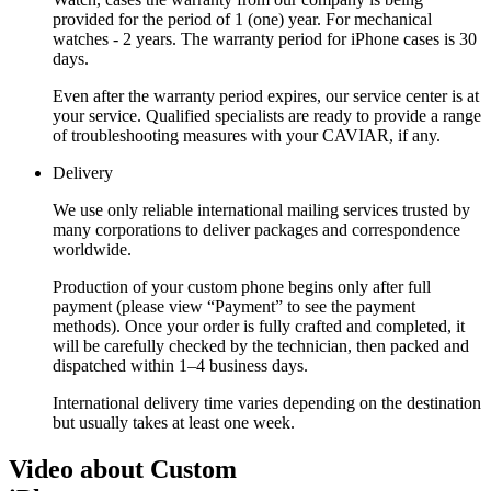
provided for the period of 1 (one) year. For mechanical
watches - 2 years. The warranty period for iPhone cases is 30
days.
Even after the warranty period expires, our service center is at
your service. Qualified specialists are ready to provide a range
of troubleshooting measures with your CAVIAR, if any.
Delivery
We use only reliable international mailing services trusted by
many corporations to deliver packages and correspondence
worldwide.
Production of your custom phone begins only after full
payment (please view “Payment” to see the payment
methods). Once your order is fully crafted and completed, it
will be carefully checked by the technician, then packed and
dispatched within 1–4 business days.
International delivery time varies depending on the destination
but usually takes at least one week.
Video about Custom