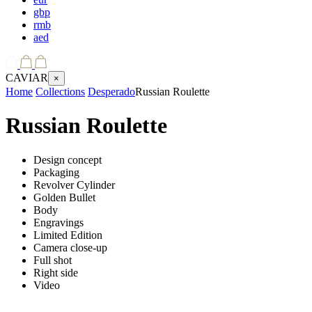
gbp
rmb
aed
CAVIAR
×
Home
Collections
Desperado
Russian Roulette
Russian Roulette
Design concept
Packaging
Revolver Cylinder
Golden Bullet
Body
Engravings
Limited Edition
Camera close-up
Full shot
Right side
Video