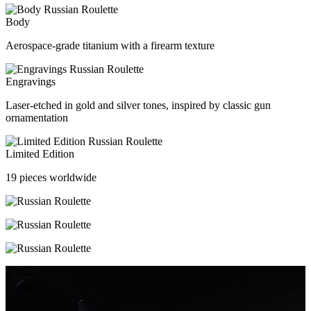
Body
Aerospace-grade titanium with a firearm texture
Engravings
Laser-etched in gold and silver tones, inspired by classic gun
ornamentation
Limited Edition
19 pieces worldwide