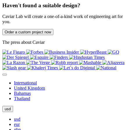
Haven't found a suitable design?
Caviar Lab will create a one-of-a-kind work of engineering art for
you.
Order a custom project now
The press about Caviar
International
United Kingdom
Bahamas
Thailand
usd
usd
eur
gbp