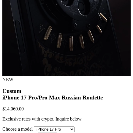
NEW
Custom
iPhone 17 Pro/Pro Max
Russian Roulette
$
14,060.00
Exclusive rates with crypto. Inquire below.
Choose a model