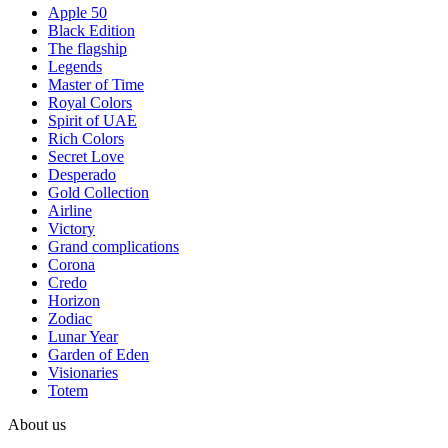
Apple 50
Black Edition
The flagship
Legends
Master of Time
Royal Colors
Spirit of UAE
Rich Colors
Secret Love
Desperado
Gold Collection
Airline
Victory
Grand complications
Corona
Credo
Horizon
Zodiac
Lunar Year
Garden of Eden
Visionaries
Totem
About us