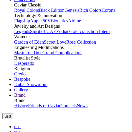
Caviar Classic
Royal Colors
Black Edition
Genesis
Rich Colors
Corona
Technology & Innovation
Flagship
Apple 50
Visionaries
Airline
Jewelry and Art Designs
Legends
Spirit of UAE
Zodiac
Gold collection
Totem
Women's
Garden of Eden
Secret Love
Rose Collection
Engineering Modifications
Master of Time
Grand Complications
Brutalist Style
Desperado
Religion
Credo
Bespoke
Dubai Showroom
Gallery
Brand
Brand
History
Friends of Caviar
Contacts
News
usd
usd
eur