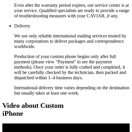
Even after the warranty period expires, our service center is at
your service. Qualified specialists are ready to provide a range
of troubleshooting measures with your CAVIAR, if any.
Delivery
We use only reliable international mailing services trusted by
many corporations to deliver packages and correspondence
worldwide.
Production of your custom phone begins only after full
payment (please view “Payment” to see the payment
methods). Once your order is fully crafted and completed, it
will be carefully checked by the technician, then packed and
dispatched within 1–4 business days.
International delivery time varies depending on the destination
but usually takes at least one week.
Video about Custom
iPhone