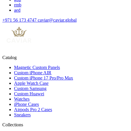
rmb
aed
+971 56 173 4747
caviar@caviar.global
Catalog
Magnetic Custom Panels
Custom iPhone AIR
Custom iPhone 17 Pro/Pro Max
Apple Watch Case
Custom Samsung
Custom Huawei
Watches
iPhone Cases
Airpods Pro 2 Cases
Sneakers
Collections