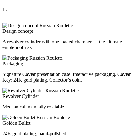
1
/ 11
Design concept
A revolver cylinder with one loaded chamber — the ultimate
emblem of risk
Packaging
Signature Caviar presentation case. Interactive packaging. Caviar
Key: 24K gold plating. Collector’s coin.
Revolver Cylinder
Mechanical, manually rotatable
Golden Bullet
24K gold plating, hand-polished