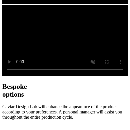
Bespoke
options
Caviar Design Lab will enhance the appearance of the product
according to your preferences. A personal manager will assist you
throughout the entire production cycle.