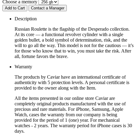
Choose a memory
Add to Cart
Contact a Manager
Description
Russian Roulette is the flagship of the Desperado collection.
At its core — a functional revolver cylinder with a single
golden bullet, a bold symbol of determination, risk, and the
will to go all the way. This model is not for the cautious — it’s
for those who know that to win, you must take the risk. After
all, fortune favors the brave.
Warranty
The products by Caviar have an international certificate of
authenticity with 5 protection levels. A personal certificate is
provided to the owner along with the Item.
All the items presented in our online store Caviar are
completely original products manufactured with the use of
precious and rare materials. For iPhone, Samsung, Apple
Watch, cases the warranty from our company is being
provided for the period of 1 (one) year. For mechanical
watches - 2 years. The warranty period for iPhone cases is 30
days.