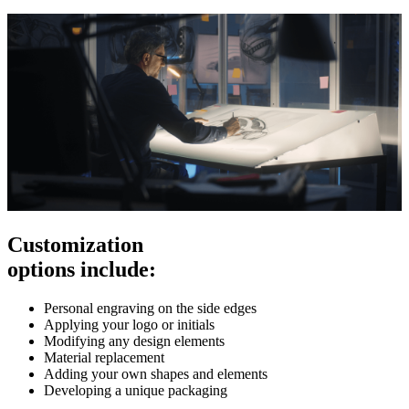
Customization
options include:
Personal engraving on the side edges
Applying your logo or initials
Modifying any design elements
Material replacement
Adding your own shapes and elements
Developing a unique packaging