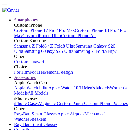
Smartphones
Custom iPhone
Custom iPhone 17 Pro / Pro Max
Custom iPhone 18 Pro / Pro
Max
Custom iPhone Ultra
Custom iPhone Air
Custom Samsung
Samsung Z Fold8 / Z Fold8 Ultra
Samsung Galaxy S26
Ultra
Samsung Galaxy S25 Ultra
Samsung Z Fold7/Flip7
Other
Custom Huawei
Choice
For Him
For Her
Personal design
Accessories
Apple Watch Case
Apple Watch Ultra
Apple Watch 10/11
Men's Models
Women's
Models
All Models
iPhone cases
iPhone Cases
Magnetic Custom Panels
Custom Phone Pouches
Other
Ray-Ban Smart Glasses
Apple Airpods
Mechanical
Watches
Sneakers
Ray-Ban Smart Glasses
Collections