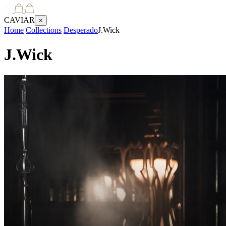
CAVIAR
×
Home
Collections
Desperado
J.Wick
J.Wick