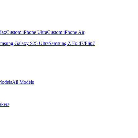
Max
Custom iPhone Ultra
Custom iPhone Air
msung Galaxy S25 Ultra
Samsung Z Fold7/Flip7
Models
All Models
akers