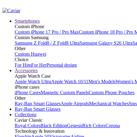
Smartphones
Custom iPhone
Custom iPhone 17 Pro / Pro Max
Custom iPhone 18 Pro / Pro 
Custom Samsung
Samsung Z Fold8 / Z Fold8 Ultra
Samsung Galaxy S26 Ultra
Sa
Other
Custom Huawei
Choice
For Him
For Her
Personal design
Accessories
Apple Watch Case
Apple Watch Ultra
Apple Watch 10/11
Men's Models
Women's 
iPhone cases
iPhone Cases
Magnetic Custom Panels
Custom Phone Pouches
Other
Ray-Ban Smart Glasses
Apple Airpods
Mechanical Watches
Sne
Ray-Ban Smart Glasses
Collections
Caviar Classic
Royal Colors
Black Edition
Genesis
Rich Colors
Corona
Technology & Innovation
Flagship
Apple 50
Visionaries
Airline