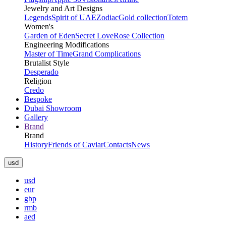
Jewelry and Art Designs
Legends
Spirit of UAE
Zodiac
Gold collection
Totem
Women's
Garden of Eden
Secret Love
Rose Collection
Engineering Modifications
Master of Time
Grand Complications
Brutalist Style
Desperado
Religion
Credo
Bespoke
Dubai Showroom
Gallery
Brand
Brand
History
Friends of Caviar
Contacts
News
usd
usd
eur
gbp
rmb
aed