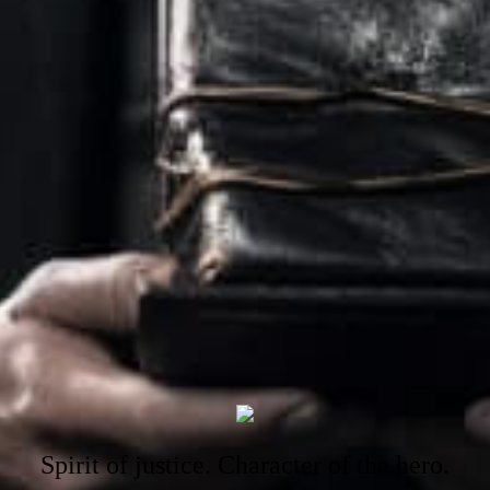
Spirit of justice. Character of the hero.