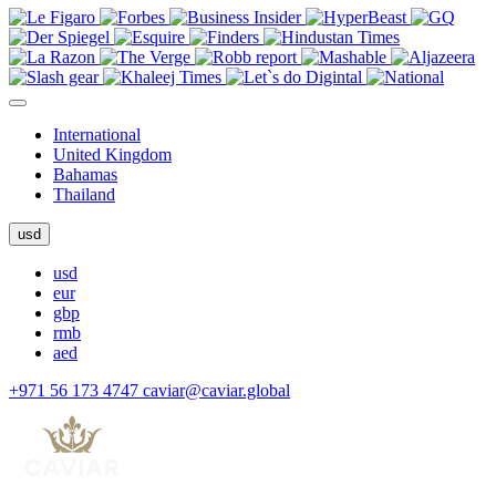
International
United Kingdom
Bahamas
Thailand
usd
usd
eur
gbp
rmb
aed
+971 56 173 4747
caviar@caviar.global