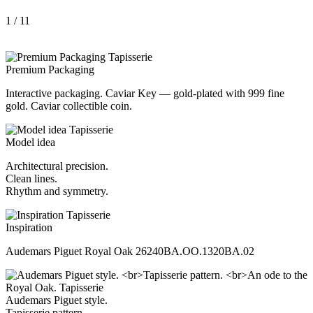
1
/ 11
Premium Packaging
Interactive packaging. Caviar Key — gold-plated with 999 fine
gold. Caviar collectible coin.
Model idea
Architectural precision.
Clean lines.
Rhythm and symmetry.
Inspiration
Audemars Piguet Royal Oak 26240BA.OO.1320BA.02
Audemars Piguet style.
Tapisserie pattern.