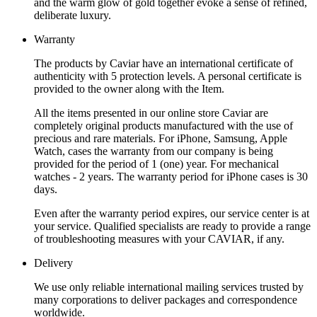
and the warm glow of gold together evoke a sense of refined,
deliberate luxury.
Warranty
The products by Caviar have an international certificate of
authenticity with 5 protection levels. A personal certificate is
provided to the owner along with the Item.
All the items presented in our online store Caviar are
completely original products manufactured with the use of
precious and rare materials. For iPhone, Samsung, Apple
Watch, cases the warranty from our company is being
provided for the period of 1 (one) year. For mechanical
watches - 2 years. The warranty period for iPhone cases is 30
days.
Even after the warranty period expires, our service center is at
your service. Qualified specialists are ready to provide a range
of troubleshooting measures with your CAVIAR, if any.
Delivery
We use only reliable international mailing services trusted by
many corporations to deliver packages and correspondence
worldwide.