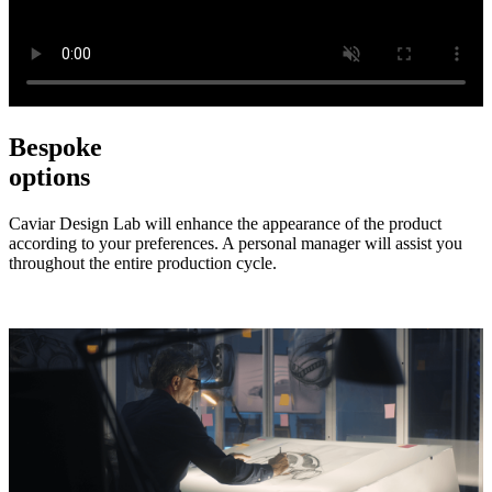
Bespoke
options
Caviar Design Lab will enhance the appearance of the product
according to your preferences. A personal manager will assist you
throughout the entire production cycle.