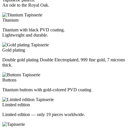
An ode to the Royal Oak.
Titanium
Titanium with black PVD coating.
Lightweight and durable.
Gold plating
Double gold plating Double Electroplated, 999 fine gold, 7 microns
thick.
Buttons
Titanium buttons with gold-colored PVD coating
Limited edition
Limited edition — only 19 pieces worldwide.