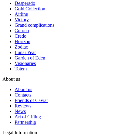
Desperado
Gold Collection
Airline
Victory
Grand complications
Corona
Credo
Horizon
Zodiac
Lunar Year
Garden of Eden
Visionaries
Totem
About us
About us
Contacts
Friends of Caviar
Reviews
News
Art of Gifting
Partnership
Legal Information