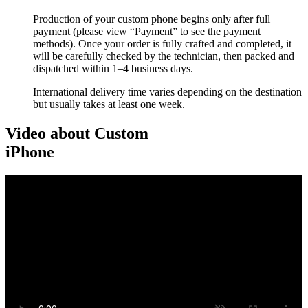
Production of your custom phone begins only after full
payment (please view “Payment” to see the payment
methods). Once your order is fully crafted and completed, it
will be carefully checked by the technician, then packed and
dispatched within 1–4 business days.
International delivery time varies depending on the destination
but usually takes at least one week.
Video about Custom
iPhone