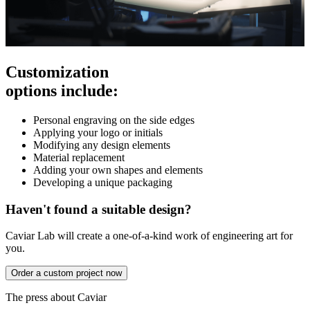
Customization
options include:
Personal engraving on the side edges
Applying your logo or initials
Modifying any design elements
Material replacement
Adding your own shapes and elements
Developing a unique packaging
Haven't found a suitable design?
Caviar Lab will create a one-of-a-kind work of engineering art for
you.
Order a custom project now
The press about Caviar