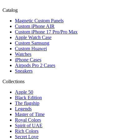
Catalog
Magnetic Custom Panels
Custom iPhone AIR
Custom iPhone 17 Pro/Pro Max
Apple Watch Case
Custom Samsung
Custom Huawei
Watches
iPhone Cases
Airpods Pro 2 Cases
Sneakers
Collections
Apple 50
Black Edition
The flagship
Legends
Master of Time
Royal Colors
Spirit of UAE
Rich Colors
Secret Love