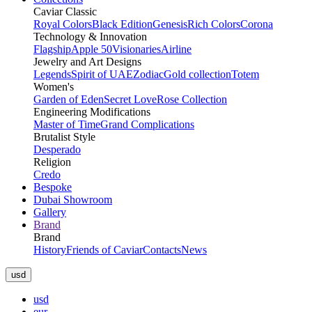
Caviar Classic
Royal Colors
Black Edition
Genesis
Rich Colors
Corona
Technology & Innovation
Flagship
Apple 50
Visionaries
Airline
Jewelry and Art Designs
Legends
Spirit of UAE
Zodiac
Gold collection
Totem
Women's
Garden of Eden
Secret Love
Rose Collection
Engineering Modifications
Master of Time
Grand Complications
Brutalist Style
Desperado
Religion
Credo
Bespoke
Dubai Showroom
Gallery
Brand
Brand
History
Friends of Caviar
Contacts
News
usd
usd
eur