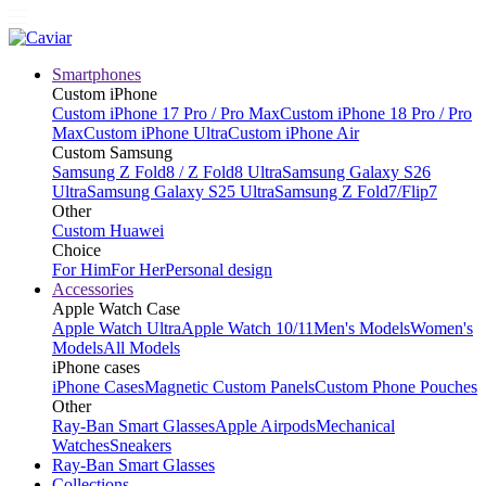
Smartphones
Custom iPhone
Custom iPhone 17 Pro / Pro Max
Custom iPhone 18 Pro / Pro
Max
Custom iPhone Ultra
Custom iPhone Air
Custom Samsung
Samsung Z Fold8 / Z Fold8 Ultra
Samsung Galaxy S26
Ultra
Samsung Galaxy S25 Ultra
Samsung Z Fold7/Flip7
Other
Custom Huawei
Choice
For Him
For Her
Personal design
Accessories
Apple Watch Case
Apple Watch Ultra
Apple Watch 10/11
Men's Models
Women's
Models
All Models
iPhone cases
iPhone Cases
Magnetic Custom Panels
Custom Phone Pouches
Other
Ray-Ban Smart Glasses
Apple Airpods
Mechanical
Watches
Sneakers
Ray-Ban Smart Glasses
Collections