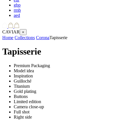
gbp
rmb
aed
CAVIAR
×
Home
Collections
Corona
Tapisserie
Tapisserie
Premium Packaging
Model idea
Inspiration
Guilloché
Titanium
Gold plating
Buttons
Limited edition
Camera close-up
Full shot
Right side