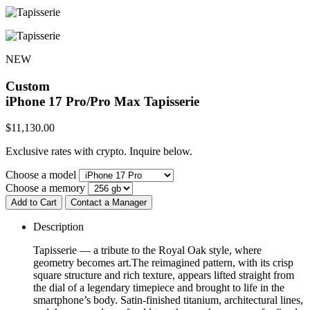
NEW
Custom
iPhone 17 Pro/Pro Max
Tapisserie
$
11,130.00
Exclusive rates with crypto. Inquire below.
Choose a model
Choose a memory
Add to Cart
Contact a Manager
Description
Tapisserie — a tribute to the Royal Oak style, where
geometry becomes art.The reimagined pattern, with its crisp
square structure and rich texture, appears lifted straight from
the dial of a legendary timepiece and brought to life in the
smartphone’s body. Satin-finished titanium, architectural lines,