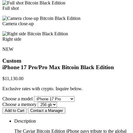
Full shot
Camera close-up
Right side
NEW
Custom
iPhone 17 Pro/Pro Max
Bitcoin Black Edition
$
11,130.00
Exclusive rates with crypto. Inquire below.
Choose a model
Choose a memory
Add to Cart
Contact a Manager
Description
The Caviar Bitcoin Edition iPhone pays tribute to the global