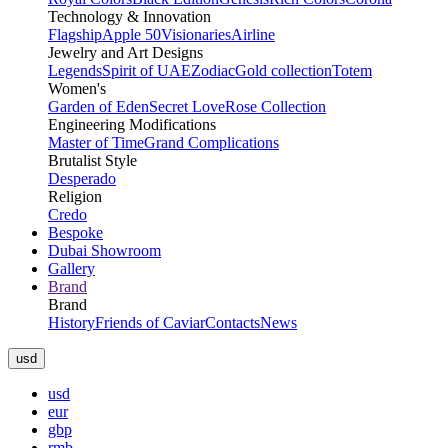
Technology & Innovation
Flagship
Apple 50
Visionaries
Airline
Jewelry and Art Designs
Legends
Spirit of UAE
Zodiac
Gold collection
Totem
Women's
Garden of Eden
Secret Love
Rose Collection
Engineering Modifications
Master of Time
Grand Complications
Brutalist Style
Desperado
Religion
Credo
Bespoke
Dubai Showroom
Gallery
Brand
Brand
History
Friends of Caviar
Contacts
News
usd
usd
eur
gbp
rmb