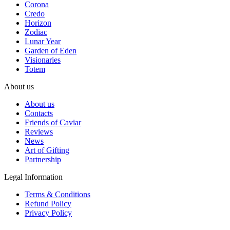
Corona
Credo
Horizon
Zodiac
Lunar Year
Garden of Eden
Visionaries
Totem
About us
About us
Contacts
Friends of Caviar
Reviews
News
Art of Gifting
Partnership
Legal Information
Terms & Conditions
Refund Policy
Privacy Policy