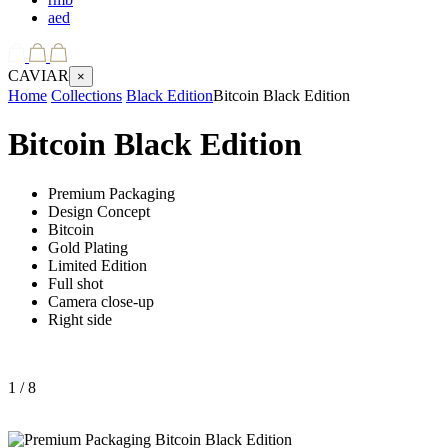
aed
CAVIAR
×
Home
Collections
Black Edition
Bitcoin Black Edition
Bitcoin Black Edition
Premium Packaging
Design Concept
Bitcoin
Gold Plating
Limited Edition
Full shot
Camera close-up
Right side
1
/ 8