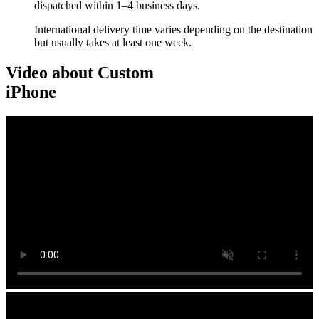
dispatched within 1–4 business days.
International delivery time varies depending on the destination
but usually takes at least one week.
Video about Custom
iPhone