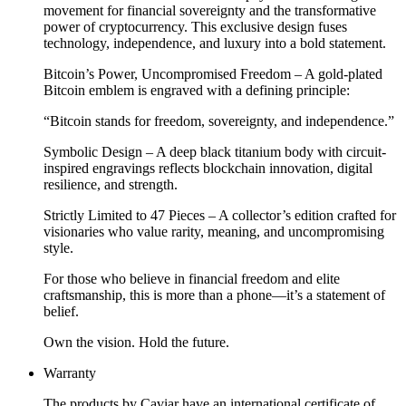
movement for financial sovereignty and the transformative
power of cryptocurrency. This exclusive design fuses
technology, independence, and luxury into a bold statement.
Bitcoin’s Power, Uncompromised Freedom – A gold-plated
Bitcoin emblem is engraved with a defining principle:
“Bitcoin stands for freedom, sovereignty, and independence.”
Symbolic Design – A deep black titanium body with circuit-
inspired engravings reflects blockchain innovation, digital
resilience, and strength.
Strictly Limited to 47 Pieces – A collector’s edition crafted for
visionaries who value rarity, meaning, and uncompromising
style.
For those who believe in financial freedom and elite
craftsmanship, this is more than a phone—it’s a statement of
belief.
Own the vision. Hold the future.
Warranty
The products by Caviar have an international certificate of