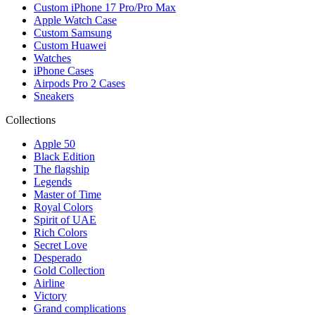
Custom iPhone 17 Pro/Pro Max
Apple Watch Case
Custom Samsung
Custom Huawei
Watches
iPhone Cases
Airpods Pro 2 Cases
Sneakers
Collections
Apple 50
Black Edition
The flagship
Legends
Master of Time
Royal Colors
Spirit of UAE
Rich Colors
Secret Love
Desperado
Gold Collection
Airline
Victory
Grand complications