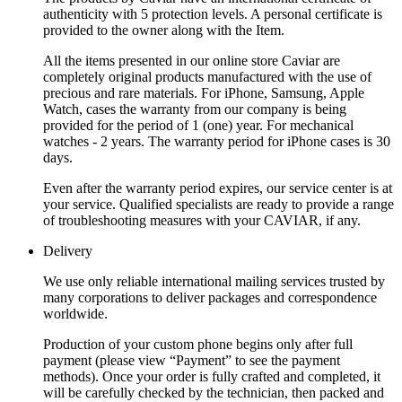
authenticity with 5 protection levels. A personal certificate is
provided to the owner along with the Item.
All the items presented in our online store Caviar are
completely original products manufactured with the use of
precious and rare materials. For iPhone, Samsung, Apple
Watch, cases the warranty from our company is being
provided for the period of 1 (one) year. For mechanical
watches - 2 years. The warranty period for iPhone cases is 30
days.
Even after the warranty period expires, our service center is at
your service. Qualified specialists are ready to provide a range
of troubleshooting measures with your CAVIAR, if any.
Delivery
We use only reliable international mailing services trusted by
many corporations to deliver packages and correspondence
worldwide.
Production of your custom phone begins only after full
payment (please view “Payment” to see the payment
methods). Once your order is fully crafted and completed, it
will be carefully checked by the technician, then packed and