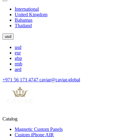
International
United Kingdom
Bahamas
Thailand
usd
usd
eur
gbp
rmb
aed
+971 56 173 4747
caviar@caviar.global
Catalog
Magnetic Custom Panels
Custom iPhone AIR