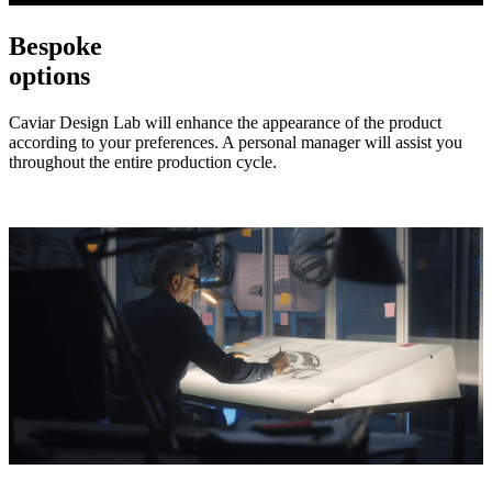
Bespoke
options
Caviar Design Lab will enhance the appearance of the product
according to your preferences. A personal manager will assist you
throughout the entire production cycle.