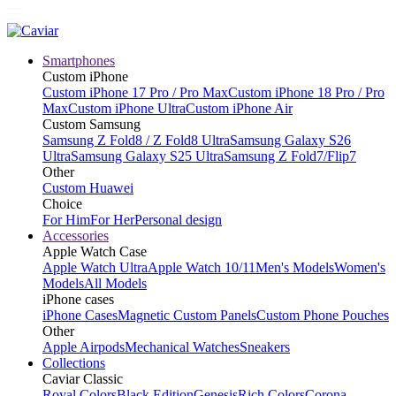
Smartphones
Custom iPhone
Custom iPhone 17 Pro / Pro Max
Custom iPhone 18 Pro / Pro
Max
Custom iPhone Ultra
Custom iPhone Air
Custom Samsung
Samsung Z Fold8 / Z Fold8 Ultra
Samsung Galaxy S26
Ultra
Samsung Galaxy S25 Ultra
Samsung Z Fold7/Flip7
Other
Custom Huawei
Choice
For Him
For Her
Personal design
Accessories
Apple Watch Case
Apple Watch Ultra
Apple Watch 10/11
Men's Models
Women's
Models
All Models
iPhone cases
iPhone Cases
Magnetic Custom Panels
Custom Phone Pouches
Other
Apple Airpods
Mechanical Watches
Sneakers
Collections
Caviar Classic
Royal Colors
Black Edition
Genesis
Rich Colors
Corona