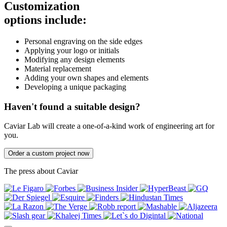
Customization
options include:
Personal engraving on the side edges
Applying your logo or initials
Modifying any design elements
Material replacement
Adding your own shapes and elements
Developing a unique packaging
Haven't found a suitable design?
Caviar Lab will create a one-of-a-kind work of engineering art for
you.
Order a custom project now
The press about Caviar