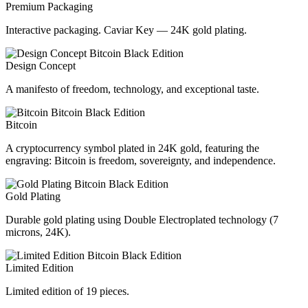
Premium Packaging
Interactive packaging. Caviar Key — 24K gold plating.
Design Concept
A manifesto of freedom, technology, and exceptional taste.
Bitcoin
A cryptocurrency symbol plated in 24K gold, featuring the
engraving: Bitcoin is freedom, sovereignty, and independence.
Gold Plating
Durable gold plating using Double Electroplated technology (7
microns, 24K).
Limited Edition
Limited edition of 19 pieces.