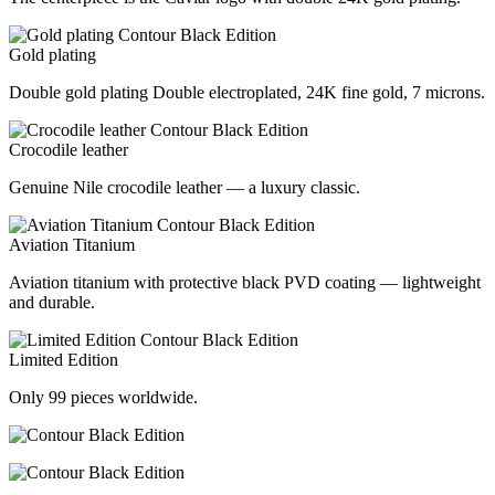
Gold plating
Double gold plating Double electroplated, 24K fine gold, 7 microns.
Crocodile leather
Genuine Nile crocodile leather — a luxury classic.
Aviation Titanium
Aviation titanium with protective black PVD coating — lightweight
and durable.
Limited Edition
Only 99 pieces worldwide.