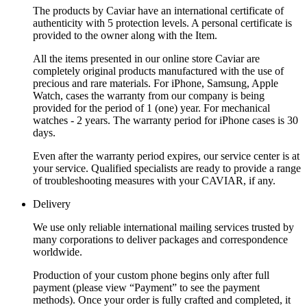
The products by Caviar have an international certificate of
authenticity with 5 protection levels. A personal certificate is
provided to the owner along with the Item.
All the items presented in our online store Caviar are
completely original products manufactured with the use of
precious and rare materials. For iPhone, Samsung, Apple
Watch, cases the warranty from our company is being
provided for the period of 1 (one) year. For mechanical
watches - 2 years. The warranty period for iPhone cases is 30
days.
Even after the warranty period expires, our service center is at
your service. Qualified specialists are ready to provide a range
of troubleshooting measures with your CAVIAR, if any.
Delivery
We use only reliable international mailing services trusted by
many corporations to deliver packages and correspondence
worldwide.
Production of your custom phone begins only after full
payment (please view “Payment” to see the payment
methods). Once your order is fully crafted and completed, it