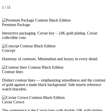
1
/ 11
Premium Package
Interactive packaging. Caviar key – 24K gold plating. Caviar
collectible coin.
Concept
Harmony of contrasts. Minimalism and luxury in every detail.
Contour lines
Distinct contour lines — emphasizing smoothness and the contrast
of gold against a matte black background. Side inserts reference
watch bracelets.
Caviar Crown
The centerpiece is the Caviar logo with double 24K gold plating.