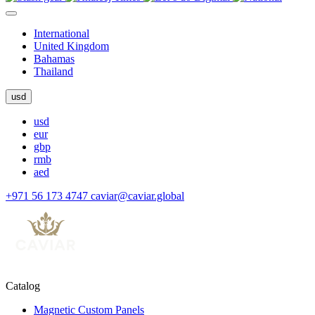
International
United Kingdom
Bahamas
Thailand
usd
usd
eur
gbp
rmb
aed
+971 56 173 4747
caviar@caviar.global
Catalog
Magnetic Custom Panels