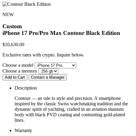
NEW
Custom
iPhone 17 Pro/Pro Max
Contour Black Edition
$
10,630.00
Exclusive rates with crypto. Inquire below.
Choose a model
Choose a memory
Add to Cart
Contact a Manager
Description
Contour — an ode to style and precision. A smartphone
inspired by the classic Swiss watchmaking tradition and the
dynamic spirit of yachting, crafted in an aviation titanium
body with black PVD coating and contrasting gold-plated
lines.
Warranty