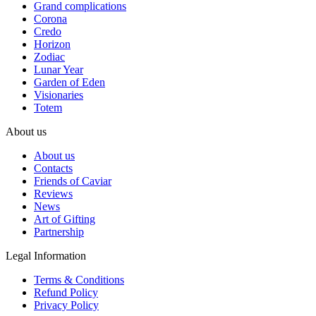
Grand complications
Corona
Credo
Horizon
Zodiac
Lunar Year
Garden of Eden
Visionaries
Totem
About us
About us
Contacts
Friends of Caviar
Reviews
News
Art of Gifting
Partnership
Legal Information
Terms & Conditions
Refund Policy
Privacy Policy