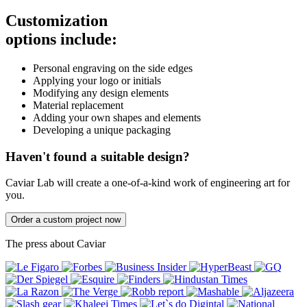
Customization
options include:
Personal engraving on the side edges
Applying your logo or initials
Modifying any design elements
Material replacement
Adding your own shapes and elements
Developing a unique packaging
Haven't found a suitable design?
Caviar Lab will create a one-of-a-kind work of engineering art for
you.
Order a custom project now
The press about Caviar