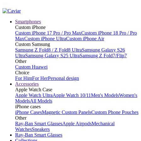
Smartphones
Custom iPhone
Custom iPhone 17 Pro / Pro Max
Custom iPhone 18 Pro / Pro
Max
Custom iPhone Ultra
Custom iPhone Air
Custom Samsung
Samsung Z Fold8 / Z Fold8 Ultra
Samsung Galaxy S26
Ultra
Samsung Galaxy S25 Ultra
Samsung Z Fold7/Flip7
Other
Custom Huawei
Choice
For Him
For Her
Personal design
Accessories
Apple Watch Case
Apple Watch Ultra
Apple Watch 10/11
Men's Models
Women's
Models
All Models
iPhone cases
iPhone Cases
Magnetic Custom Panels
Custom Phone Pouches
Other
Ray-Ban Smart Glasses
Apple Airpods
Mechanical
Watches
Sneakers
Ray-Ban Smart Glasses
Collections