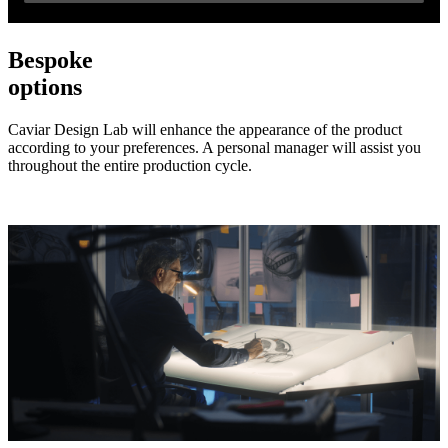
Bespoke
options
Caviar Design Lab will enhance the appearance of the product
according to your preferences. A personal manager will assist you
throughout the entire production cycle.