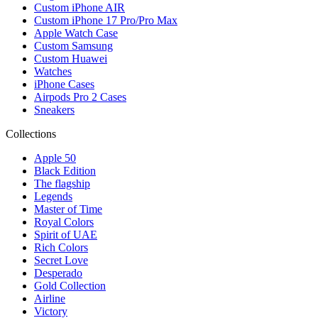
Custom iPhone AIR
Custom iPhone 17 Pro/Pro Max
Apple Watch Case
Custom Samsung
Custom Huawei
Watches
iPhone Cases
Airpods Pro 2 Cases
Sneakers
Collections
Apple 50
Black Edition
The flagship
Legends
Master of Time
Royal Colors
Spirit of UAE
Rich Colors
Secret Love
Desperado
Gold Collection
Airline
Victory