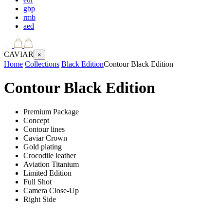
gbp
rmb
aed
CAVIAR
×
Home
Collections
Black Edition
Contour Black Edition
Contour Black Edition
Premium Package
Concept
Contour lines
Caviar Crown
Gold plating
Crocodile leather
Aviation Titanium
Limited Edition
Full Shot
Camera Close-Up
Right Side