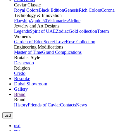
Caviar Classic
Royal Colors
Black Edition
Genesis
Rich Colors
Corona
Technology & Innovation
Flagship
Apple 50
Visionaries
Airline
Jewelry and Art Designs
Legends
Spirit of UAE
Zodiac
Gold collection
Totem
Women's
Garden of Eden
Secret Love
Rose Collection
Engineering Modifications
Master of Time
Grand Complications
Brutalist Style
Desperado
Religion
Credo
Bespoke
Dubai Showroom
Gallery
Brand
Brand
History
Friends of Caviar
Contacts
News
usd
usd
eur