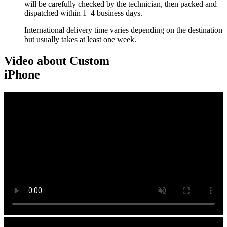
will be carefully checked by the technician, then packed and
dispatched within 1–4 business days.
International delivery time varies depending on the destination
but usually takes at least one week.
Video about Custom
iPhone