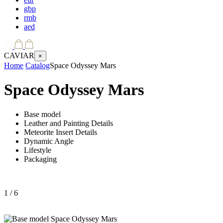
gbp
rmb
aed
CAVIAR
×
Home
Catalog
Space Odyssey Mars
Space Odyssey Mars
Base model
Leather and Painting Details
Meteorite Insert Details
Dynamic Angle
Lifestyle
Packaging
1
/ 6