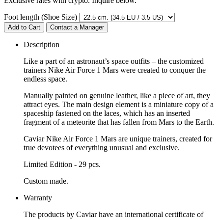
Exclusive rates with crypto. Inquire below.
Foot length (Shoe Size)
Add to Cart
Contact a Manager
Description
Like a part of an astronaut’s space outfits – the customized
trainers Nike Air Force 1 Mars were created to conquer the
endless space.
Manually painted on genuine leather, like a piece of art, they
attract eyes. The main design element is a miniature copy of a
spaceship fastened on the laces, which has an inserted
fragment of a meteorite that has fallen from Mars to the Earth.
Caviar Nike Air Force 1 Mars are unique trainers, created for
true devotees of everything unusual and exclusive.
Limited Edition - 29 pcs.
Custom made.
Warranty
The products by Caviar have an international certificate of