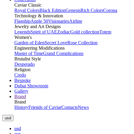
Caviar Classic
Royal Colors
Black Edition
Genesis
Rich Colors
Corona
Technology & Innovation
Flagship
Apple 50
Visionaries
Airline
Jewelry and Art Designs
Legends
Spirit of UAE
Zodiac
Gold collection
Totem
Women's
Garden of Eden
Secret Love
Rose Collection
Engineering Modifications
Master of Time
Grand Complications
Brutalist Style
Desperado
Religion
Credo
Bespoke
Dubai Showroom
Gallery
Brand
Brand
History
Friends of Caviar
Contacts
News
usd
usd
eur