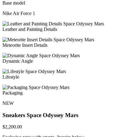
Base model
Nike Air Force 1
Leather and Painting Details
Meteorite Insert Details
Dynamic Angle
Lifestyle
Packaging
NEW
Sneakers
Space Odyssey Mars
$
2,200.00