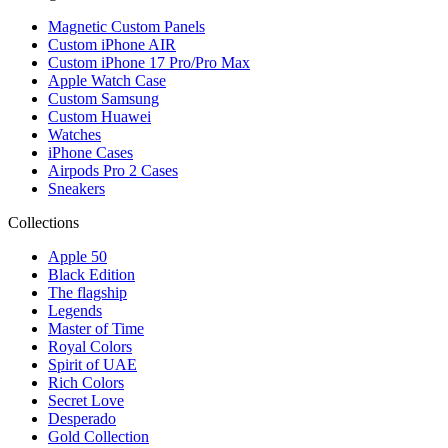
Magnetic Custom Panels
Custom iPhone AIR
Custom iPhone 17 Pro/Pro Max
Apple Watch Case
Custom Samsung
Custom Huawei
Watches
iPhone Cases
Airpods Pro 2 Cases
Sneakers
Collections
Apple 50
Black Edition
The flagship
Legends
Master of Time
Royal Colors
Spirit of UAE
Rich Colors
Secret Love
Desperado
Gold Collection