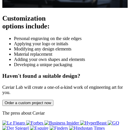
Customization
options include:
Personal engraving on the side edges
Applying your logo or initials
Modifying any design elements
Material replacement
Adding your own shapes and elements
Developing a unique packaging
Haven't found a suitable design?
Caviar Lab will create a one-of-a-kind work of engineering art for
you.
Order a custom project now
The press about Caviar