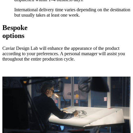
International delivery time varies depending on the destination
but usually takes at least one week.
Bespoke
options
Caviar Design Lab will enhance the appearance of the product
according to your preferences. A personal manager will assist you
throughout the entire production cycle.