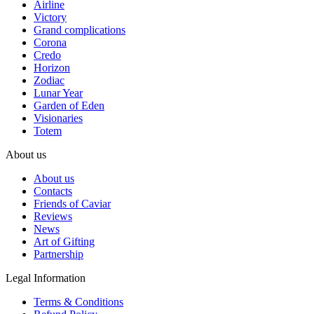
Airline
Victory
Grand complications
Corona
Credo
Horizon
Zodiac
Lunar Year
Garden of Eden
Visionaries
Totem
About us
About us
Contacts
Friends of Caviar
Reviews
News
Art of Gifting
Partnership
Legal Information
Terms & Conditions