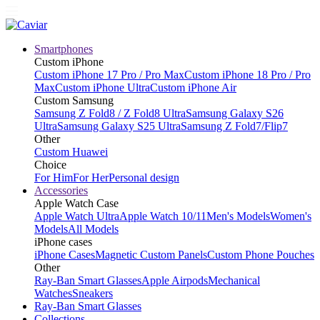
Smartphones
Custom iPhone
Custom iPhone 17 Pro / Pro Max
Custom iPhone 18 Pro / Pro
Max
Custom iPhone Ultra
Custom iPhone Air
Custom Samsung
Samsung Z Fold8 / Z Fold8 Ultra
Samsung Galaxy S26
Ultra
Samsung Galaxy S25 Ultra
Samsung Z Fold7/Flip7
Other
Custom Huawei
Choice
For Him
For Her
Personal design
Accessories
Apple Watch Case
Apple Watch Ultra
Apple Watch 10/11
Men's Models
Women's
Models
All Models
iPhone cases
iPhone Cases
Magnetic Custom Panels
Custom Phone Pouches
Other
Ray-Ban Smart Glasses
Apple Airpods
Mechanical
Watches
Sneakers
Ray-Ban Smart Glasses
Collections