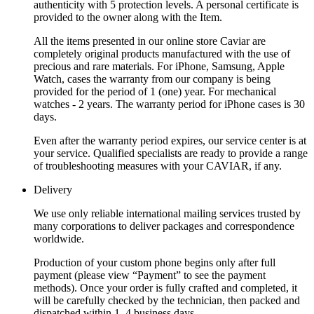
authenticity with 5 protection levels. A personal certificate is
provided to the owner along with the Item.
All the items presented in our online store Caviar are
completely original products manufactured with the use of
precious and rare materials. For iPhone, Samsung, Apple
Watch, cases the warranty from our company is being
provided for the period of 1 (one) year. For mechanical
watches - 2 years. The warranty period for iPhone cases is 30
days.
Even after the warranty period expires, our service center is at
your service. Qualified specialists are ready to provide a range
of troubleshooting measures with your CAVIAR, if any.
Delivery
We use only reliable international mailing services trusted by
many corporations to deliver packages and correspondence
worldwide.
Production of your custom phone begins only after full
payment (please view “Payment” to see the payment
methods). Once your order is fully crafted and completed, it
will be carefully checked by the technician, then packed and
dispatched within 1–4 business days.