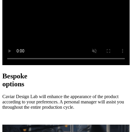
Bespoke
options
Caviar Design Lab will enhance the appearance of the product
according to your preferences. A personal manager will assist you
throughout the entire production cycle.