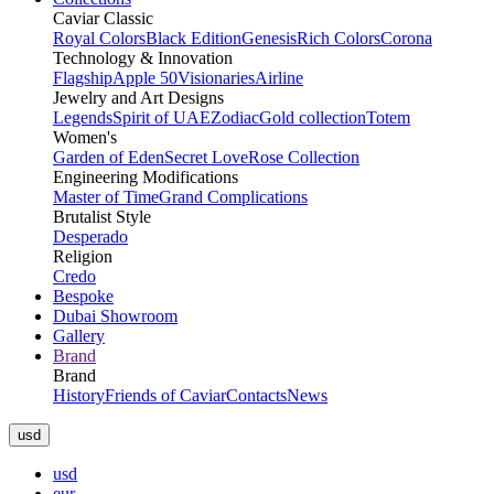
Caviar Classic
Royal Colors
Black Edition
Genesis
Rich Colors
Corona
Technology & Innovation
Flagship
Apple 50
Visionaries
Airline
Jewelry and Art Designs
Legends
Spirit of UAE
Zodiac
Gold collection
Totem
Women's
Garden of Eden
Secret Love
Rose Collection
Engineering Modifications
Master of Time
Grand Complications
Brutalist Style
Desperado
Religion
Credo
Bespoke
Dubai Showroom
Gallery
Brand
Brand
History
Friends of Caviar
Contacts
News
usd
usd
eur