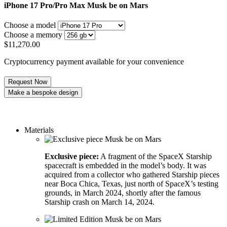
iPhone 17 Pro/Pro Max
Musk be on Mars
Choose a model
Choose a memory
$
11,270.00
Cryptocurrency payment available for your convenience
Request Now
Make a bespoke design
Order a custom design
Materials
Exclusive piece:
A fragment of the SpaceX Starship
spacecraft is embedded in the model’s body. It was
acquired from a collector who gathered Starship pieces
near Boca Chica, Texas, just north of SpaceX’s testing
grounds, in March 2024, shortly after the famous
Starship crash on March 14, 2024.