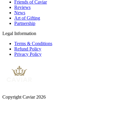
Friends of Caviar
Reviews
News
Art of Gifting
Partnership
Legal Information
Terms & Conditions
Refund Policy
Privacy Policy
Copyright Caviar 2026