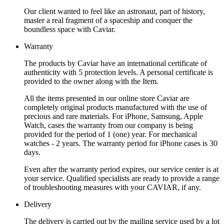
Our client wanted to feel like an astronaut, part of history,
master a real fragment of a spaceship and conquer the
boundless space with Caviar.
Warranty
The products by Caviar have an international certificate of
authenticity with 5 protection levels. A personal certificate is
provided to the owner along with the Item.
All the items presented in our online store Caviar are
completely original products manufactured with the use of
precious and rare materials. For iPhone, Samsung, Apple
Watch, cases the warranty from our company is being
provided for the period of 1 (one) year. For mechanical
watches - 2 years. The warranty period for iPhone cases is 30
days.
Even after the warranty period expires, our service center is at
your service. Qualified specialists are ready to provide a range
of troubleshooting measures with your CAVIAR, if any.
Delivery
The delivery is carried out by the mailing service used by a lot