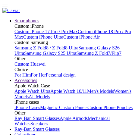
Smartphones
Custom iPhone
Custom iPhone 17 Pro / Pro Max
Custom iPhone 18 Pro / Pro
Max
Custom iPhone Ultra
Custom iPhone Air
Custom Samsung
Samsung Z Fold8 / Z Fold8 Ultra
Samsung Galaxy S26
Ultra
Samsung Galaxy S25 Ultra
Samsung Z Fold7/Flip7
Other
Custom Huawei
Choice
For Him
For Her
Personal design
Accessories
Apple Watch Case
Apple Watch Ultra
Apple Watch 10/11
Men's Models
Women's
Models
All Models
iPhone cases
iPhone Cases
Magnetic Custom Panels
Custom Phone Pouches
Other
Ray-Ban Smart Glasses
Apple Airpods
Mechanical
Watches
Sneakers
Ray-Ban Smart Glasses
Collections