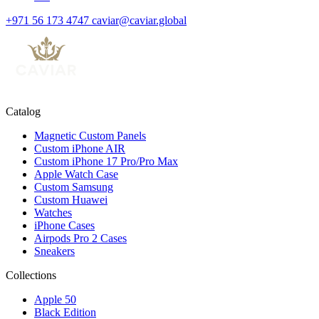
+971 56 173 4747
caviar@caviar.global
Catalog
Magnetic Custom Panels
Custom iPhone AIR
Custom iPhone 17 Pro/Pro Max
Apple Watch Case
Custom Samsung
Custom Huawei
Watches
iPhone Cases
Airpods Pro 2 Cases
Sneakers
Collections
Apple 50
Black Edition