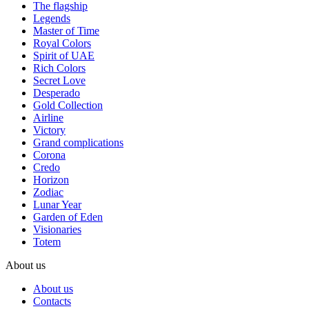
The flagship
Legends
Master of Time
Royal Colors
Spirit of UAE
Rich Colors
Secret Love
Desperado
Gold Collection
Airline
Victory
Grand complications
Corona
Credo
Horizon
Zodiac
Lunar Year
Garden of Eden
Visionaries
Totem
About us
About us
Contacts