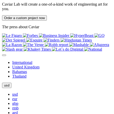
Caviar Lab will create a one-of-a-kind work of engineering art for
you.
Order a custom project now
The press about Caviar
International
United Kingdom
Bahamas
Thailand
usd
usd
eur
gbp
rmb
aed