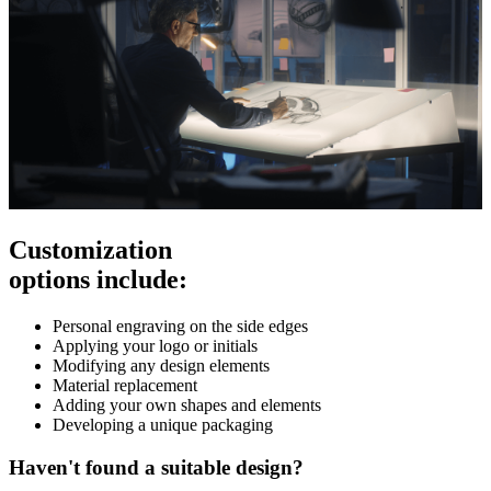
Customization
options include:
Personal engraving on the side edges
Applying your logo or initials
Modifying any design elements
Material replacement
Adding your own shapes and elements
Developing a unique packaging
Haven't found a suitable design?