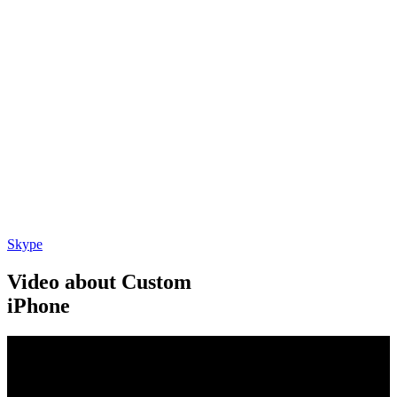
Skype
Video about Custom
iPhone