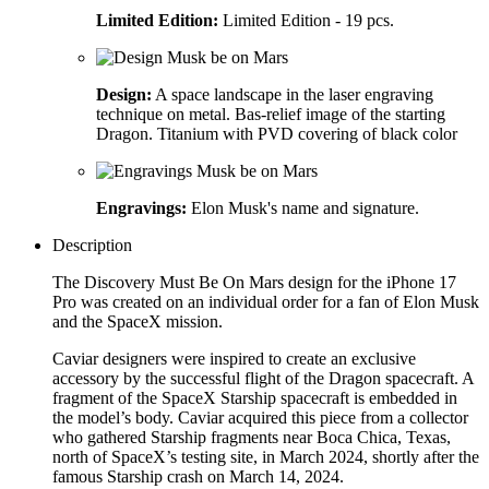
Limited Edition:
Limited Edition - 19 pcs.
Design:
A space landscape in the laser engraving
technique on metal. Bas-relief image of the starting
Dragon. Titanium with PVD covering of black color
Engravings:
Elon Musk's name and signature.
Description
The Discovery Must Be On Mars design for the iPhone 17
Pro was created on an individual order for a fan of Elon Musk
and the SpaceX mission.
Caviar designers were inspired to create an exclusive
accessory by the successful flight of the Dragon spacecraft. A
fragment of the SpaceX Starship spacecraft is embedded in
the model’s body. Caviar acquired this piece from a collector
who gathered Starship fragments near Boca Chica, Texas,
north of SpaceX’s testing site, in March 2024, shortly after the
famous Starship crash on March 14, 2024.