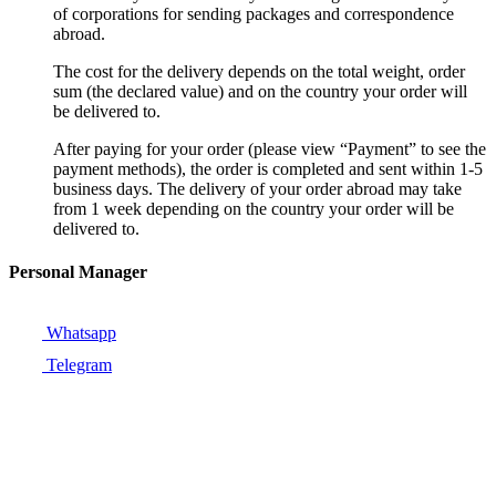
of corporations for sending packages and correspondence
abroad.
The cost for the delivery depends on the total weight, order
sum (the declared value) and on the country your order will
be delivered to.
After paying for your order (please view “Payment” to see the
payment methods), the order is completed and sent within 1-5
business days. The delivery of your order abroad may take
from 1 week depending on the country your order will be
delivered to.
Personal Manager
Whatsapp
Telegram