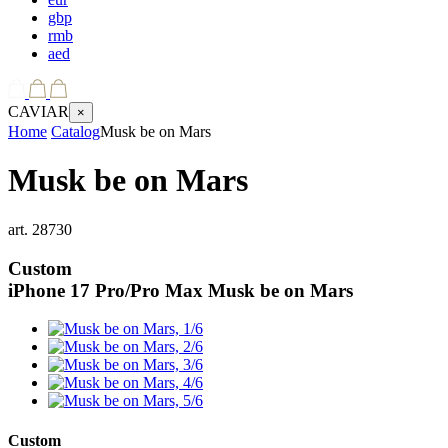
gbp
rmb
aed
CAVIAR
×
Home
Catalog
Musk be on Mars
Musk be on Mars
art.
28730
Custom
iPhone 17 Pro/Pro Max
Musk be on Mars
Custom