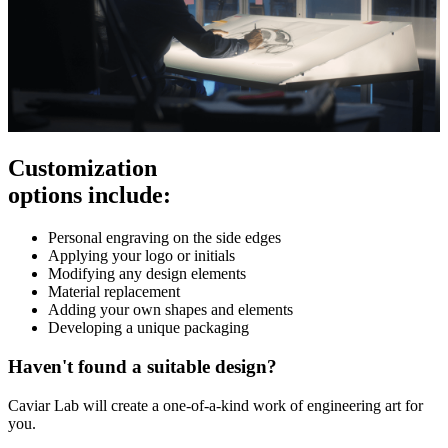
Customization
options include:
Personal engraving on the side edges
Applying your logo or initials
Modifying any design elements
Material replacement
Adding your own shapes and elements
Developing a unique packaging
Haven't found a suitable design?
Caviar Lab will create a one-of-a-kind work of engineering art for
you.