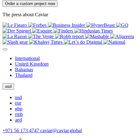
Order a custom project now
The press about Caviar
International
United Kingdom
Bahamas
Thailand
usd
usd
eur
gbp
rmb
aed
+971 56 173 4747
caviar@caviar.global