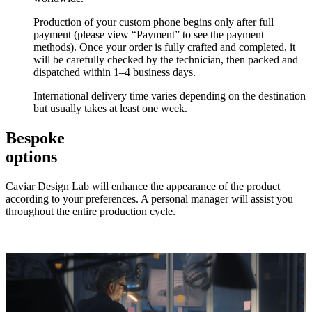
Production of your custom phone begins only after full
payment (please view “Payment” to see the payment
methods). Once your order is fully crafted and completed, it
will be carefully checked by the technician, then packed and
dispatched within 1–4 business days.
International delivery time varies depending on the destination
but usually takes at least one week.
Bespoke
options
Caviar Design Lab will enhance the appearance of the product
according to your preferences. A personal manager will assist you
throughout the entire production cycle.