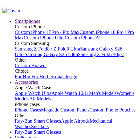
Smartphones
Custom iPhone
Custom iPhone 17 Pro / Pro Max
Custom iPhone 18 Pro / Pro
Max
Custom iPhone Ultra
Custom iPhone Air
Custom Samsung
Samsung Z Fold8 / Z Fold8 Ultra
Samsung Galaxy S26
Ultra
Samsung Galaxy S25 Ultra
Samsung Z Fold7/Flip7
Other
Custom Huawei
Choice
For Him
For Her
Personal design
Accessories
Apple Watch Case
Apple Watch Ultra
Apple Watch 10/11
Men's Models
Women's
Models
All Models
iPhone cases
iPhone Cases
Magnetic Custom Panels
Custom Phone Pouches
Other
Ray-Ban Smart Glasses
Apple Airpods
Mechanical
Watches
Sneakers
Ray-Ban Smart Glasses
Collections