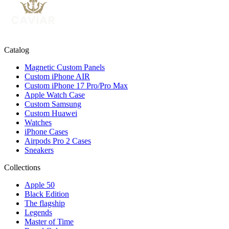
Catalog
Magnetic Custom Panels
Custom iPhone AIR
Custom iPhone 17 Pro/Pro Max
Apple Watch Case
Custom Samsung
Custom Huawei
Watches
iPhone Cases
Airpods Pro 2 Cases
Sneakers
Collections
Apple 50
Black Edition
The flagship
Legends
Master of Time