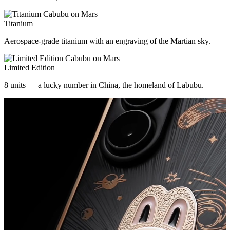
Titanium
Aerospace-grade titanium with an engraving of the Martian sky.
Limited Edition
8 units — a lucky number in China, the homeland of Labubu.