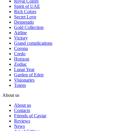
Royal Colors
Spirit of UAE
Rich Colors
Secret Love
Desperado
Gold Collection
Airline
Victory
Grand complications
Corona
Credo
Horizon
Zodiac
Lunar Year
Garden of Eden
Visionaries
Totem
About us
About us
Contacts
Friends of Caviar
Reviews
News