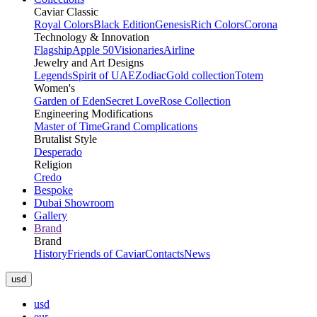
Caviar Classic
Royal Colors
Black Edition
Genesis
Rich Colors
Corona
Technology & Innovation
Flagship
Apple 50
Visionaries
Airline
Jewelry and Art Designs
Legends
Spirit of UAE
Zodiac
Gold collection
Totem
Women's
Garden of Eden
Secret Love
Rose Collection
Engineering Modifications
Master of Time
Grand Complications
Brutalist Style
Desperado
Religion
Credo
Bespoke
Dubai Showroom
Gallery
Brand
Brand
History
Friends of Caviar
Contacts
News
usd
usd
eur