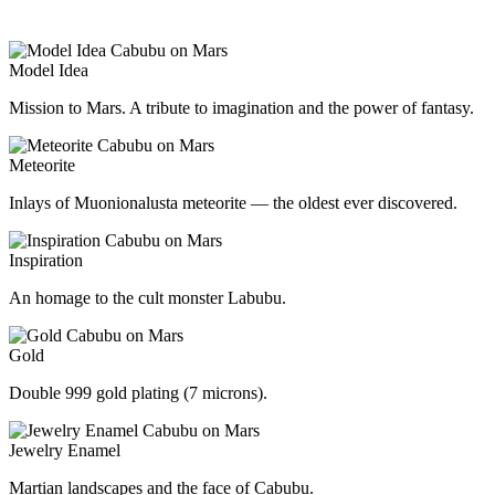
Model Idea
Mission to Mars. A tribute to imagination and the power of fantasy.
Meteorite
Inlays of Muonionalusta meteorite — the oldest ever discovered.
Inspiration
An homage to the cult monster Labubu.
Gold
Double 999 gold plating (7 microns).
Jewelry Enamel
Martian landscapes and the face of Cabubu.