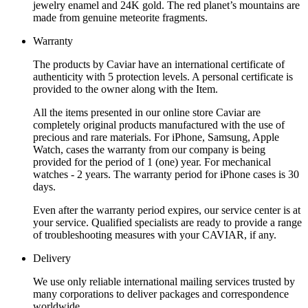
jewelry enamel and 24K gold. The red planet’s mountains are
made from genuine meteorite fragments.
Warranty
The products by Caviar have an international certificate of
authenticity with 5 protection levels. A personal certificate is
provided to the owner along with the Item.
All the items presented in our online store Caviar are
completely original products manufactured with the use of
precious and rare materials. For iPhone, Samsung, Apple
Watch, cases the warranty from our company is being
provided for the period of 1 (one) year. For mechanical
watches - 2 years. The warranty period for iPhone cases is 30
days.
Even after the warranty period expires, our service center is at
your service. Qualified specialists are ready to provide a range
of troubleshooting measures with your CAVIAR, if any.
Delivery
We use only reliable international mailing services trusted by
many corporations to deliver packages and correspondence
worldwide.