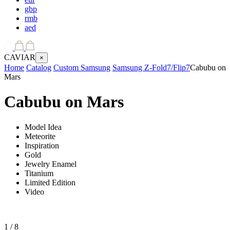
gbp
rmb
aed
CAVIAR
×
Home
Catalog
Custom Samsung
Samsung Z-Fold7/Flip7
Cabubu on
Mars
Cabubu on Mars
Model Idea
Meteorite
Inspiration
Gold
Jewelry Enamel
Titanium
Limited Edition
Video
1
/ 8