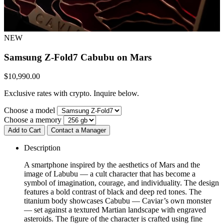
NEW
Samsung Z-Fold7
Cabubu on Mars
$
10,990.00
Exclusive rates with crypto. Inquire below.
Choose a model
Choose a memory
Add to Cart
Contact a Manager
Description
A smartphone inspired by the aesthetics of Mars and the
image of Labubu — a cult character that has become a
symbol of imagination, courage, and individuality. The design
features a bold contrast of black and deep red tones. The
titanium body showcases Cabubu — Caviar’s own monster
— set against a textured Martian landscape with engraved
asteroids. The figure of the character is crafted using fine