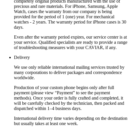
completely original products manufactured with the use of
precious and rare materials. For iPhone, Samsung, Apple
Watch, cases the warranty from our company is being
provided for the period of 1 (one) year. For mechanical
watches - 2 years. The warranty period for iPhone cases is 30
days.
Even after the warranty period expires, our service center is at
your service. Qualified specialists are ready to provide a range
of troubleshooting measures with your CAVIAR, if any.
Delivery
We use only reliable international mailing services trusted by
many corporations to deliver packages and correspondence
worldwide.
Production of your custom phone begins only after full
payment (please view “Payment” to see the payment
methods). Once your order is fully crafted and completed, it
will be carefully checked by the technician, then packed and
dispatched within 1–4 business days.
International delivery time varies depending on the destination
but usually takes at least one week.