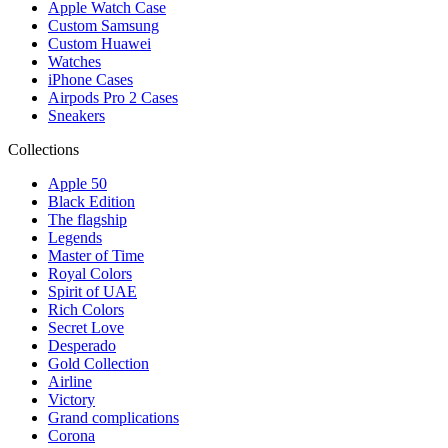
Apple Watch Case
Custom Samsung
Custom Huawei
Watches
iPhone Cases
Airpods Pro 2 Cases
Sneakers
Collections
Apple 50
Black Edition
The flagship
Legends
Master of Time
Royal Colors
Spirit of UAE
Rich Colors
Secret Love
Desperado
Gold Collection
Airline
Victory
Grand complications
Corona