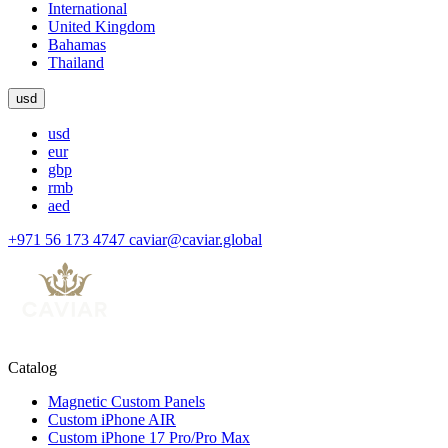
International
United Kingdom
Bahamas
Thailand
usd
usd
eur
gbp
rmb
aed
+971 56 173 4747
caviar@caviar.global
Catalog
Magnetic Custom Panels
Custom iPhone AIR
Custom iPhone 17 Pro/Pro Max