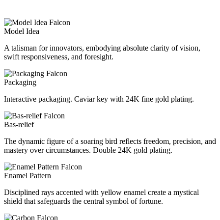
Model Idea
A talisman for innovators, embodying absolute clarity of vision,
swift responsiveness, and foresight.
Packaging
Interactive packaging. Caviar key with 24K fine gold plating.
Bas-relief
The dynamic figure of a soaring bird reflects freedom, precision, and
mastery over circumstances. Double 24K gold plating.
Enamel Pattern
Disciplined rays accented with yellow enamel create a mystical
shield that safeguards the central symbol of fortune.