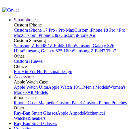
Smartphones
Custom iPhone
Custom iPhone 17 Pro / Pro Max
Custom iPhone 18 Pro / Pro
Max
Custom iPhone Ultra
Custom iPhone Air
Custom Samsung
Samsung Z Fold8 / Z Fold8 Ultra
Samsung Galaxy S26
Ultra
Samsung Galaxy S25 Ultra
Samsung Z Fold7/Flip7
Other
Custom Huawei
Choice
For Him
For Her
Personal design
Accessories
Apple Watch Case
Apple Watch Ultra
Apple Watch 10/11
Men's Models
Women's
Models
All Models
iPhone cases
iPhone Cases
Magnetic Custom Panels
Custom Phone Pouches
Other
Ray-Ban Smart Glasses
Apple Airpods
Mechanical
Watches
Sneakers
Ray-Ban Smart Glasses
Collections