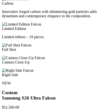
Carbon
Innovative forged carbon with shimmering gold particles adds
dynamism and contemporary elegance to the composition.
Limited Edition
Limited edition – 19 pieces.
Full Shot
Camera Close-Up
Right Side
NEW
Custom
Samsung S26 Ultra
Falcon
$
11,560.00