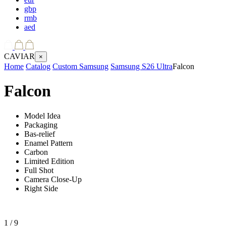
gbp
rmb
aed
CAVIAR
×
Home
Catalog
Custom Samsung
Samsung S26 Ultra
Falcon
Falcon
Model Idea
Packaging
Bas-relief
Enamel Pattern
Carbon
Limited Edition
Full Shot
Camera Close-Up
Right Side
1
/ 9