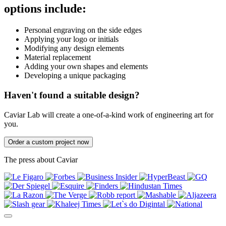
options include:
Personal engraving on the side edges
Applying your logo or initials
Modifying any design elements
Material replacement
Adding your own shapes and elements
Developing a unique packaging
Haven't found a suitable design?
Caviar Lab will create a one-of-a-kind work of engineering art for
you.
Order a custom project now
The press about Caviar