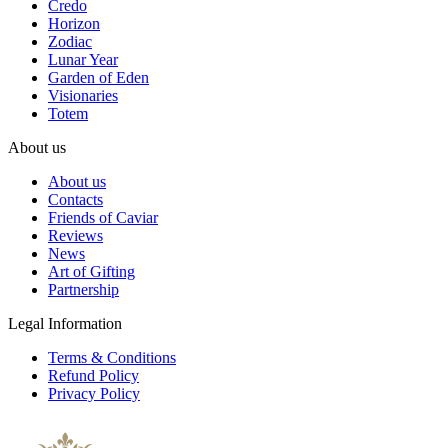
Credo
Horizon
Zodiac
Lunar Year
Garden of Eden
Visionaries
Totem
About us
About us
Contacts
Friends of Caviar
Reviews
News
Art of Gifting
Partnership
Legal Information
Terms & Conditions
Refund Policy
Privacy Policy