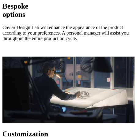
Bespoke
options
Caviar Design Lab will enhance the appearance of the product
according to your preferences. A personal manager will assist you
throughout the entire production cycle.
Customization