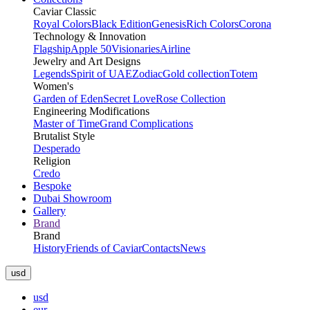
Caviar Classic
Royal Colors
Black Edition
Genesis
Rich Colors
Corona
Technology & Innovation
Flagship
Apple 50
Visionaries
Airline
Jewelry and Art Designs
Legends
Spirit of UAE
Zodiac
Gold collection
Totem
Women's
Garden of Eden
Secret Love
Rose Collection
Engineering Modifications
Master of Time
Grand Complications
Brutalist Style
Desperado
Religion
Credo
Bespoke
Dubai Showroom
Gallery
Brand
Brand
History
Friends of Caviar
Contacts
News
usd
usd
eur