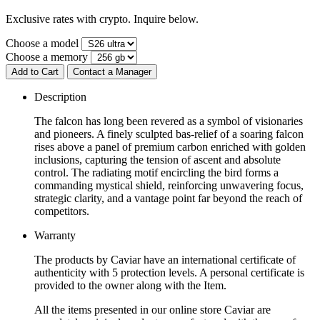
Exclusive rates with crypto. Inquire below.
Choose a model
Choose a memory
Add to Cart
Contact a Manager
Description
The falcon has long been revered as a symbol of visionaries
and pioneers. A finely sculpted bas-relief of a soaring falcon
rises above a panel of premium carbon enriched with golden
inclusions, capturing the tension of ascent and absolute
control. The radiating motif encircling the bird forms a
commanding mystical shield, reinforcing unwavering focus,
strategic clarity, and a vantage point far beyond the reach of
competitors.
Warranty
The products by Caviar have an international certificate of
authenticity with 5 protection levels. A personal certificate is
provided to the owner along with the Item.
All the items presented in our online store Caviar are