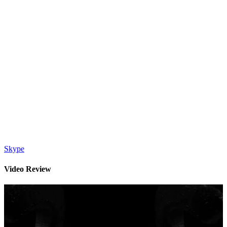
Skype
Video Review