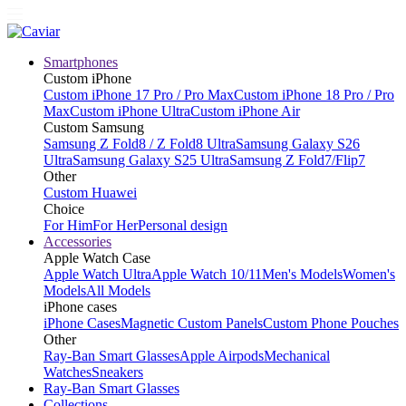
Smartphones
Custom iPhone
Custom iPhone 17 Pro / Pro Max
Custom iPhone 18 Pro / Pro
Max
Custom iPhone Ultra
Custom iPhone Air
Custom Samsung
Samsung Z Fold8 / Z Fold8 Ultra
Samsung Galaxy S26
Ultra
Samsung Galaxy S25 Ultra
Samsung Z Fold7/Flip7
Other
Custom Huawei
Choice
For Him
For Her
Personal design
Accessories
Apple Watch Case
Apple Watch Ultra
Apple Watch 10/11
Men's Models
Women's
Models
All Models
iPhone cases
iPhone Cases
Magnetic Custom Panels
Custom Phone Pouches
Other
Ray-Ban Smart Glasses
Apple Airpods
Mechanical
Watches
Sneakers
Ray-Ban Smart Glasses
Collections