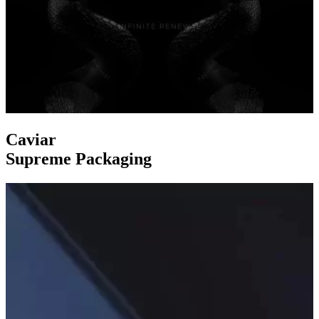
Caviar
Supreme Packaging