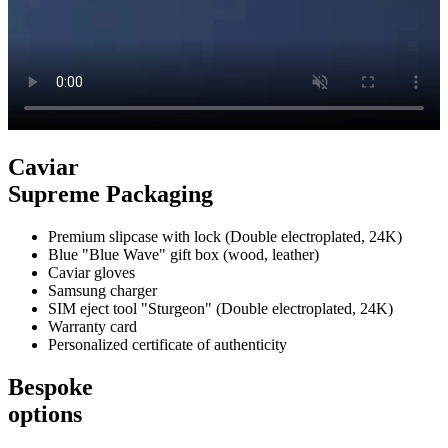
Caviar
Supreme Packaging
Premium slipcase with lock (Double electroplated, 24K)
Blue "Blue Wave" gift box (wood, leather)
Caviar gloves
Samsung charger
SIM eject tool "Sturgeon" (Double electroplated, 24K)
Warranty card
Personalized certificate of authenticity
Bespoke
options