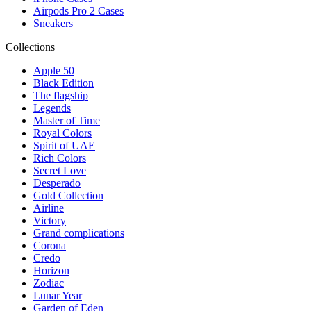
Airpods Pro 2 Cases
Sneakers
Collections
Apple 50
Black Edition
The flagship
Legends
Master of Time
Royal Colors
Spirit of UAE
Rich Colors
Secret Love
Desperado
Gold Collection
Airline
Victory
Grand complications
Corona
Credo
Horizon
Zodiac
Lunar Year
Garden of Eden