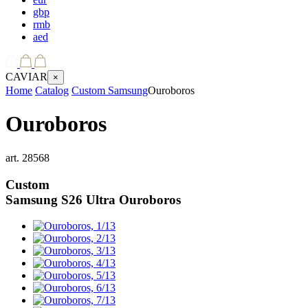
gbp
rmb
aed
CAVIAR
×
Home
Catalog
Custom Samsung
Ouroboros
Ouroboros
art.
28568
Custom
Samsung S26 Ultra
Ouroboros