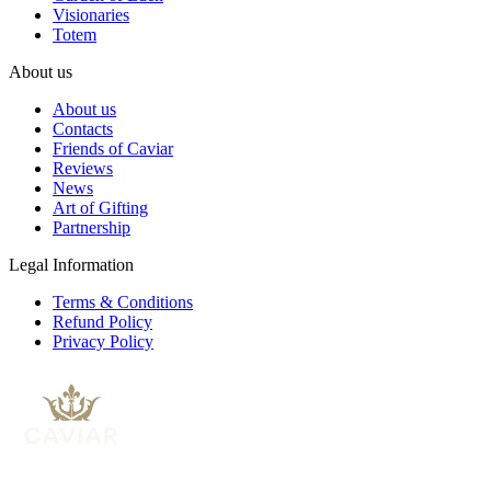
Visionaries
Totem
About us
About us
Contacts
Friends of Caviar
Reviews
News
Art of Gifting
Partnership
Legal Information
Terms & Conditions
Refund Policy
Privacy Policy