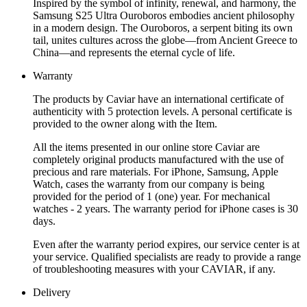
Inspired by the symbol of infinity, renewal, and harmony, the
Samsung S25 Ultra Ouroboros embodies ancient philosophy
in a modern design. The Ouroboros, a serpent biting its own
tail, unites cultures across the globe—from Ancient Greece to
China—and represents the eternal cycle of life.
Warranty
The products by Caviar have an international certificate of
authenticity with 5 protection levels. A personal certificate is
provided to the owner along with the Item.
All the items presented in our online store Caviar are
completely original products manufactured with the use of
precious and rare materials. For iPhone, Samsung, Apple
Watch, cases the warranty from our company is being
provided for the period of 1 (one) year. For mechanical
watches - 2 years. The warranty period for iPhone cases is 30
days.
Even after the warranty period expires, our service center is at
your service. Qualified specialists are ready to provide a range
of troubleshooting measures with your CAVIAR, if any.
Delivery