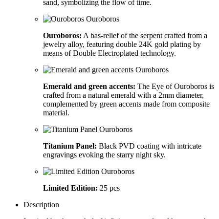
sand, symbolizing the flow of time.
Ouroboros:
A bas-relief of the serpent crafted from a
jewelry alloy, featuring double 24K gold plating by
means of Double Electroplated technology.
Emerald and green accents:
The Eye of Ouroboros is
crafted from a natural emerald with a 2mm diameter,
complemented by green accents made from composite
material.
Titanium Panel:
Black PVD coating with intricate
engravings evoking the starry night sky.
Limited Edition:
25 pcs
Description