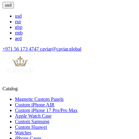
usd
usd
eur
gbp
rmb
aed
+971 56 173 4747
caviar@caviar.global
Catalog
Magnetic Custom Panels
Custom iPhone AIR
Custom iPhone 17 Pro/Pro Max
Apple Watch Case
Custom Samsung
Custom Huawei
Watches
iPhone Cases