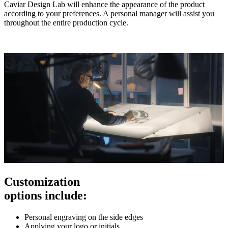
Caviar Design Lab will enhance the appearance of the product
according to your preferences. A personal manager will assist you
throughout the entire production cycle.
Customization
options include:
Personal engraving on the side edges
Applying your logo or initials