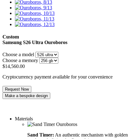
Custom
Samsung S26 Ultra
Ouroboros
Choose a model
Choose a memory
$
14,560.00
Cryptocurrency payment available for your convenience
Request Now
Make a bespoke design
Order a custom design
Materials
Sand Timer:
An authentic mechanism with golden