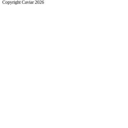
Copyright Caviar 2026