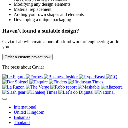
Modifying any design elements
Material replacement
Adding your own shapes and elements
Developing a unique packaging
Haven't found a suitable design?
Caviar Lab will create a one-of-a-kind work of engineering art for
you.
Order a custom project now
The press about Caviar
International
United Kingdom
Bahamas
Thailand