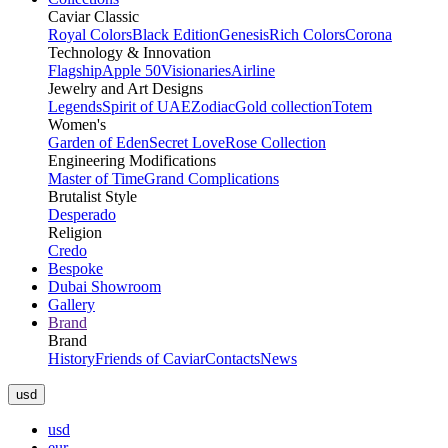
Caviar Classic
Royal Colors
Black Edition
Genesis
Rich Colors
Corona
Technology & Innovation
Flagship
Apple 50
Visionaries
Airline
Jewelry and Art Designs
Legends
Spirit of UAE
Zodiac
Gold collection
Totem
Women's
Garden of Eden
Secret Love
Rose Collection
Engineering Modifications
Master of Time
Grand Complications
Brutalist Style
Desperado
Religion
Credo
Bespoke
Dubai Showroom
Gallery
Brand
Brand
History
Friends of Caviar
Contacts
News
usd
usd
eur