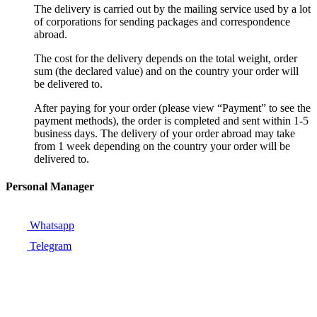
The delivery is carried out by the mailing service used by a lot
of corporations for sending packages and correspondence
abroad.
The cost for the delivery depends on the total weight, order
sum (the declared value) and on the country your order will
be delivered to.
After paying for your order (please view “Payment” to see the
payment methods), the order is completed and sent within 1-5
business days. The delivery of your order abroad may take
from 1 week depending on the country your order will be
delivered to.
Personal Manager
Whatsapp
Telegram