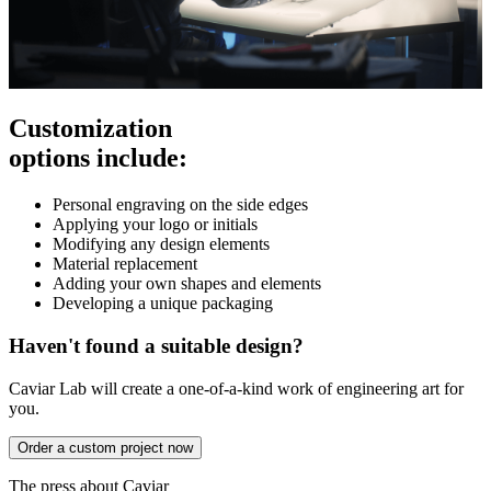
Customization
options include:
Personal engraving on the side edges
Applying your logo or initials
Modifying any design elements
Material replacement
Adding your own shapes and elements
Developing a unique packaging
Haven't found a suitable design?
Caviar Lab will create a one-of-a-kind work of engineering art for
you.
Order a custom project now
The press about Caviar