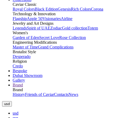
Caviar Classic
Royal Colors
Black Edition
Genesis
Rich Colors
Corona
Technology & Innovation
Flagship
Apple 50
Visionaries
Airline
Jewelry and Art Designs
Legends
Spirit of UAE
Zodiac
Gold collection
Totem
Women's
Garden of Eden
Secret Love
Rose Collection
Engineering Modifications
Master of Time
Grand Complications
Brutalist Style
Desperado
Religion
Credo
Bespoke
Dubai Showroom
Gallery
Brand
Brand
History
Friends of Caviar
Contacts
News
usd
usd
eur