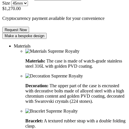
Size
$
1,270.00
Cryptocurrency payment available for your convenience
Request Now
Make a bespoke design
Materials
Materials:
The case is made of watch-grade stainless
steel 316L with golden PVD coating.
Decoration:
The upper part of the case is encrusted
with decorative bolts made of alloyed steel with a high
chromium content and golden PVD coating, decorated
with Swarovski crystals (224 stones).
Bracelet:
A textured rubber strap with a double folding
clasp.