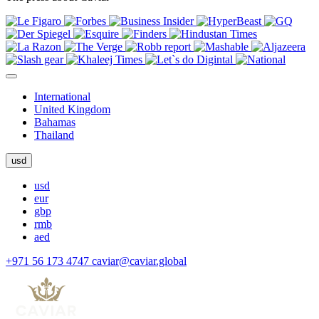
International
United Kingdom
Bahamas
Thailand
usd
usd
eur
gbp
rmb
aed
+971 56 173 4747
caviar@caviar.global