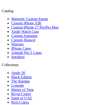
Catalog
Magnetic Custom Panels
Custom iPhone AIR
Custom iPhone 17 Pro/Pro Max
Apple Watch Case
Custom Samsung
Custom Huawei
Watches
iPhone Cases
Airpods Pro 2 Cases
Sneakers
Collections
Apple 50
Black Edition
The flagship
Legends
Master of Time
Royal Colors
Spirit of UAE
Rich Colors