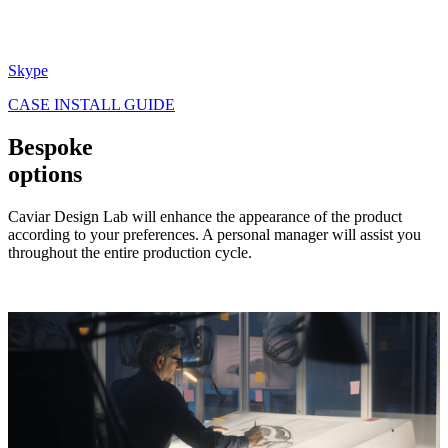
Skype
CASE INSTALL GUIDE
Bespoke
options
Caviar Design Lab will enhance the appearance of the product
according to your preferences. A personal manager will assist you
throughout the entire production cycle.