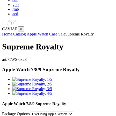
gbp
rmb
aed
CAVIAR
×
Home
Catalog
Apple Watch Case
Sale
Supreme Royalty
Supreme Royalty
art.
CWS 0323
Apple Watch 7/8/9
Supreme Royalty
Apple Watch 7/8/9
Supreme Royalty
Package Options