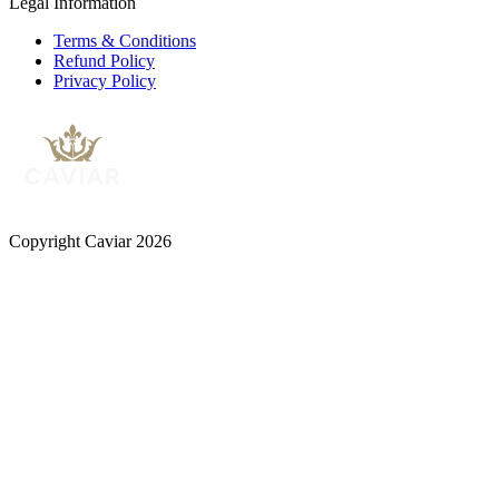
Legal Information
Terms & Conditions
Refund Policy
Privacy Policy
Copyright Caviar 2026