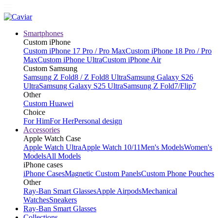
Smartphones
Custom iPhone
Custom iPhone 17 Pro / Pro Max
Custom iPhone 18 Pro / Pro
Max
Custom iPhone Ultra
Custom iPhone Air
Custom Samsung
Samsung Z Fold8 / Z Fold8 Ultra
Samsung Galaxy S26
Ultra
Samsung Galaxy S25 Ultra
Samsung Z Fold7/Flip7
Other
Custom Huawei
Choice
For Him
For Her
Personal design
Accessories
Apple Watch Case
Apple Watch Ultra
Apple Watch 10/11
Men's Models
Women's
Models
All Models
iPhone cases
iPhone Cases
Magnetic Custom Panels
Custom Phone Pouches
Other
Ray-Ban Smart Glasses
Apple Airpods
Mechanical
Watches
Sneakers
Ray-Ban Smart Glasses
Collections