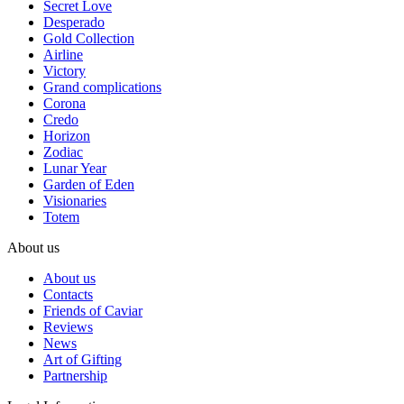
Secret Love
Desperado
Gold Collection
Airline
Victory
Grand complications
Corona
Credo
Horizon
Zodiac
Lunar Year
Garden of Eden
Visionaries
Totem
About us
About us
Contacts
Friends of Caviar
Reviews
News
Art of Gifting
Partnership