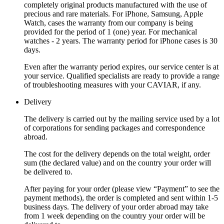
completely original products manufactured with the use of
precious and rare materials. For iPhone, Samsung, Apple
Watch, cases the warranty from our company is being
provided for the period of 1 (one) year. For mechanical
watches - 2 years. The warranty period for iPhone cases is 30
days.
Even after the warranty period expires, our service center is at
your service. Qualified specialists are ready to provide a range
of troubleshooting measures with your CAVIAR, if any.
Delivery
The delivery is carried out by the mailing service used by a lot
of corporations for sending packages and correspondence
abroad.
The cost for the delivery depends on the total weight, order
sum (the declared value) and on the country your order will
be delivered to.
After paying for your order (please view “Payment” to see the
payment methods), the order is completed and sent within 1-5
business days. The delivery of your order abroad may take
from 1 week depending on the country your order will be