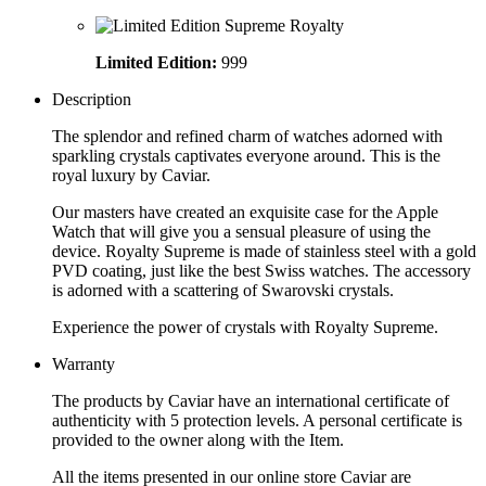
Limited Edition:
999
Description
The splendor and refined charm of watches adorned with
sparkling crystals captivates everyone around. This is the
royal luxury by Caviar.
Our masters have created an exquisite case for the Apple
Watch that will give you a sensual pleasure of using the
device. Royalty Supreme is made of stainless steel with a gold
PVD coating, just like the best Swiss watches. The accessory
is adorned with a scattering of Swarovski crystals.
Experience the power of crystals with Royalty Supreme.
Warranty
The products by Caviar have an international certificate of
authenticity with 5 protection levels. A personal certificate is
provided to the owner along with the Item.
All the items presented in our online store Caviar are