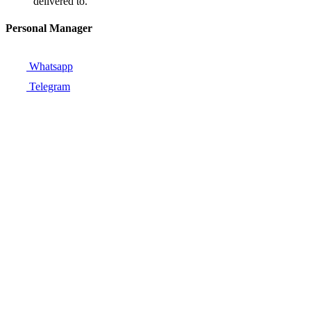
delivered to.
Personal Manager
Whatsapp
Telegram