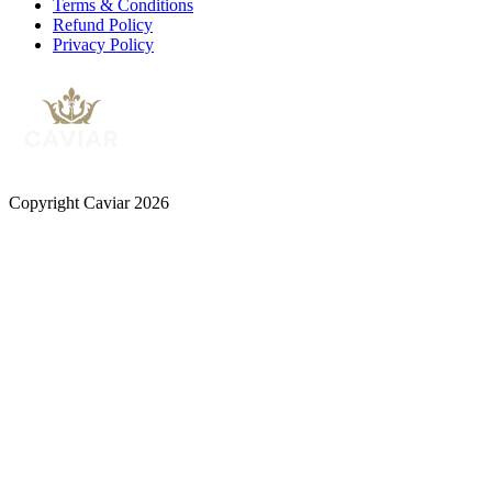
Terms & Conditions
Refund Policy
Privacy Policy
Copyright Caviar 2026