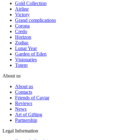
Gold Collection
Airline
Victory
Grand complications
Corona
Credo
Horizon
Zodiac
Lunar Year
Garden of Eden
Visionaries
Totem
About us
About us
Contacts
Friends of Caviar
Reviews
News
Art of Gifting
Partnership
Legal Information