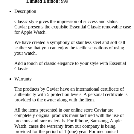
Limited Edition:
999
Description
Classic style gives the impression of success and status.
Caviar presents the exquisite Essential Classic removable case
for Apple Watch.
We have created a symphony of stainless steel and soft calf
leather so that you can enjoy the tactile sensations of using
your watch.
Add a touch of classic elegance to your style with Essential
Classic.
Warranty
The products by Caviar have an international certificate of
authenticity with 5 protection levels. A personal certificate is
provided to the owner along with the Item.
All the items presented in our online store Caviar are
completely original products manufactured with the use of
precious and rare materials. For iPhone, Samsung, Apple
Watch, cases the warranty from our company is being
provided for the period of 1 (one) year. For mechanical