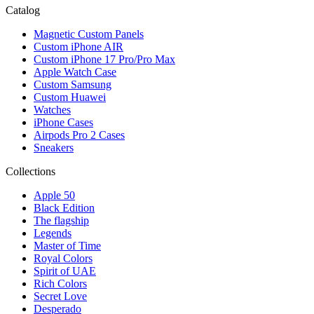
Catalog
Magnetic Custom Panels
Custom iPhone AIR
Custom iPhone 17 Pro/Pro Max
Apple Watch Case
Custom Samsung
Custom Huawei
Watches
iPhone Cases
Airpods Pro 2 Cases
Sneakers
Collections
Apple 50
Black Edition
The flagship
Legends
Master of Time
Royal Colors
Spirit of UAE
Rich Colors
Secret Love
Desperado