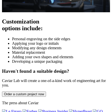
Customization
options include:
Personal engraving on the side edges
Applying your logo or initials
Modifying any design elements
Material replacement
Adding your own shapes and elements
Developing a unique packaging
Haven't found a suitable design?
Caviar Lab will create a one-of-a-kind work of engineering art for
you.
Order a custom project now
The press about Caviar