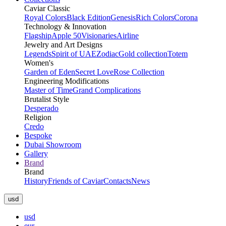
Caviar Classic
Royal Colors
Black Edition
Genesis
Rich Colors
Corona
Technology & Innovation
Flagship
Apple 50
Visionaries
Airline
Jewelry and Art Designs
Legends
Spirit of UAE
Zodiac
Gold collection
Totem
Women's
Garden of Eden
Secret Love
Rose Collection
Engineering Modifications
Master of Time
Grand Complications
Brutalist Style
Desperado
Religion
Credo
Bespoke
Dubai Showroom
Gallery
Brand
Brand
History
Friends of Caviar
Contacts
News
usd
usd
eur