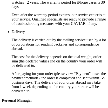
watches - 2 years. The warranty period for iPhone cases is 30
days.
Even after the warranty period expires, our service center is at
your service. Qualified specialists are ready to provide a range
of troubleshooting measures with your CAVIAR, if any.
Delivery
The delivery is carried out by the mailing service used by a lot
of corporations for sending packages and correspondence
abroad.
The cost for the delivery depends on the total weight, order
sum (the declared value) and on the country your order will
be delivered to.
After paying for your order (please view “Payment” to see the
payment methods), the order is completed and sent within 1-5
business days. The delivery of your order abroad may take
from 1 week depending on the country your order will be
delivered to.
Personal Manager