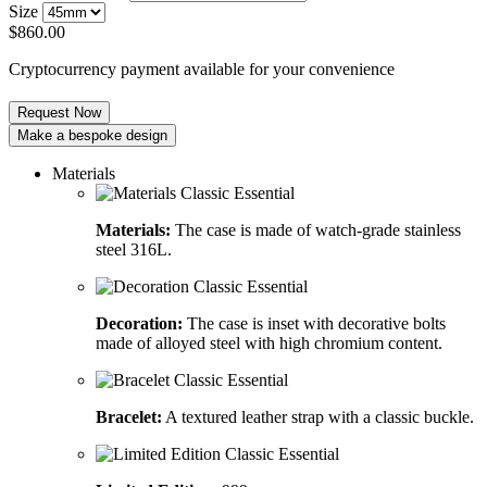
Size
$
860.00
Cryptocurrency payment available for your convenience
Request Now
Make a bespoke design
Materials
Materials:
The case is made of watch-grade stainless
steel 316L.
Decoration:
The case is inset with decorative bolts
made of alloyed steel with high chromium content.
Bracelet:
A textured leather strap with a classic buckle.