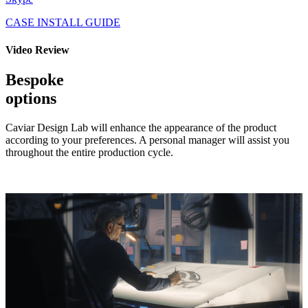
CASE INSTALL GUIDE
Video Review
Bespoke
options
Caviar Design Lab will enhance the appearance of the product
according to your preferences. A personal manager will assist you
throughout the entire production cycle.