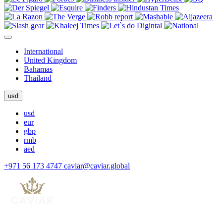
International
United Kingdom
Bahamas
Thailand
usd
usd
eur
gbp
rmb
aed
+971 56 173 4747
caviar@caviar.global