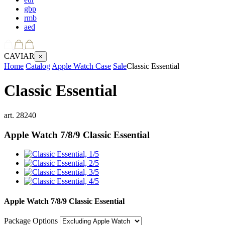
gbp
rmb
aed
CAVIAR
×
Home
Catalog
Apple Watch Case
Sale
Classic Essential
Classic Essential
art.
28240
Apple Watch 7/8/9
Classic Essential
Apple Watch 7/8/9
Classic Essential
Package Options