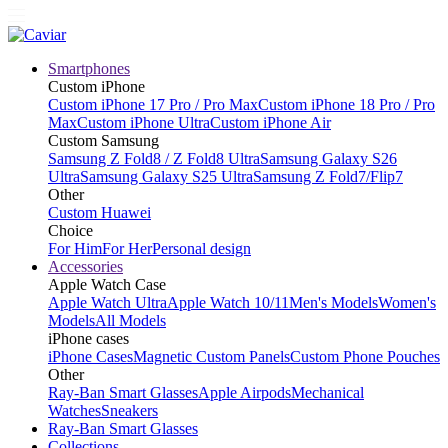
Smartphones
Custom iPhone
Custom iPhone 17 Pro / Pro Max
Custom iPhone 18 Pro / Pro
Max
Custom iPhone Ultra
Custom iPhone Air
Custom Samsung
Samsung Z Fold8 / Z Fold8 Ultra
Samsung Galaxy S26
Ultra
Samsung Galaxy S25 Ultra
Samsung Z Fold7/Flip7
Other
Custom Huawei
Choice
For Him
For Her
Personal design
Accessories
Apple Watch Case
Apple Watch Ultra
Apple Watch 10/11
Men's Models
Women's
Models
All Models
iPhone cases
iPhone Cases
Magnetic Custom Panels
Custom Phone Pouches
Other
Ray-Ban Smart Glasses
Apple Airpods
Mechanical
Watches
Sneakers
Ray-Ban Smart Glasses
Collections