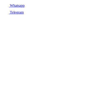
Whatsapp
Telegram