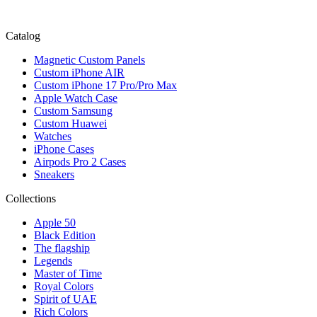
Catalog
Magnetic Custom Panels
Custom iPhone AIR
Custom iPhone 17 Pro/Pro Max
Apple Watch Case
Custom Samsung
Custom Huawei
Watches
iPhone Cases
Airpods Pro 2 Cases
Sneakers
Collections
Apple 50
Black Edition
The flagship
Legends
Master of Time
Royal Colors
Spirit of UAE
Rich Colors