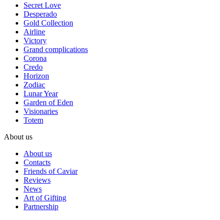
Secret Love
Desperado
Gold Collection
Airline
Victory
Grand complications
Corona
Credo
Horizon
Zodiac
Lunar Year
Garden of Eden
Visionaries
Totem
About us
About us
Contacts
Friends of Caviar
Reviews
News
Art of Gifting
Partnership