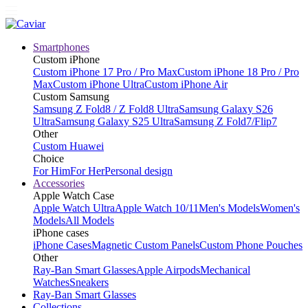
Smartphones
Custom iPhone
Custom iPhone 17 Pro / Pro Max
Custom iPhone 18 Pro / Pro
Max
Custom iPhone Ultra
Custom iPhone Air
Custom Samsung
Samsung Z Fold8 / Z Fold8 Ultra
Samsung Galaxy S26
Ultra
Samsung Galaxy S25 Ultra
Samsung Z Fold7/Flip7
Other
Custom Huawei
Choice
For Him
For Her
Personal design
Accessories
Apple Watch Case
Apple Watch Ultra
Apple Watch 10/11
Men's Models
Women's
Models
All Models
iPhone cases
iPhone Cases
Magnetic Custom Panels
Custom Phone Pouches
Other
Ray-Ban Smart Glasses
Apple Airpods
Mechanical
Watches
Sneakers
Ray-Ban Smart Glasses
Collections