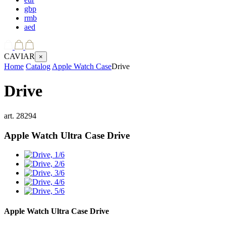
gbp
rmb
aed
CAVIAR
×
Home
Catalog
Apple Watch Case
Drive
Drive
art.
28294
Apple Watch Ultra Case
Drive
Apple Watch Ultra Case
Drive