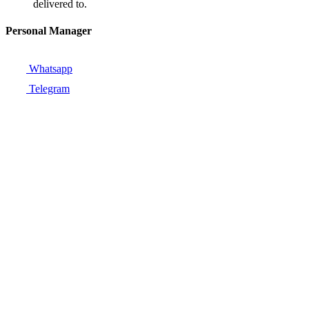
delivered to.
Personal Manager
Whatsapp
Telegram