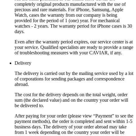
completely original products manufactured with the use of
precious and rare materials. For iPhone, Samsung, Apple
Watch, cases the warranty from our company is being
provided for the period of 1 (one) year. For mechanical
watches - 2 years. The warranty period for iPhone cases is 30
days.
Even after the warranty period expires, our service center is at
your service. Qualified specialists are ready to provide a range
of troubleshooting measures with your CAVIAR, if any.
Delivery
The delivery is carried out by the mailing service used by a lot
of corporations for sending packages and correspondence
abroad.
The cost for the delivery depends on the total weight, order
sum (the declared value) and on the country your order will
be delivered to.
After paying for your order (please view “Payment” to see the
payment methods), the order is completed and sent within 1-5
business days. The delivery of your order abroad may take
from 1 week depending on the country your order will be