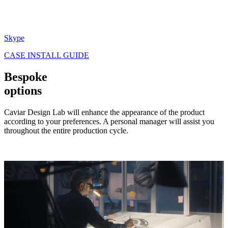
Skype
CASE INSTALL GUIDE
Bespoke
options
Caviar Design Lab will enhance the appearance of the product
according to your preferences. A personal manager will assist you
throughout the entire production cycle.