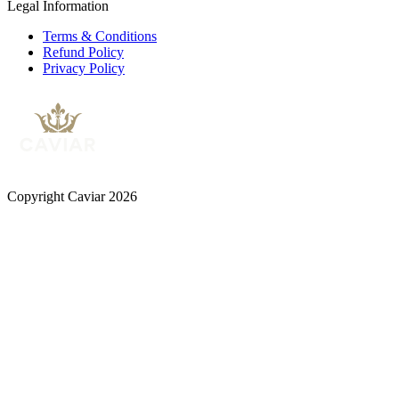
Legal Information
Terms & Conditions
Refund Policy
Privacy Policy
Copyright Caviar 2026