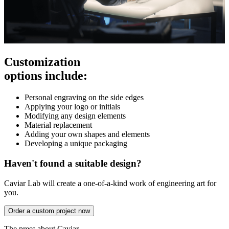
Customization
options include:
Personal engraving on the side edges
Applying your logo or initials
Modifying any design elements
Material replacement
Adding your own shapes and elements
Developing a unique packaging
Haven't found a suitable design?
Caviar Lab will create a one-of-a-kind work of engineering art for
you.
Order a custom project now
The press about Caviar