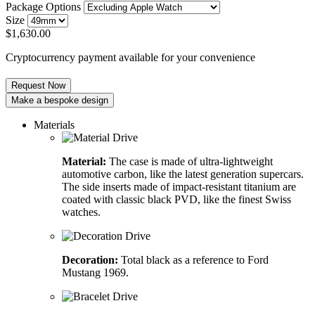
Package Options
Size
$
1,630.00
Cryptocurrency payment available for your convenience
Request Now
Make a bespoke design
Materials
Material:
The case is made of ultra-lightweight
automotive carbon, like the latest generation supercars.
The side inserts made of impact-resistant titanium are
coated with classic black PVD, like the finest Swiss
watches.
Decoration:
Total black as a reference to Ford
Mustang 1969.