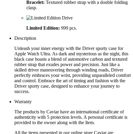
Bracelet:
Textured rubber strap with a double folding
clasp.
Limited Edition:
999 pcs.
Description
Unleash your inner energy with the Driver sporty case for
Apple Watch Ultra. As dark and mysterious as the night, this
black case boasts a blend of automotive carbon and textured
rubber strap that exudes power and precision. Just like a
skilled driver maneuvering through winding roads, Driver
perfectly embraces your wrist, providing unparalleled comfort
and control. Embrace the art of timing and fashion with the
Driver sporty case, designed to enhance your journey to
success.
Warranty
The products by Caviar have an international certificate of
authenticity with 5 protection levels. A personal certificate is
provided to the owner along with the Item.
All the items presented in our online store Caviar are