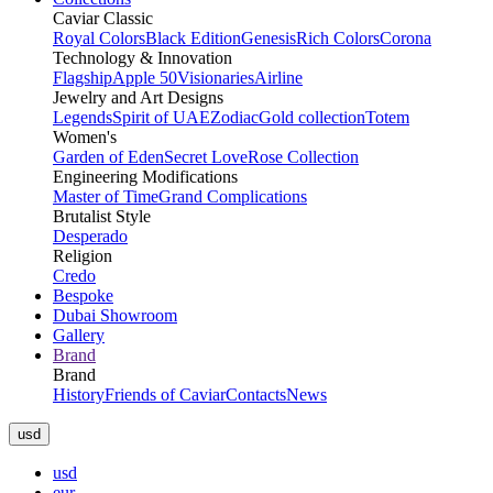
Caviar Classic
Royal Colors
Black Edition
Genesis
Rich Colors
Corona
Technology & Innovation
Flagship
Apple 50
Visionaries
Airline
Jewelry and Art Designs
Legends
Spirit of UAE
Zodiac
Gold collection
Totem
Women's
Garden of Eden
Secret Love
Rose Collection
Engineering Modifications
Master of Time
Grand Complications
Brutalist Style
Desperado
Religion
Credo
Bespoke
Dubai Showroom
Gallery
Brand
Brand
History
Friends of Caviar
Contacts
News
usd
usd
eur