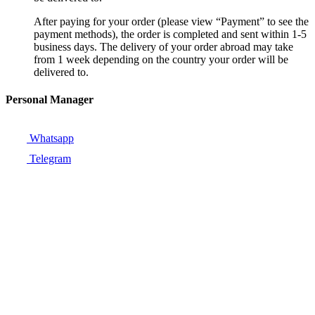
After paying for your order (please view “Payment” to see the
payment methods), the order is completed and sent within 1-5
business days. The delivery of your order abroad may take
from 1 week depending on the country your order will be
delivered to.
Personal Manager
Whatsapp
Telegram