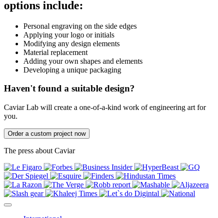
options include:
Personal engraving on the side edges
Applying your logo or initials
Modifying any design elements
Material replacement
Adding your own shapes and elements
Developing a unique packaging
Haven't found a suitable design?
Caviar Lab will create a one-of-a-kind work of engineering art for
you.
Order a custom project now
The press about Caviar