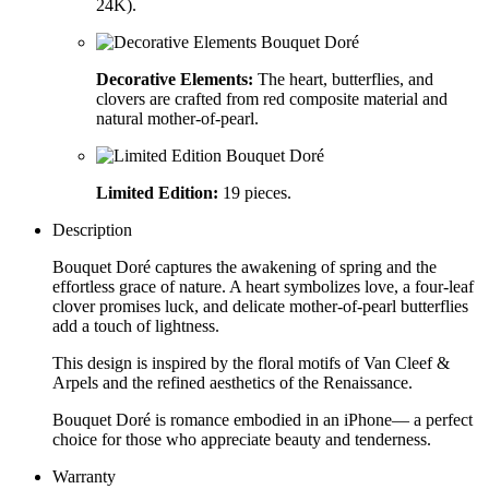
24K).
Decorative Elements:
The heart, butterflies, and
clovers are crafted from red composite material and
natural mother-of-pearl.
Limited Edition:
19 pieces.
Description
Bouquet Doré captures the awakening of spring and the
effortless grace of nature. A heart symbolizes love, a four-leaf
clover promises luck, and delicate mother-of-pearl butterflies
add a touch of lightness.
This design is inspired by the floral motifs of Van Cleef &
Arpels and the refined aesthetics of the Renaissance.
Bouquet Doré is romance embodied in an iPhone— a perfect
choice for those who appreciate beauty and tenderness.
Warranty