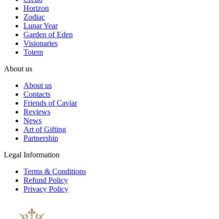
Horizon
Zodiac
Lunar Year
Garden of Eden
Visionaries
Totem
About us
About us
Contacts
Friends of Caviar
Reviews
News
Art of Gifting
Partnership
Legal Information
Terms & Conditions
Refund Policy
Privacy Policy