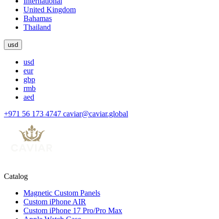
International
United Kingdom
Bahamas
Thailand
usd
usd
eur
gbp
rmb
aed
+971 56 173 4747
caviar@caviar.global
Catalog
Magnetic Custom Panels
Custom iPhone AIR
Custom iPhone 17 Pro/Pro Max