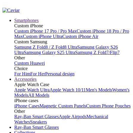
Smartphones
Custom iPhone
Custom iPhone 17 Pro / Pro Max
Custom iPhone 18 Pro / Pro
Max
Custom iPhone Ultra
Custom iPhone Air
Custom Samsung
Samsung Z Fold8 / Z Fold8 Ultra
Samsung Galaxy S26
Ultra
Samsung Galaxy S25 Ultra
Samsung Z Fold7/Flip7
Other
Custom Huawei
Choice
For Him
For Her
Personal design
Accessories
Apple Watch Case
Apple Watch Ultra
Apple Watch 10/11
Men's Models
Women's
Models
All Models
iPhone cases
iPhone Cases
Magnetic Custom Panels
Custom Phone Pouches
Other
Ray-Ban Smart Glasses
Apple Airpods
Mechanical
Watches
Sneakers
Ray-Ban Smart Glasses
Collections