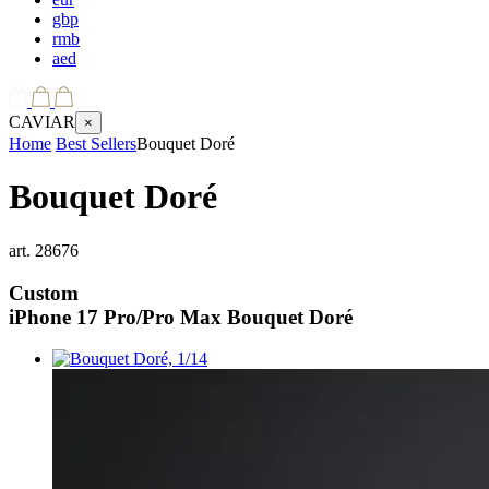
gbp
rmb
aed
CAVIAR
×
Home
Best Sellers
Bouquet Doré
Bouquet Doré
art.
28676
Custom
iPhone 17 Pro/Pro Max
Bouquet Doré