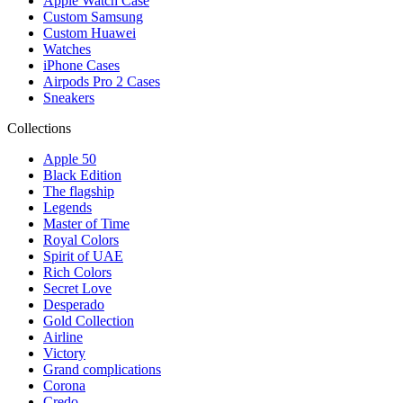
Apple Watch Case
Custom Samsung
Custom Huawei
Watches
iPhone Cases
Airpods Pro 2 Cases
Sneakers
Collections
Apple 50
Black Edition
The flagship
Legends
Master of Time
Royal Colors
Spirit of UAE
Rich Colors
Secret Love
Desperado
Gold Collection
Airline
Victory
Grand complications
Corona
Credo