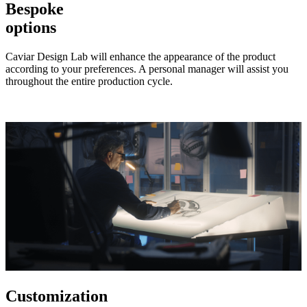
Bespoke
options
Caviar Design Lab will enhance the appearance of the product
according to your preferences. A personal manager will assist you
throughout the entire production cycle.
Customization