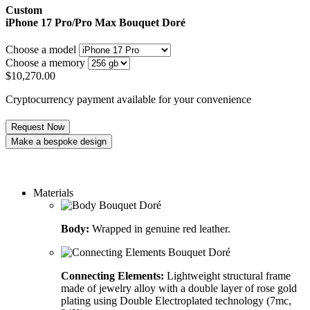
Custom
iPhone 17 Pro/Pro Max
Bouquet Doré
Choose a model
Choose a memory
$
10,270.00
Cryptocurrency payment available for your convenience
Request Now
Make a bespoke design
Order a custom design
Materials
Body:
Wrapped in genuine red leather.
Connecting Elements:
Lightweight structural frame
made of jewelry alloy with a double layer of rose gold
plating using Double Electroplated technology (7mc,