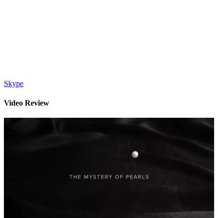
Skype
Video Review