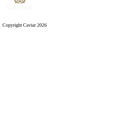
Copyright Caviar 2026