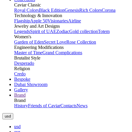
Caviar Classic
Royal Colors
Black Edition
Genesis
Rich Colors
Corona
Technology & Innovation
Flagship
Apple 50
Visionaries
Airline
Jewelry and Art Designs
Legends
Spirit of UAE
Zodiac
Gold collection
Totem
Women's
Garden of Eden
Secret Love
Rose Collection
Engineering Modifications
Master of Time
Grand Complications
Brutalist Style
Desperado
Religion
Credo
Bespoke
Dubai Showroom
Gallery
Brand
Brand
History
Friends of Caviar
Contacts
News
usd
usd
eur