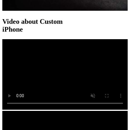
Video about Custom
iPhone