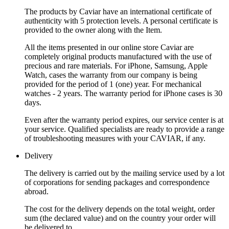
The products by Caviar have an international certificate of
authenticity with 5 protection levels. A personal certificate is
provided to the owner along with the Item.
All the items presented in our online store Caviar are
completely original products manufactured with the use of
precious and rare materials. For iPhone, Samsung, Apple
Watch, cases the warranty from our company is being
provided for the period of 1 (one) year. For mechanical
watches - 2 years. The warranty period for iPhone cases is 30
days.
Even after the warranty period expires, our service center is at
your service. Qualified specialists are ready to provide a range
of troubleshooting measures with your CAVIAR, if any.
Delivery
The delivery is carried out by the mailing service used by a lot
of corporations for sending packages and correspondence
abroad.
The cost for the delivery depends on the total weight, order
sum (the declared value) and on the country your order will
be delivered to.