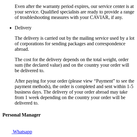
Even after the warranty period expires, our service center is at
your service. Qualified specialists are ready to provide a range
of troubleshooting measures with your CAVIAR, if any.
Delivery
The delivery is carried out by the mailing service used by a lot
of corporations for sending packages and correspondence
abroad.
The cost for the delivery depends on the total weight, order
sum (the declared value) and on the country your order will
be delivered to.
After paying for your order (please view “Payment” to see the
payment methods), the order is completed and sent within 1-5
business days. The delivery of your order abroad may take
from 1 week depending on the country your order will be
delivered to.
Personal Manager
Whatsapp