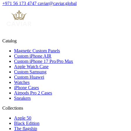
+971 56 173 4747
caviar@caviar.global
Catalog
Magnetic Custom Panels
Custom iPhone AIR
Custom iPhone 17 Pro/Pro Max
Apple Watch Case
Custom Samsung
Custom Huawei
Watches
iPhone Cases
Airpods Pro 2 Cases
Sneakers
Collections
Apple 50
Black Edition
The flagship