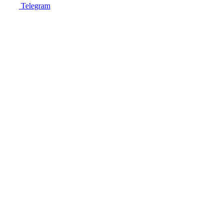
Telegram