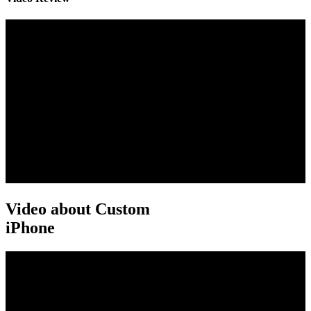
Video about Custom
iPhone