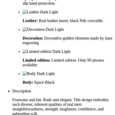
slip hand protection.
Leather:
Real leather insert, black Nile crocodile.
Decoration:
Decorative golden elements made by laser
engraving
Limited edition:
Limited edition. Only 99 phones
available.
Body:
Space Black
Description
Fearsome and fair. Rude and elegant. This design embodies
such diverse, inherent qualities of real men:
straighforwardness, strength, toughness, confidence, and
unbending will.