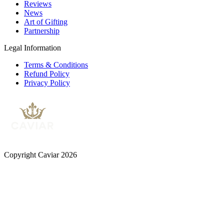
Reviews
News
Art of Gifting
Partnership
Legal Information
Terms & Conditions
Refund Policy
Privacy Policy
Copyright Caviar 2026