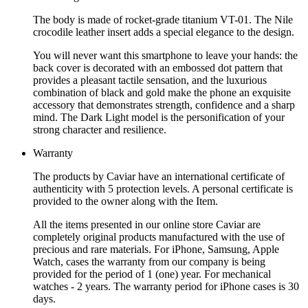
The body is made of rocket-grade titanium VT-01. The Nile
crocodile leather insert adds a special elegance to the design.
You will never want this smartphone to leave your hands: the
back cover is decorated with an embossed dot pattern that
provides a pleasant tactile sensation, and the luxurious
combination of black and gold make the phone an exquisite
accessory that demonstrates strength, confidence and a sharp
mind. The Dark Light model is the personification of your
strong character and resilience.
Warranty
The products by Caviar have an international certificate of
authenticity with 5 protection levels. A personal certificate is
provided to the owner along with the Item.
All the items presented in our online store Caviar are
completely original products manufactured with the use of
precious and rare materials. For iPhone, Samsung, Apple
Watch, cases the warranty from our company is being
provided for the period of 1 (one) year. For mechanical
watches - 2 years. The warranty period for iPhone cases is 30
days.