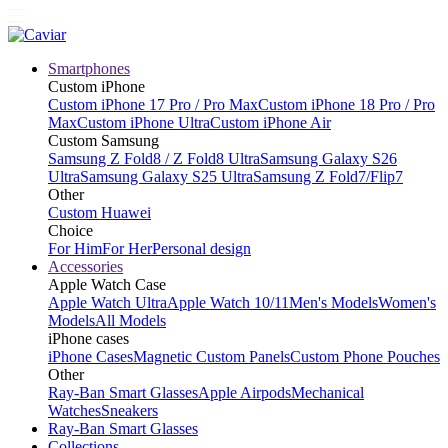
Smartphones
Custom iPhone
Custom iPhone 17 Pro / Pro Max
Custom iPhone 18 Pro / Pro
Max
Custom iPhone Ultra
Custom iPhone Air
Custom Samsung
Samsung Z Fold8 / Z Fold8 Ultra
Samsung Galaxy S26
Ultra
Samsung Galaxy S25 Ultra
Samsung Z Fold7/Flip7
Other
Custom Huawei
Choice
For Him
For Her
Personal design
Accessories
Apple Watch Case
Apple Watch Ultra
Apple Watch 10/11
Men's Models
Women's
Models
All Models
iPhone cases
iPhone Cases
Magnetic Custom Panels
Custom Phone Pouches
Other
Ray-Ban Smart Glasses
Apple Airpods
Mechanical
Watches
Sneakers
Ray-Ban Smart Glasses
Collections