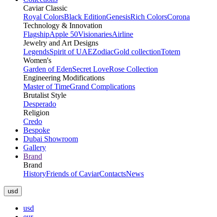
Caviar Classic
Royal Colors
Black Edition
Genesis
Rich Colors
Corona
Technology & Innovation
Flagship
Apple 50
Visionaries
Airline
Jewelry and Art Designs
Legends
Spirit of UAE
Zodiac
Gold collection
Totem
Women's
Garden of Eden
Secret Love
Rose Collection
Engineering Modifications
Master of Time
Grand Complications
Brutalist Style
Desperado
Religion
Credo
Bespoke
Dubai Showroom
Gallery
Brand
Brand
History
Friends of Caviar
Contacts
News
usd
usd
eur