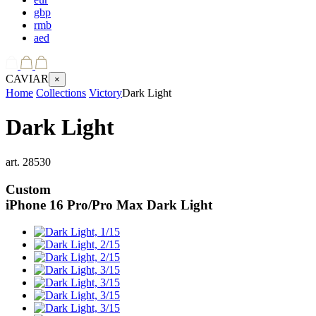
gbp
rmb
aed
CAVIAR
×
Home
Collections
Victory
Dark Light
Dark Light
art.
28530
Custom
iPhone 16 Pro/Pro Max
Dark Light