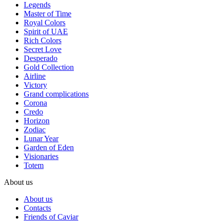
Legends
Master of Time
Royal Colors
Spirit of UAE
Rich Colors
Secret Love
Desperado
Gold Collection
Airline
Victory
Grand complications
Corona
Credo
Horizon
Zodiac
Lunar Year
Garden of Eden
Visionaries
Totem
About us
About us
Contacts
Friends of Caviar