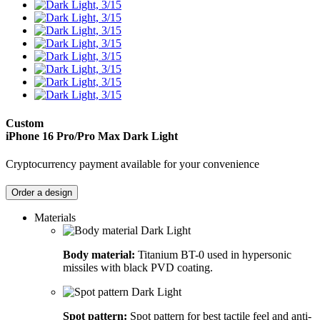
Custom
iPhone 16 Pro/Pro Max
Dark Light
Cryptocurrency payment available for your convenience
Order a design
Materials
Body material:
Titanium BT-0 used in hypersonic
missiles with black PVD coating.
Spot pattern:
Spot pattern for best tactile feel and anti-