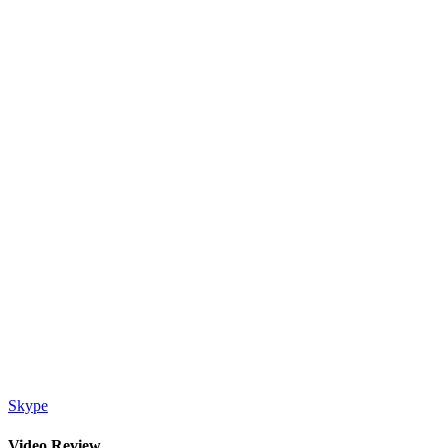
Skype
Video Review