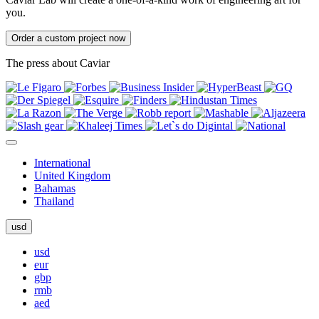
you.
Order a custom project now
The press about Caviar
International
United Kingdom
Bahamas
Thailand
usd
usd
eur
gbp
rmb
aed