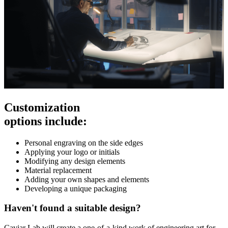
Customization
options include:
Personal engraving on the side edges
Applying your logo or initials
Modifying any design elements
Material replacement
Adding your own shapes and elements
Developing a unique packaging
Haven't found a suitable design?
Caviar Lab will create a one-of-a-kind work of engineering art for