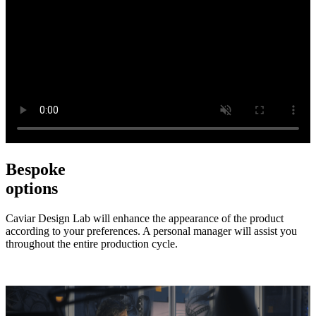
Bespoke
options
Caviar Design Lab will enhance the appearance of the product
according to your preferences. A personal manager will assist you
throughout the entire production cycle.