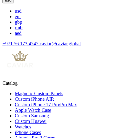
usd
usd
eur
gbp
rmb
aed
+971 56 173 4747
caviar@caviar.global
Catalog
Magnetic Custom Panels
Custom iPhone AIR
Custom iPhone 17 Pro/Pro Max
Apple Watch Case
Custom Samsung
Custom Huawei
Watches
iPhone Cases
Airpods Pro 2 Cases