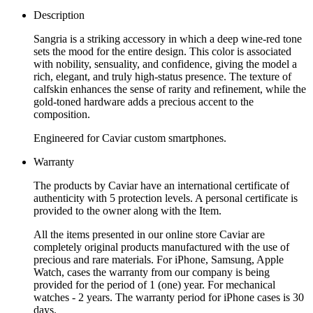
Description
Sangria is a striking accessory in which a deep wine-red tone
sets the mood for the entire design. This color is associated
with nobility, sensuality, and confidence, giving the model a
rich, elegant, and truly high-status presence. The texture of
calfskin enhances the sense of rarity and refinement, while the
gold-toned hardware adds a precious accent to the
composition.
Engineered for Caviar custom smartphones.
Warranty
The products by Caviar have an international certificate of
authenticity with 5 protection levels. A personal certificate is
provided to the owner along with the Item.
All the items presented in our online store Caviar are
completely original products manufactured with the use of
precious and rare materials. For iPhone, Samsung, Apple
Watch, cases the warranty from our company is being
provided for the period of 1 (one) year. For mechanical
watches - 2 years. The warranty period for iPhone cases is 30
days.