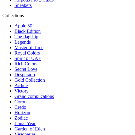
Sneakers
Collections
Apple 50
Black Edition
The flagship
Legends
Master of Time
Royal Colors
Spirit of UAE
Rich Colors
Secret Love
Desperado
Gold Collection
Airline
Victory
Grand complications
Corona
Credo
Horizon
Zodiac
Lunar Year
Garden of Eden
Visionaries