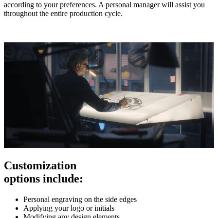
according to your preferences. A personal manager will assist you
throughout the entire production cycle.
Customization
options include:
Personal engraving on the side edges
Applying your logo or initials
Modifying any design elements