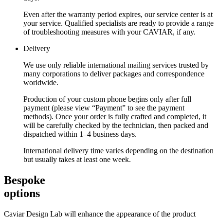
Even after the warranty period expires, our service center is at
your service. Qualified specialists are ready to provide a range
of troubleshooting measures with your CAVIAR, if any.
Delivery
We use only reliable international mailing services trusted by
many corporations to deliver packages and correspondence
worldwide.
Production of your custom phone begins only after full
payment (please view “Payment” to see the payment
methods). Once your order is fully crafted and completed, it
will be carefully checked by the technician, then packed and
dispatched within 1–4 business days.
International delivery time varies depending on the destination
but usually takes at least one week.
Bespoke
options
Caviar Design Lab will enhance the appearance of the product