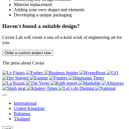
Material replacement
Adding your own shapes and elements
Developing a unique packaging
Haven't found a suitable design?
Caviar Lab will create a one-of-a-kind work of engineering art for
you.
Order a custom project now
The press about Caviar
International
United Kingdom
Bahamas
Thailand