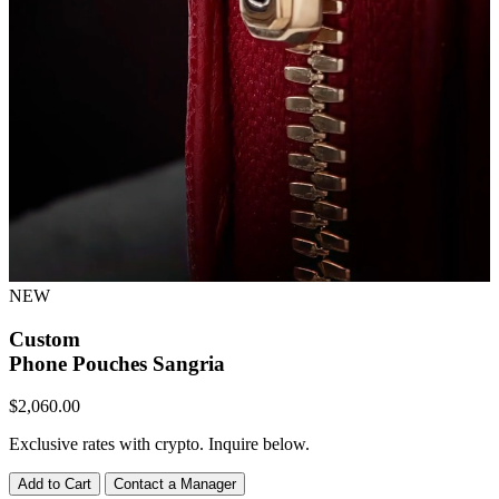
NEW
Custom
Phone Pouches
Sangria
$
2,060.00
Exclusive rates with crypto. Inquire below.
Add to Cart
Contact a Manager