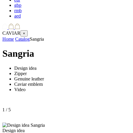
gbp
rmb
aed
CAVIAR
×
Home
Catalog
Sangria
Sangria
Design idea
Zipper
Genuine leather
Caviar emblem
Video
1
/ 5
Design idea