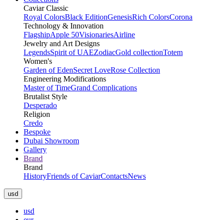
Caviar Classic
Royal Colors
Black Edition
Genesis
Rich Colors
Corona
Technology & Innovation
Flagship
Apple 50
Visionaries
Airline
Jewelry and Art Designs
Legends
Spirit of UAE
Zodiac
Gold collection
Totem
Women's
Garden of Eden
Secret Love
Rose Collection
Engineering Modifications
Master of Time
Grand Complications
Brutalist Style
Desperado
Religion
Credo
Bespoke
Dubai Showroom
Gallery
Brand
Brand
History
Friends of Caviar
Contacts
News
usd
usd
eur