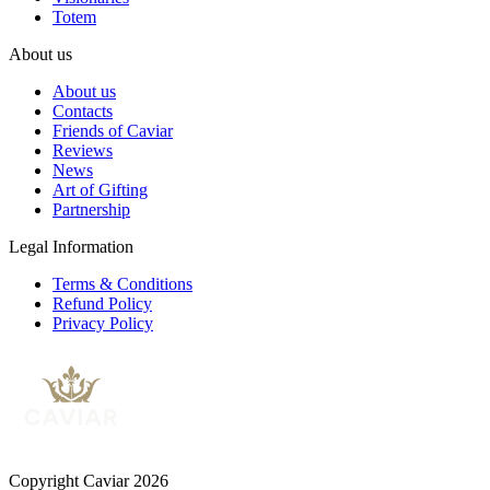
Totem
About us
About us
Contacts
Friends of Caviar
Reviews
News
Art of Gifting
Partnership
Legal Information
Terms & Conditions
Refund Policy
Privacy Policy
Copyright Caviar 2026