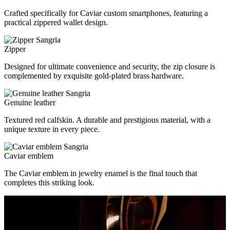
Crafted specifically for Caviar custom smartphones, featuring a
practical zippered wallet design.
Zipper
Designed for ultimate convenience and security, the zip closure is
complemented by exquisite gold-plated brass hardware.
Genuine leather
Textured red calfskin. A durable and prestigious material, with a
unique texture in every piece.
Caviar emblem
The Caviar emblem in jewelry enamel is the final touch that
completes this striking look.