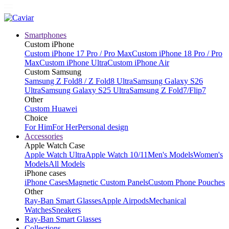
Smartphones
Custom iPhone
Custom iPhone 17 Pro / Pro Max
Custom iPhone 18 Pro / Pro
Max
Custom iPhone Ultra
Custom iPhone Air
Custom Samsung
Samsung Z Fold8 / Z Fold8 Ultra
Samsung Galaxy S26
Ultra
Samsung Galaxy S25 Ultra
Samsung Z Fold7/Flip7
Other
Custom Huawei
Choice
For Him
For Her
Personal design
Accessories
Apple Watch Case
Apple Watch Ultra
Apple Watch 10/11
Men's Models
Women's
Models
All Models
iPhone cases
iPhone Cases
Magnetic Custom Panels
Custom Phone Pouches
Other
Ray-Ban Smart Glasses
Apple Airpods
Mechanical
Watches
Sneakers
Ray-Ban Smart Glasses
Collections