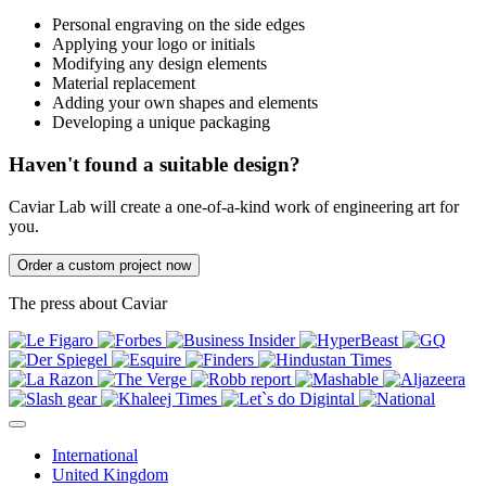
Personal engraving on the side edges
Applying your logo or initials
Modifying any design elements
Material replacement
Adding your own shapes and elements
Developing a unique packaging
Haven't found a suitable design?
Caviar Lab will create a one-of-a-kind work of engineering art for
you.
Order a custom project now
The press about Caviar
International
United Kingdom