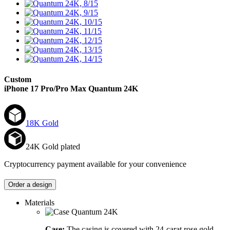
Custom
iPhone 17 Pro/Pro Max
Quantum 24K
18K Gold
24K Gold plated
Cryptocurrency payment available for your convenience
Order a design
Materials
Case:
The casing is covered with 24-carat rose gold