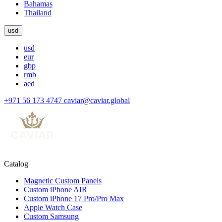
Bahamas
Thailand
usd
usd
eur
gbp
rmb
aed
+971 56 173 4747
caviar@caviar.global
Catalog
Magnetic Custom Panels
Custom iPhone AIR
Custom iPhone 17 Pro/Pro Max
Apple Watch Case
Custom Samsung