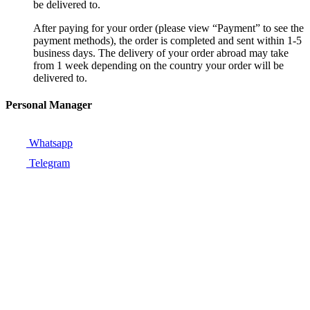
be delivered to.
After paying for your order (please view “Payment” to see the
payment methods), the order is completed and sent within 1-5
business days. The delivery of your order abroad may take
from 1 week depending on the country your order will be
delivered to.
Personal Manager
Whatsapp
Telegram