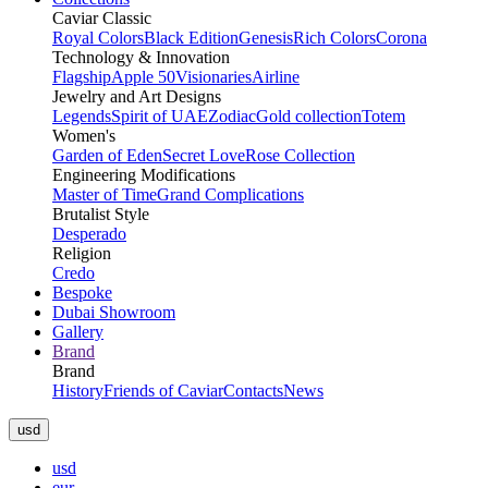
Caviar Classic
Royal Colors
Black Edition
Genesis
Rich Colors
Corona
Technology & Innovation
Flagship
Apple 50
Visionaries
Airline
Jewelry and Art Designs
Legends
Spirit of UAE
Zodiac
Gold collection
Totem
Women's
Garden of Eden
Secret Love
Rose Collection
Engineering Modifications
Master of Time
Grand Complications
Brutalist Style
Desperado
Religion
Credo
Bespoke
Dubai Showroom
Gallery
Brand
Brand
History
Friends of Caviar
Contacts
News
usd
usd
eur