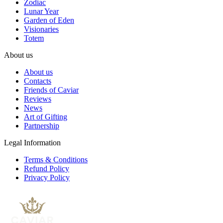
Zodiac
Lunar Year
Garden of Eden
Visionaries
Totem
About us
About us
Contacts
Friends of Caviar
Reviews
News
Art of Gifting
Partnership
Legal Information
Terms & Conditions
Refund Policy
Privacy Policy