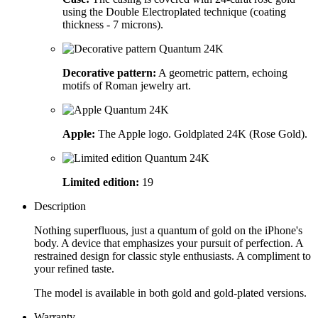
using the Double Electroplated technique (coating
thickness - 7 microns).
Decorative pattern:
A geometric pattern, echoing
motifs of Roman jewelry art.
Apple:
The Apple logo. Goldplated 24K (Rose Gold).
Limited edition:
19
Description
Nothing superfluous, just a quantum of gold on the iPhone's
body. A device that emphasizes your pursuit of perfection. A
restrained design for classic style enthusiasts. A compliment to
your refined taste.
The model is available in both gold and gold-plated versions.
Warranty