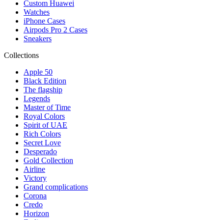
Custom Huawei
Watches
iPhone Cases
Airpods Pro 2 Cases
Sneakers
Collections
Apple 50
Black Edition
The flagship
Legends
Master of Time
Royal Colors
Spirit of UAE
Rich Colors
Secret Love
Desperado
Gold Collection
Airline
Victory
Grand complications
Corona
Credo
Horizon