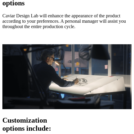
options
Caviar Design Lab will enhance the appearance of the product
according to your preferences. A personal manager will assist you
throughout the entire production cycle.
Customization
options include: