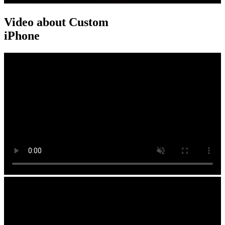
Video about Custom
iPhone