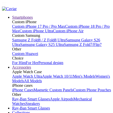
Smartphones
Custom iPhone
Custom iPhone 17 Pro / Pro Max
Custom iPhone 18 Pro / Pro
Max
Custom iPhone Ultra
Custom iPhone Air
Custom Samsung
Samsung Z Fold8 / Z Fold8 Ultra
Samsung Galaxy S26
Ultra
Samsung Galaxy S25 Ultra
Samsung Z Fold7/Flip7
Other
Custom Huawei
Choice
For Him
For Her
Personal design
Accessories
Apple Watch Case
Apple Watch Ultra
Apple Watch 10/11
Men's Models
Women's
Models
All Models
iPhone cases
iPhone Cases
Magnetic Custom Panels
Custom Phone Pouches
Other
Ray-Ban Smart Glasses
Apple Airpods
Mechanical
Watches
Sneakers
Ray-Ban Smart Glasses
Collections