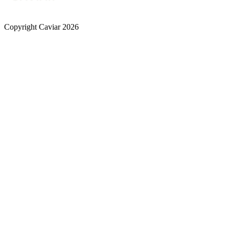
Copyright Caviar 2026