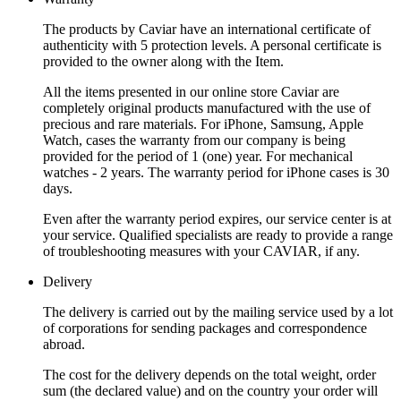
The products by Caviar have an international certificate of
authenticity with 5 protection levels. A personal certificate is
provided to the owner along with the Item.
All the items presented in our online store Caviar are
completely original products manufactured with the use of
precious and rare materials. For iPhone, Samsung, Apple
Watch, cases the warranty from our company is being
provided for the period of 1 (one) year. For mechanical
watches - 2 years. The warranty period for iPhone cases is 30
days.
Even after the warranty period expires, our service center is at
your service. Qualified specialists are ready to provide a range
of troubleshooting measures with your CAVIAR, if any.
Delivery
The delivery is carried out by the mailing service used by a lot
of corporations for sending packages and correspondence
abroad.
The cost for the delivery depends on the total weight, order
sum (the declared value) and on the country your order will