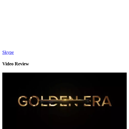
Skype
Video Review