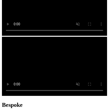
Bespoke