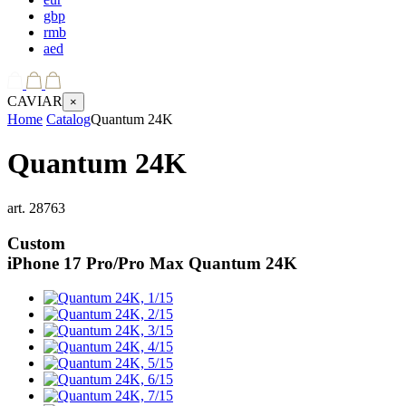
gbp
rmb
aed
CAVIAR
×
Home
Catalog
Quantum 24K
Quantum 24K
art.
28763
Custom
iPhone 17 Pro/Pro Max
Quantum 24K