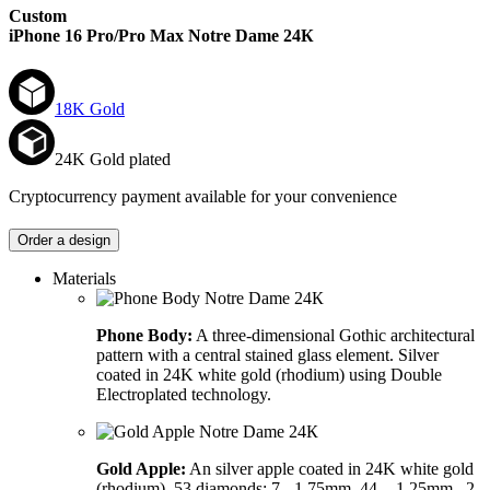
Custom
iPhone 16 Pro/Pro Max
Notre Dame 24К
18K Gold
24K Gold plated
Cryptocurrency payment available for your convenience
Order a design
Materials
Phone Body:
A three-dimensional Gothic architectural
pattern with a central stained glass element. Silver
coated in 24K white gold (rhodium) using Double
Electroplated technology.
Gold Apple:
An silver apple coated in 24K white gold
(rhodium). 53 diamonds: 7 - 1,75mm, 44. - 1,25mm., 2