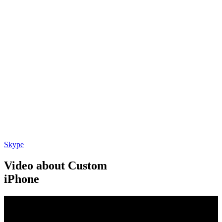
Skype
Video about Custom
iPhone