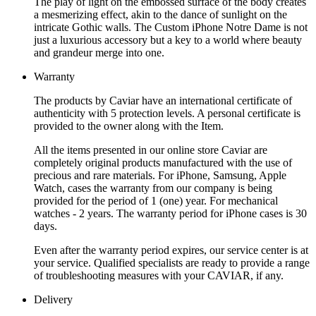
The play of light on the embossed surface of the body creates
a mesmerizing effect, akin to the dance of sunlight on the
intricate Gothic walls. The Custom iPhone Notre Dame is not
just a luxurious accessory but a key to a world where beauty
and grandeur merge into one.
Warranty
The products by Caviar have an international certificate of
authenticity with 5 protection levels. A personal certificate is
provided to the owner along with the Item.
All the items presented in our online store Caviar are
completely original products manufactured with the use of
precious and rare materials. For iPhone, Samsung, Apple
Watch, cases the warranty from our company is being
provided for the period of 1 (one) year. For mechanical
watches - 2 years. The warranty period for iPhone cases is 30
days.
Even after the warranty period expires, our service center is at
your service. Qualified specialists are ready to provide a range
of troubleshooting measures with your CAVIAR, if any.
Delivery