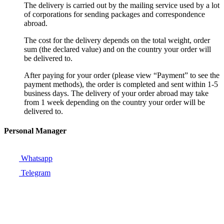
The delivery is carried out by the mailing service used by a lot
of corporations for sending packages and correspondence
abroad.
The cost for the delivery depends on the total weight, order
sum (the declared value) and on the country your order will
be delivered to.
After paying for your order (please view “Payment” to see the
payment methods), the order is completed and sent within 1-5
business days. The delivery of your order abroad may take
from 1 week depending on the country your order will be
delivered to.
Personal Manager
Whatsapp
Telegram