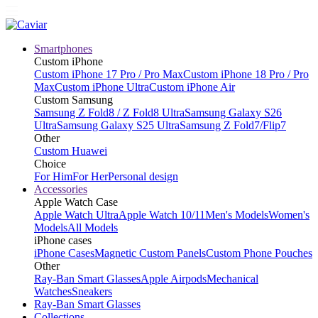
Smartphones
Custom iPhone
Custom iPhone 17 Pro / Pro Max
Custom iPhone 18 Pro / Pro
Max
Custom iPhone Ultra
Custom iPhone Air
Custom Samsung
Samsung Z Fold8 / Z Fold8 Ultra
Samsung Galaxy S26
Ultra
Samsung Galaxy S25 Ultra
Samsung Z Fold7/Flip7
Other
Custom Huawei
Choice
For Him
For Her
Personal design
Accessories
Apple Watch Case
Apple Watch Ultra
Apple Watch 10/11
Men's Models
Women's
Models
All Models
iPhone cases
iPhone Cases
Magnetic Custom Panels
Custom Phone Pouches
Other
Ray-Ban Smart Glasses
Apple Airpods
Mechanical
Watches
Sneakers
Ray-Ban Smart Glasses
Collections