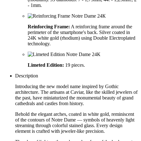
- 1mm.
Reinforcing Frame:
A reinforcing frame around the
perimeter of the smartphone's back. Silver coated in
24K white gold (rhodium) using Double Electroplated
technology.
Limeted Edition:
19 pieces.
Description
Introducing the new model name inspired by Gothic
architecture. The artisans at Caviar, like the skilled jewelers of
the past, have miniaturized the monumental beauty of grand
cathedrals and castles from history.
Behold the elegant arches, coated in white gold, reminiscent
of the contours of Notre Dame — symbols of heavenly light
streaming through colorful stained glass. Every design
element is crafted with jeweler-like precision.