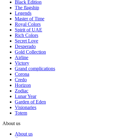
Black Edition
The flagship
Legends
Master of Time
Royal Colors
Spirit of UAE
Rich Colors
Secret Love
Desperado
Gold Collection
Airline
Victory
Grand complications
Corona
Credo
Horizon
Zodiac
Lunar Year
Garden of Eden
Visionaries
Totem
About us
About us