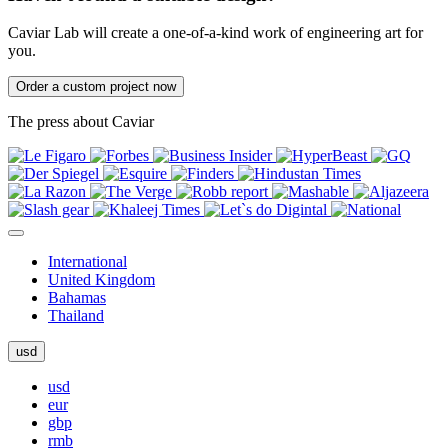
Caviar Lab will create a one-of-a-kind work of engineering art for
you.
Order a custom project now
The press about Caviar
International
United Kingdom
Bahamas
Thailand
usd
usd
eur
gbp
rmb