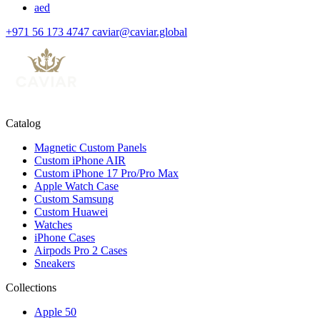
aed
+971 56 173 4747
caviar@caviar.global
Catalog
Magnetic Custom Panels
Custom iPhone AIR
Custom iPhone 17 Pro/Pro Max
Apple Watch Case
Custom Samsung
Custom Huawei
Watches
iPhone Cases
Airpods Pro 2 Cases
Sneakers
Collections
Apple 50