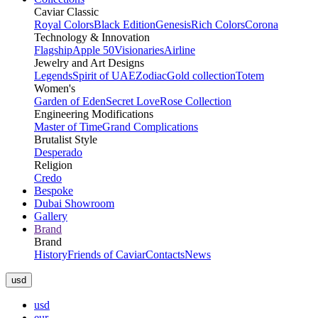
Caviar Classic
Royal Colors
Black Edition
Genesis
Rich Colors
Corona
Technology & Innovation
Flagship
Apple 50
Visionaries
Airline
Jewelry and Art Designs
Legends
Spirit of UAE
Zodiac
Gold collection
Totem
Women's
Garden of Eden
Secret Love
Rose Collection
Engineering Modifications
Master of Time
Grand Complications
Brutalist Style
Desperado
Religion
Credo
Bespoke
Dubai Showroom
Gallery
Brand
Brand
History
Friends of Caviar
Contacts
News
usd
usd
eur