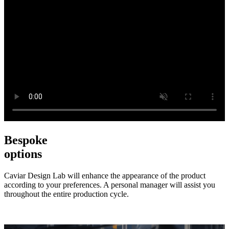
Bespoke
options
Caviar Design Lab will enhance the appearance of the product
according to your preferences. A personal manager will assist you
throughout the entire production cycle.