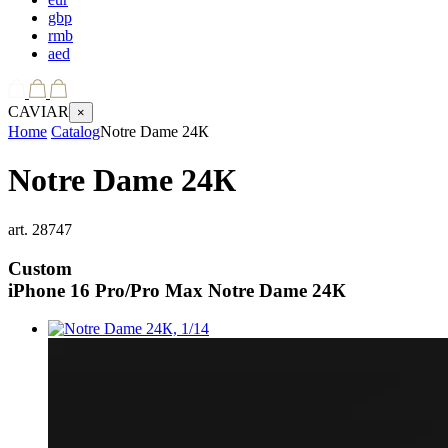
gbp
rmb
aed
CAVIAR
×
Home
Catalog
Notre Dame 24К
Notre Dame 24К
art.
28747
Custom
iPhone 16 Pro/Pro Max
Notre Dame 24К