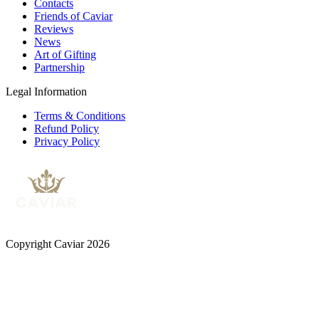
Contacts
Friends of Caviar
Reviews
News
Art of Gifting
Partnership
Legal Information
Terms & Conditions
Refund Policy
Privacy Policy
Copyright Caviar 2026