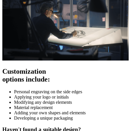
Customization
options include:
Personal engraving on the side edges
Applying your logo or initials
Modifying any design elements
Material replacement
Adding your own shapes and elements
Developing a unique packaging
Haven't found a suitable design?