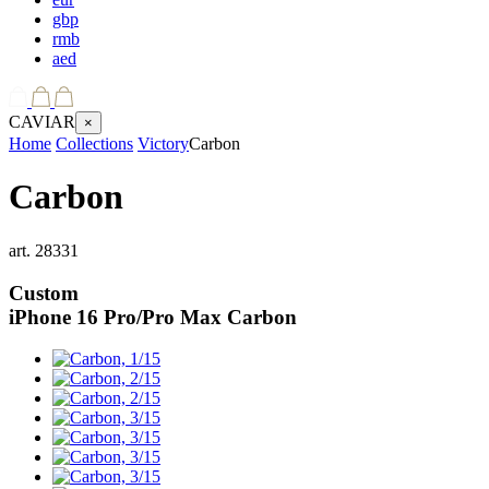
gbp
rmb
aed
CAVIAR
×
Home
Collections
Victory
Carbon
Carbon
art.
28331
Custom
iPhone 16 Pro/Pro Max
Carbon