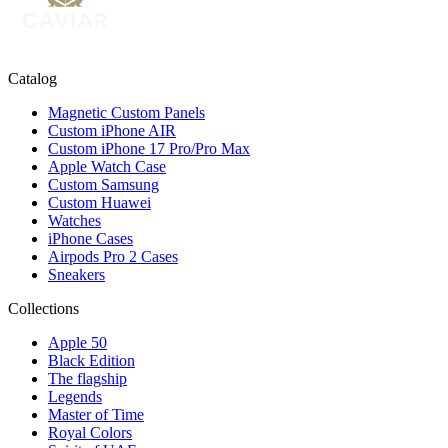
Catalog
Magnetic Custom Panels
Custom iPhone AIR
Custom iPhone 17 Pro/Pro Max
Apple Watch Case
Custom Samsung
Custom Huawei
Watches
iPhone Cases
Airpods Pro 2 Cases
Sneakers
Collections
Apple 50
Black Edition
The flagship
Legends
Master of Time
Royal Colors