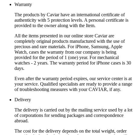
Warranty
The products by Caviar have an international certificate of
authenticity with 5 protection levels. A personal certificate is
provided to the owner along with the Item.
All the items presented in our online store Caviar are
completely original products manufactured with the use of
precious and rare materials. For iPhone, Samsung, Apple
Watch, cases the warranty from our company is being
provided for the period of 1 (one) year. For mechanical
watches - 2 years. The warranty period for iPhone cases is 30
days.
Even after the warranty period expires, our service center is at
your service. Qualified specialists are ready to provide a range
of troubleshooting measures with your CAVIAR, if any.
Delivery
The delivery is carried out by the mailing service used by a lot
of corporations for sending packages and correspondence
abroad.
The cost for the delivery depends on the total weight, order