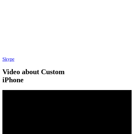
Skype
Video about Custom
iPhone