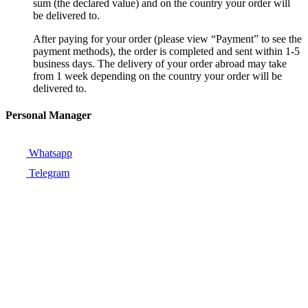
sum (the declared value) and on the country your order will
be delivered to.
After paying for your order (please view “Payment” to see the
payment methods), the order is completed and sent within 1-5
business days. The delivery of your order abroad may take
from 1 week depending on the country your order will be
delivered to.
Personal Manager
Whatsapp
Telegram