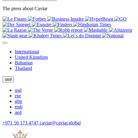
The press about Caviar
International
United Kingdom
Bahamas
Thailand
usd
usd
eur
gbp
rmb
aed
+971 56 173 4747
caviar@caviar.global