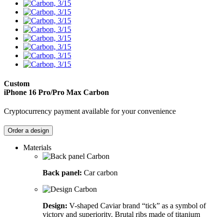
Custom
iPhone 16 Pro/Pro Max
Carbon
Cryptocurrency payment available for your convenience
Order a design
Materials
Back panel:
Car carbon
Design:
V-shaped Caviar brand “tick” as a symbol of
victory and superiority. Brutal ribs made of titanium