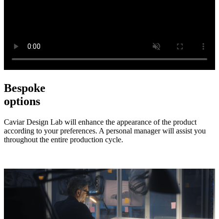
Bespoke
options
Caviar Design Lab will enhance the appearance of the product
according to your preferences. A personal manager will assist you
throughout the entire production cycle.