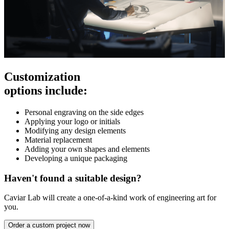
Customization
options include:
Personal engraving on the side edges
Applying your logo or initials
Modifying any design elements
Material replacement
Adding your own shapes and elements
Developing a unique packaging
Haven't found a suitable design?
Caviar Lab will create a one-of-a-kind work of engineering art for
you.
Order a custom project now