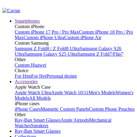
Smartphones
Custom iPhone
Custom iPhone 17 Pro / Pro Max
Custom iPhone 18 Pro / Pro
Max
Custom iPhone Ultra
Custom iPhone Air
Custom Samsung
Samsung Z Fold8 / Z Fold8 Ultra
Samsung Galaxy S26
Ultra
Samsung Galaxy S25 Ultra
Samsung Z Fold7/Flip7
Other
Custom Huawei
Choice
For Him
For Her
Personal design
Accessories
Apple Watch Case
Apple Watch Ultra
Apple Watch 10/11
Men's Models
Women's
Models
All Models
iPhone cases
iPhone Cases
Magnetic Custom Panels
Custom Phone Pouches
Other
Ray-Ban Smart Glasses
Apple Airpods
Mechanical
Watches
Sneakers
Ray-Ban Smart Glasses
Collections