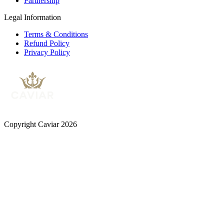
Partnership
Legal Information
Terms & Conditions
Refund Policy
Privacy Policy
Copyright Caviar 2026