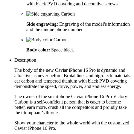
with black PVD covering and decorative screws.
Side engraving:
Engraving of the model’s information
and the unique phone number
Body color:
Space black
Description
The body of the new Caviar iPhone 16 Pro is dynamic and
attractive as never before. Brutal lines and high-tech materials:
car carbon and tempered titanium with black PVD covering
demonstrate the speed, drive, power, and endless energy.
The owner of the smartphone Caviar iPhone 16 Pro Victory
Carbon is a self-confident person that is eager to become
better, earn more, crush all the competitors and proudly take
the triumphant’s throne.
Show your character to the whole world with the customized
Caviar iPhone 16 Pro.