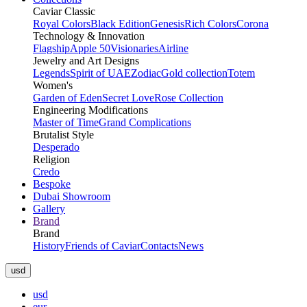
Caviar Classic
Royal Colors
Black Edition
Genesis
Rich Colors
Corona
Technology & Innovation
Flagship
Apple 50
Visionaries
Airline
Jewelry and Art Designs
Legends
Spirit of UAE
Zodiac
Gold collection
Totem
Women's
Garden of Eden
Secret Love
Rose Collection
Engineering Modifications
Master of Time
Grand Complications
Brutalist Style
Desperado
Religion
Credo
Bespoke
Dubai Showroom
Gallery
Brand
Brand
History
Friends of Caviar
Contacts
News
usd
usd
eur