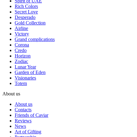
Spirit of UAE
Rich Colors
Secret Love
Desperado
Gold Collection
Airline
Victory
Grand complications
Corona
Credo
Horizon
Zodiac
Lunar Year
Garden of Eden
Visionaries
Totem
About us
About us
Contacts
Friends of Caviar
Reviews
News
Art of Gifting