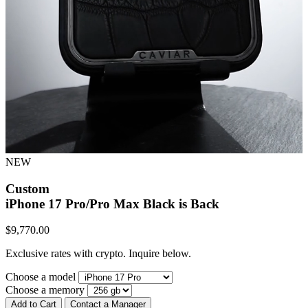
NEW
Custom
iPhone 17 Pro/Pro Max
Black is Back
$
9,770.00
Exclusive rates with crypto. Inquire below.
Choose a model
Choose a memory
Add to Cart
Contact a Manager