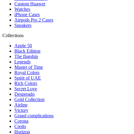
Custom Huawei
Watches
iPhone Cases
Airpods Pro 2 Cases
Sneakers
Collections
Apple 50
Black Edition
The flagship
Legends
Master of Time
Royal Colors
Spirit of UAE
Rich Colors
Secret Love
Desperado
Gold Collection
Airline
Victory
Grand complications
Corona
Credo
Horizon