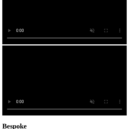
Bespoke