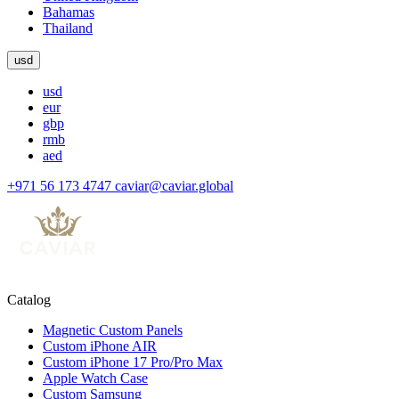
Bahamas
Thailand
usd
usd
eur
gbp
rmb
aed
+971 56 173 4747
caviar@caviar.global
Catalog
Magnetic Custom Panels
Custom iPhone AIR
Custom iPhone 17 Pro/Pro Max
Apple Watch Case
Custom Samsung