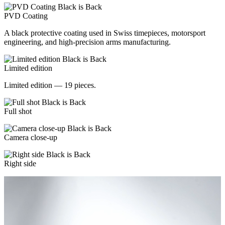
PVD Coating
A black protective coating used in Swiss timepieces, motorsport
engineering, and high-precision arms manufacturing.
Limited edition
Limited edition — 19 pieces.
Full shot
Camera close-up
Right side