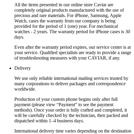
All the items presented in our online store Caviar are
completely original products manufactured with the use of
precious and rare materials. For iPhone, Samsung, Apple
Watch, cases the warranty from our company is being
provided for the period of 1 (one) year. For mechanical
watches - 2 years. The warranty period for iPhone cases is 30
days.
Even after the warranty period expires, our service center is at
your service. Qualified specialists are ready to provide a range
of troubleshooting measures with your CAVIAR, if any.
Delivery
We use only reliable international mailing services trusted by
many corporations to deliver packages and correspondence
worldwide.
Production of your custom phone begins only after full
payment (please view “Payment” to see the payment
methods). Once your order is fully crafted and completed, it
will be carefully checked by the technician, then packed and
dispatched within 1–4 business days.
International delivery time varies depending on the destination