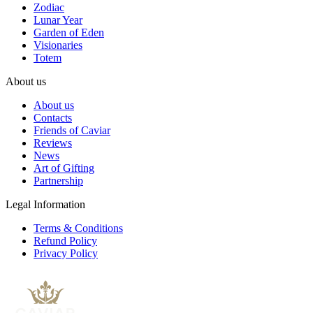
Zodiac
Lunar Year
Garden of Eden
Visionaries
Totem
About us
About us
Contacts
Friends of Caviar
Reviews
News
Art of Gifting
Partnership
Legal Information
Terms & Conditions
Refund Policy
Privacy Policy