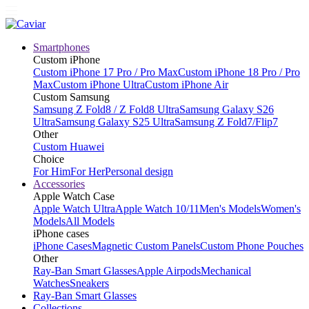
Smartphones
Custom iPhone
Custom iPhone 17 Pro / Pro Max
Custom iPhone 18 Pro / Pro
Max
Custom iPhone Ultra
Custom iPhone Air
Custom Samsung
Samsung Z Fold8 / Z Fold8 Ultra
Samsung Galaxy S26
Ultra
Samsung Galaxy S25 Ultra
Samsung Z Fold7/Flip7
Other
Custom Huawei
Choice
For Him
For Her
Personal design
Accessories
Apple Watch Case
Apple Watch Ultra
Apple Watch 10/11
Men's Models
Women's
Models
All Models
iPhone cases
iPhone Cases
Magnetic Custom Panels
Custom Phone Pouches
Other
Ray-Ban Smart Glasses
Apple Airpods
Mechanical
Watches
Sneakers
Ray-Ban Smart Glasses
Collections