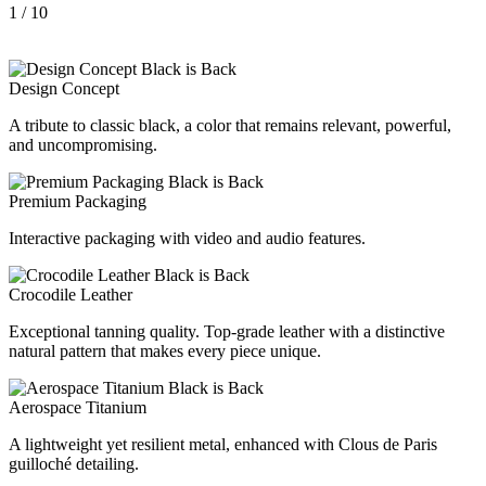
1
/ 10
Design Concept
A tribute to classic black, a color that remains relevant, powerful,
and uncompromising.
Premium Packaging
Interactive packaging with video and audio features.
Crocodile Leather
Exceptional tanning quality. Top-grade leather with a distinctive
natural pattern that makes every piece unique.
Aerospace Titanium
A lightweight yet resilient metal, enhanced with Clous de Paris
guilloché detailing.