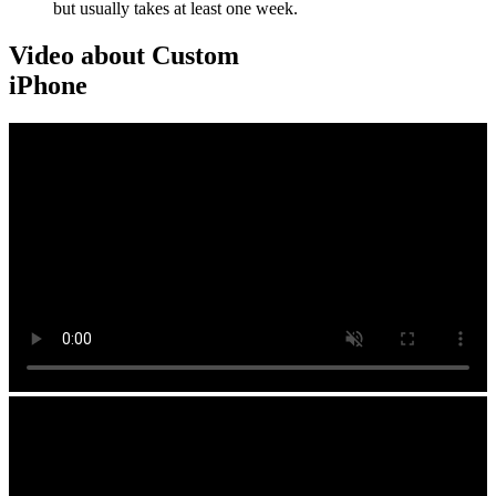
but usually takes at least one week.
Video about Custom
iPhone