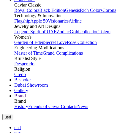
Caviar Classic
Royal Colors
Black Edition
Genesis
Rich Colors
Corona
Technology & Innovation
Flagship
Apple 50
Visionaries
Airline
Jewelry and Art Designs
Legends
Spirit of UAE
Zodiac
Gold collection
Totem
Women's
Garden of Eden
Secret Love
Rose Collection
Engineering Modifications
Master of Time
Grand Complications
Brutalist Style
Desperado
Religion
Credo
Bespoke
Dubai Showroom
Gallery
Brand
Brand
History
Friends of Caviar
Contacts
News
usd
usd
eur