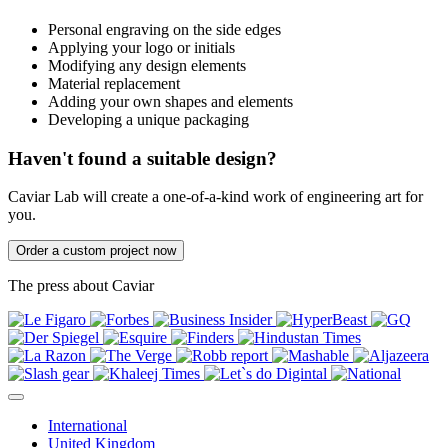
Personal engraving on the side edges
Applying your logo or initials
Modifying any design elements
Material replacement
Adding your own shapes and elements
Developing a unique packaging
Haven't found a suitable design?
Caviar Lab will create a one-of-a-kind work of engineering art for
you.
Order a custom project now
The press about Caviar
International
United Kingdom