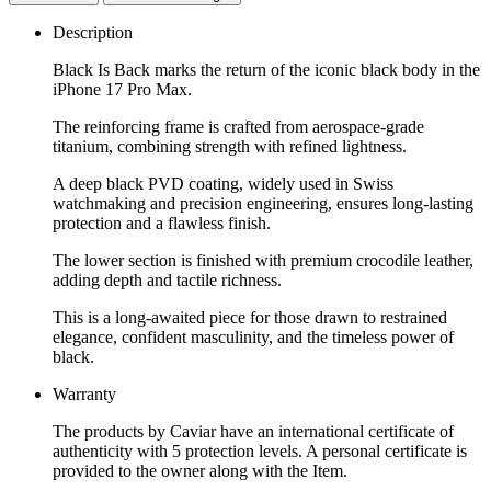
Description
Black Is Back marks the return of the iconic black body in the
iPhone 17 Pro Max.
The reinforcing frame is crafted from aerospace-grade
titanium, combining strength with refined lightness.
A deep black PVD coating, widely used in Swiss
watchmaking and precision engineering, ensures long-lasting
protection and a flawless finish.
The lower section is finished with premium crocodile leather,
adding depth and tactile richness.
This is a long-awaited piece for those drawn to restrained
elegance, confident masculinity, and the timeless power of
black.
Warranty
The products by Caviar have an international certificate of
authenticity with 5 protection levels. A personal certificate is
provided to the owner along with the Item.