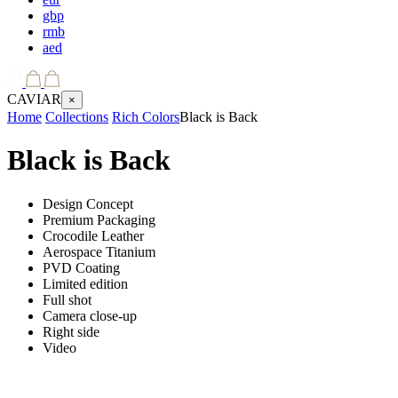
gbp
rmb
aed
CAVIAR
×
Home
Collections
Rich Colors
Black is Back
Black is Back
Design Concept
Premium Packaging
Crocodile Leather
Aerospace Titanium
PVD Coating
Limited edition
Full shot
Camera close-up
Right side
Video