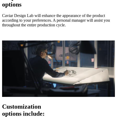
options
Caviar Design Lab will enhance the appearance of the product
according to your preferences. A personal manager will assist you
throughout the entire production cycle.
Customization
options include: