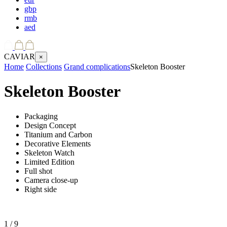
gbp
rmb
aed
CAVIAR
×
Home
Collections
Grand complications
Skeleton Booster
Skeleton Booster
Packaging
Design Concept
Titanium and Carbon
Decorative Elements
Skeleton Watch
Limited Edition
Full shot
Camera close-up
Right side
1
/ 9