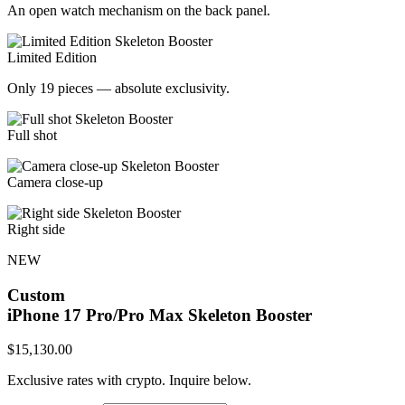
An open watch mechanism on the back panel.
Limited Edition
Only 19 pieces — absolute exclusivity.
Full shot
Camera close-up
Right side
NEW
Custom
iPhone 17 Pro/Pro Max
Skeleton Booster
$
15,130.00
Exclusive rates with crypto. Inquire below.