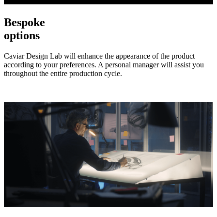
Bespoke
options
Caviar Design Lab will enhance the appearance of the product
according to your preferences. A personal manager will assist you
throughout the entire production cycle.