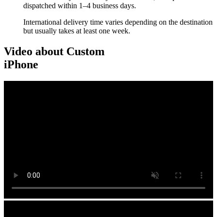
dispatched within 1–4 business days.
International delivery time varies depending on the destination
but usually takes at least one week.
Video about Custom
iPhone