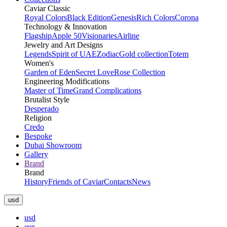
Caviar Classic
Royal Colors
Black Edition
Genesis
Rich Colors
Corona
Technology & Innovation
Flagship
Apple 50
Visionaries
Airline
Jewelry and Art Designs
Legends
Spirit of UAE
Zodiac
Gold collection
Totem
Women's
Garden of Eden
Secret Love
Rose Collection
Engineering Modifications
Master of Time
Grand Complications
Brutalist Style
Desperado
Religion
Credo
Bespoke
Dubai Showroom
Gallery
Brand
Brand
History
Friends of Caviar
Contacts
News
usd
usd
eur