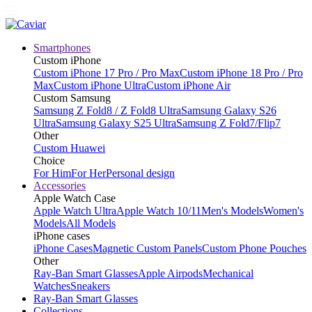
Smartphones
Custom iPhone
Custom iPhone 17 Pro / Pro Max
Custom iPhone 18 Pro / Pro
Max
Custom iPhone Ultra
Custom iPhone Air
Custom Samsung
Samsung Z Fold8 / Z Fold8 Ultra
Samsung Galaxy S26
Ultra
Samsung Galaxy S25 Ultra
Samsung Z Fold7/Flip7
Other
Custom Huawei
Choice
For Him
For Her
Personal design
Accessories
Apple Watch Case
Apple Watch Ultra
Apple Watch 10/11
Men's Models
Women's
Models
All Models
iPhone cases
iPhone Cases
Magnetic Custom Panels
Custom Phone Pouches
Other
Ray-Ban Smart Glasses
Apple Airpods
Mechanical
Watches
Sneakers
Ray-Ban Smart Glasses
Collections