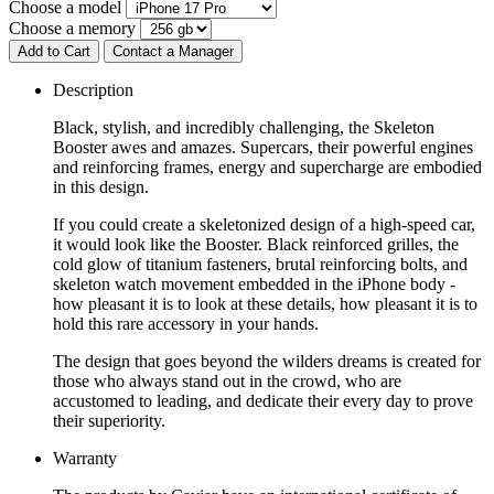
Choose a model
Choose a memory
Add to Cart
Contact a Manager
Description
Black, stylish, and incredibly challenging, the Skeleton
Booster awes and amazes. Supercars, their powerful engines
and reinforcing frames, energy and supercharge are embodied
in this design.
If you could create a skeletonized design of a high-speed car,
it would look like the Booster. Black reinforced grilles, the
cold glow of titanium fasteners, brutal reinforcing bolts, and
skeleton watch movement embedded in the iPhone body -
how pleasant it is to look at these details, how pleasant it is to
hold this rare accessory in your hands.
The design that goes beyond the wilders dreams is created for
those who always stand out in the crowd, who are
accustomed to leading, and dedicate their every day to prove
their superiority.
Warranty