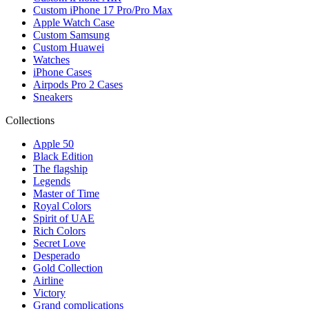
Custom iPhone 17 Pro/Pro Max
Apple Watch Case
Custom Samsung
Custom Huawei
Watches
iPhone Cases
Airpods Pro 2 Cases
Sneakers
Collections
Apple 50
Black Edition
The flagship
Legends
Master of Time
Royal Colors
Spirit of UAE
Rich Colors
Secret Love
Desperado
Gold Collection
Airline
Victory
Grand complications