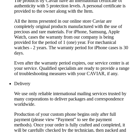
The products by Caviar have an international certificate of
authenticity with 5 protection levels. A personal certificate is
provided to the owner along with the Item.
All the items presented in our online store Caviar are
completely original products manufactured with the use of
precious and rare materials. For iPhone, Samsung, Apple
Watch, cases the warranty from our company is being
provided for the period of 1 (one) year. For mechanical
watches - 2 years. The warranty period for iPhone cases is 30
days.
Even after the warranty period expires, our service center is at
your service. Qualified specialists are ready to provide a range
of troubleshooting measures with your CAVIAR, if any.
Delivery
We use only reliable international mailing services trusted by
many corporations to deliver packages and correspondence
worldwide.
Production of your custom phone begins only after full
payment (please view “Payment” to see the payment
methods). Once your order is fully crafted and completed, it
will be carefully checked by the technician, then packed and