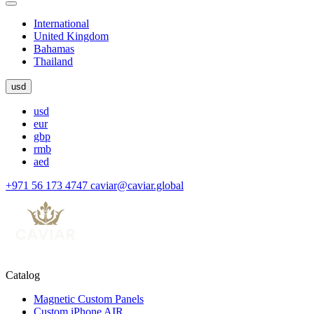
International
United Kingdom
Bahamas
Thailand
usd
usd
eur
gbp
rmb
aed
+971 56 173 4747
caviar@caviar.global
Catalog
Magnetic Custom Panels
Custom iPhone AIR