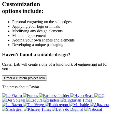
Customization
options include:
Personal engraving on the side edges
Applying your logo or initials
Modifying any design elements
Material replacement
Adding your own shapes and elements
Developing a unique packaging
Haven't found a suitable design?
Caviar Lab will create a one-of-a-kind work of engineering art for
you.
Order a custom project now
The press about Caviar