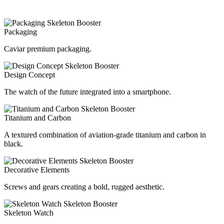
Packaging
Caviar premium packaging.
Design Concept
The watch of the future integrated into a smartphone.
Titanium and Carbon
A textured combination of aviation-grade titanium and carbon in
black.
Decorative Elements
Screws and gears creating a bold, rugged aesthetic.
Skeleton Watch