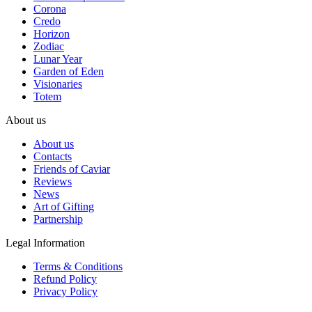
Corona
Credo
Horizon
Zodiac
Lunar Year
Garden of Eden
Visionaries
Totem
About us
About us
Contacts
Friends of Caviar
Reviews
News
Art of Gifting
Partnership
Legal Information
Terms & Conditions
Refund Policy
Privacy Policy